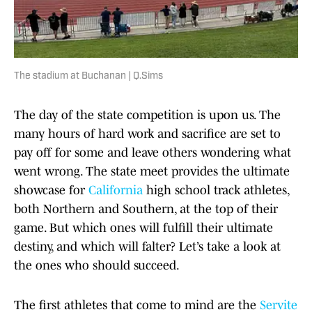
The stadium at Buchanan | Q.Sims
The day of the state competition is upon us. The
many hours of hard work and sacrifice are set to
pay off for some and leave others wondering what
went wrong. The state meet provides the ultimate
showcase for
California
high school track athletes,
both Northern and Southern, at the top of their
game. But which ones will fulfill their ultimate
destiny, and which will falter? Let’s take a look at
the ones who should succeed.
The first athletes that come to mind are the
Servite