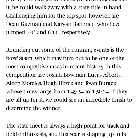
it, he could walk away with a state title in hand.
Challenging him for the top spot, however, are
Dean Guzman and Naryan Banerjee, who have
jumped 7'0" and 6'10", respectively.
Rounding out some of the running events is the
boys’ 800m, which may turn out to be one of the
most competitive races in recent history. In this
competition are Josiah Bowman, Lucas Alberts,
Alden Morales, Hugh Heyer, and Ryan Burger,
whose times range from 1:49.54 to 1:50.24. If they
are all up for it, we could see an incredible finish to
determine the winner.
The state meet is always a high point for track and
field enthusiasts, and this year is shaping up to be