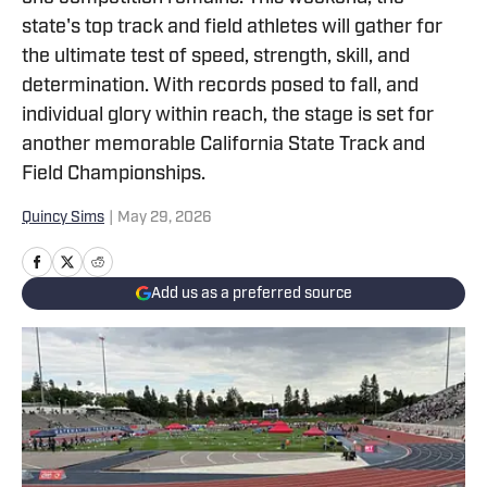
state's top track and field athletes will gather for
the ultimate test of speed, strength, skill, and
determination. With records posed to fall, and
individual glory within reach, the stage is set for
another memorable California State Track and
Field Championships.
Quincy Sims
|
May 29, 2026
Add us as a preferred source