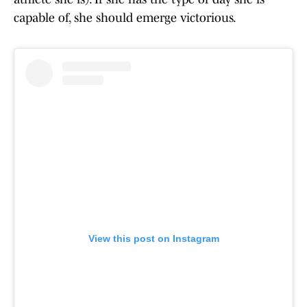
capable of, she should emerge victorious.
View this post on Instagram