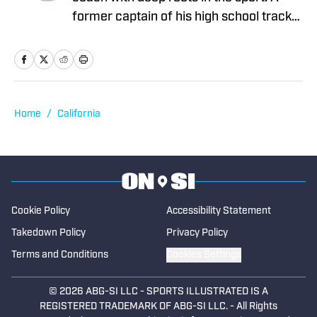
former captain of his high school track
and cross-country teams, he went on to
compete at Cal State Fullerton on
scholarship, earning All-Conference
honors four times in the triple jump. For
the past 25 years, Quincy has coached
Home
/
California
track and cross-country at the high
school level, where he now serves as a
head coach. His passion for the sport
continues to inspire both his athletes
and his writing. He began contributing to
Cookie Policy
Accessibility Statement
High School On SI in 2025.
Takedown Policy
Privacy Policy
Terms and Conditions
Cookies Settings
© 2026
ABG-SI LLC
-
SPORTS ILLUSTRATED IS A
REGISTERED TRADEMARK OF ABG-SI LLC. - All Rights