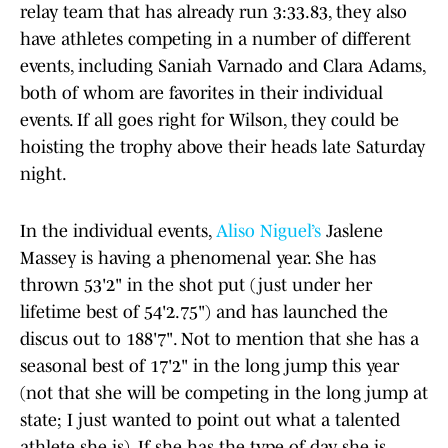
relay team that has already run 3:33.83, they also
have athletes competing in a number of different
events, including Saniah Varnado and Clara Adams,
both of whom are favorites in their individual
events. If all goes right for Wilson, they could be
hoisting the trophy above their heads late Saturday
night.
In the individual events,
Aliso Niguel’s
Jaslene
Massey is having a phenomenal year. She has
thrown 53'2" in the shot put (just under her
lifetime best of 54'2.75") and has launched the
discus out to 188'7". Not to mention that she has a
seasonal best of 17'2" in the long jump this year
(not that she will be competing in the long jump at
state; I just wanted to point out what a talented
athlete she is). If she has the type of day she is