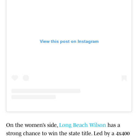
View this post on Instagram
On the women’s side,
Long Beach Wilson
has a
strong chance to win the state title. Led by a 4x400