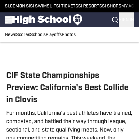
SI.COM
ON SI
SI SWIMSUIT
SI TICKETS
SI RESORTS
SI SHOPS
MY ACC
SIGN IN
News
Scores
Schools
Playoffs
Photos
Skip to main content
CIF State Championships
Preview: California's Best Collide
in Clovis
For months, California's best athletes have trained,
competed, and battled their way through league,
sectional, and state qualifying meets. Now, only
one competition remains. This weekend, the