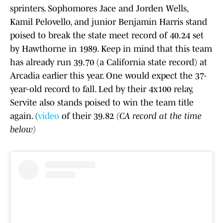
sprinters. Sophomores Jace and Jorden Wells,
Kamil Pelovello, and junior Benjamin Harris stand
poised to break the state meet record of 40.24 set
by Hawthorne in 1989. Keep in mind that this team
has already run 39.70 (a California state record) at
Arcadia earlier this year. One would expect the 37-
year-old record to fall. Led by their 4x100 relay,
Servite also stands poised to win the team title
again. (
video
of their 39.82
(CA record at the time
below)