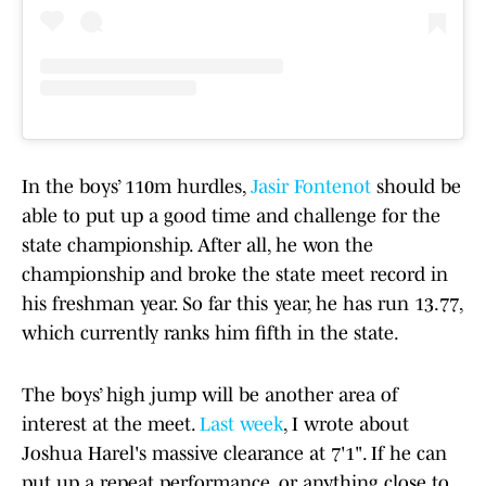
In the boys’ 110m hurdles,
Jasir Fontenot
should be
able to put up a good time and challenge for the
state championship. After all, he won the
championship and broke the state meet record in
his freshman year. So far this year, he has run 13.77,
which currently ranks him fifth in the state.
The boys’ high jump will be another area of
interest at the meet.
Last week
, I wrote about
Joshua Harel's massive clearance at 7'1". If he can
put up a repeat performance, or anything close to