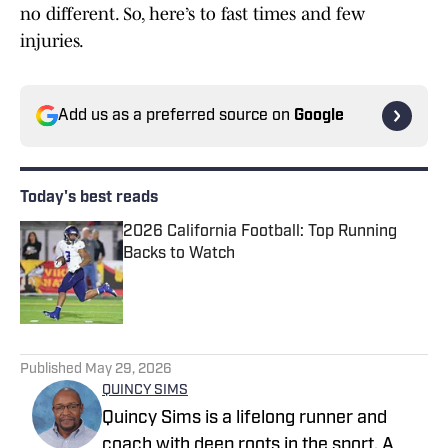
no different. So, here’s to fast times and few
injuries.
Add us as a preferred source on
Google
Today's best reads
2026 California Football: Top Running
Backs to Watch
Published by on Invalid Date
1 related articles loaded
Published
May 29, 2026
QUINCY SIMS
Quincy Sims is a lifelong runner and
coach with deep roots in the sport. A