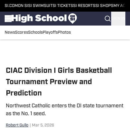
SI.COM
ON SI
SI SWIMSUIT
SI TICKETS
SI RESORTS
SI SHOPS
MY ACC
SIGN IN
News
Scores
Schools
Playoffs
Photos
Skip to main content
CIAC Division I Girls Basketball
Tournament Preview and
Prediction
Northwest Catholic enters the DI state tournament
as the No. 1 seed.
Robert Gullo
|
Mar 5, 2026