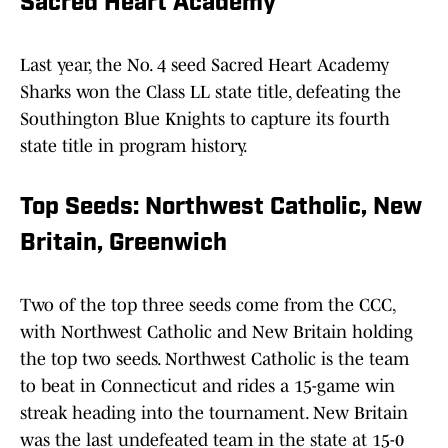
Sacred Heart Academy
Last year, the No. 4 seed Sacred Heart Academy
Sharks won the Class LL state title, defeating the
Southington Blue Knights to capture its fourth
state title in program history.
Top Seeds: Northwest Catholic, New
Britain, Greenwich
Two of the top three seeds come from the CCC,
with Northwest Catholic and New Britain holding
the top two seeds. Northwest Catholic is the team
to beat in Connecticut and rides a 15-game win
streak heading into the tournament. New Britain
was the last undefeated team in the state at 15-0