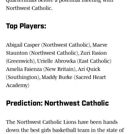
quarterfinals before a potential meeting with
Northwest Catholic.
Top Players:
Abigail Casper (Northwest Catholic), Maeve
Staunton (Northwest Catholic), Zuri Fasion
(Greenwich), Urielle Abrowka (East Catholic)
Amelia Faienza (New Britain), Ari Quick
(Southington), Maddy Burke (Sacred Heart
Academy)
Prediction: Northwest Catholic
The Northwest Catholic Lions have been hands
down the best girls basketball team in the state of