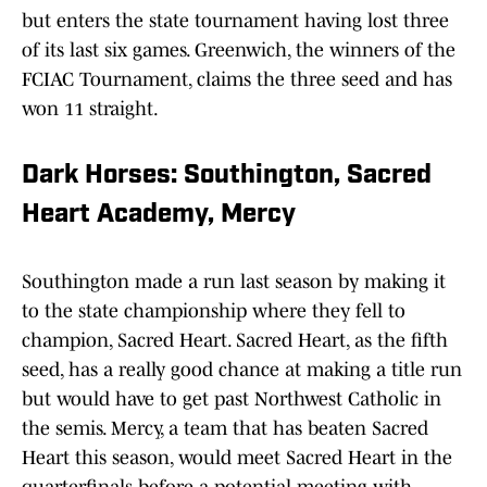
but enters the state tournament having lost three
of its last six games. Greenwich, the winners of the
FCIAC Tournament, claims the three seed and has
won 11 straight.
Dark Horses: Southington, Sacred
Heart Academy, Mercy
Southington made a run last season by making it
to the state championship where they fell to
champion, Sacred Heart. Sacred Heart, as the fifth
seed, has a really good chance at making a title run
but would have to get past Northwest Catholic in
the semis. Mercy, a team that has beaten Sacred
Heart this season, would meet Sacred Heart in the