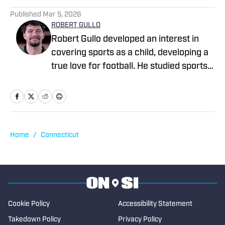
1 related articles loaded
Published
Mar 5, 2026
ROBERT GULLO
Robert Gullo developed an interest in
covering sports as a child, developing a
true love for football. He studied sports
journalism at Central Connecticut State
University, earning a bachelor's degree
and beginning is journalism career at the
Record Journal, in his hometown. He has
been freelance sportswriter for may
Home
/
Connecticut
sites, including Sportskeeda NFL and
College Sports Network, as well as
numerous local newspapers. In 2023,
Gullo became a sports reporter for the
New Britain Herald where he also taken
Cookie Policy
Accessibility Statement
on editorial duties. He covers local high
Takedown Policy
Privacy Policy