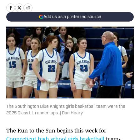
Add us as a preferred source
The Southington Blue Knights girls basketball team were the
2025 Class LL runner-ups. | Dan Heary
The Run to the Sun begins this week for
Connecticut high school girls basketball
teams,