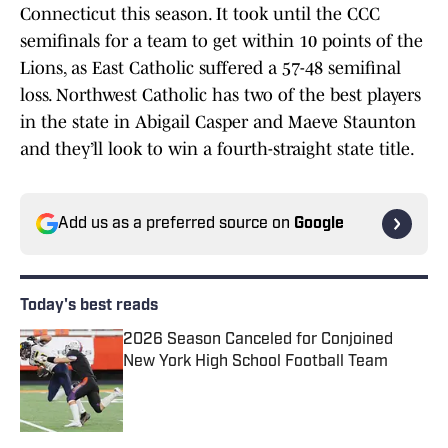
Connecticut this season. It took until the CCC
semifinals for a team to get within 10 points of the
Lions, as East Catholic suffered a 57-48 semifinal
loss. Northwest Catholic has two of the best players
in the state in Abigail Casper and Maeve Staunton
and they’ll look to win a fourth-straight state title.
Add us as a preferred source on
Google
Today's best reads
2026 Season Canceled for Conjoined
New York High School Football Team
Published by on Invalid Date