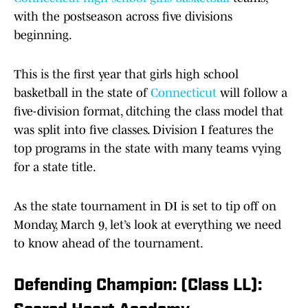
with the postseason across five divisions
beginning.
This is the first year that girls high school
basketball in the state of
Connecticut
will follow a
five-division format, ditching the class model that
was split into five classes. Division I features the
top programs in the state with many teams vying
for a state title.
As the state tournament in DI is set to tip off on
Monday, March 9, let’s look at everything we need
to know ahead of the tournament.
Defending Champion: (Class LL):