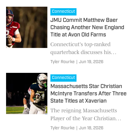
Division 1 schools in the
country.
Connecticut
JMU Commit Matthew Baer
Chasing Another New England
Title at Avon Old Farms
Connecticut's top-ranked
quarterback discusses his
commitment to James
Tyler Rourke
|
Jun 19, 2026
Madison, leaving home for
prep football and the relentless
Connecticut
work ethic that fueled his rise.
Massachusetts Star Christian
McIntyre Transfers After Three
State Titles at Xaverian
The reigning Massachusetts
Player of the Year Christian
McIntyre, who has 14 offers,
Tyler Rourke
|
Jun 18, 2026
discusses reclassifying,