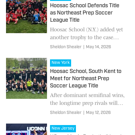
Hoosac School Defends Title
as Northeast Prep Soccer
League Title
Hoosac School (N.Y.) added yet
another trophy to the case
Wednesday, edging South Kent
Sheldon Shealer
|
May 14, 2026
School (Conn.), 1-0, in the
Northeast Prep Soccer League
New York
spring final pla
Hoosac School, South Kent to
Meet for Northeast Prep
Soccer League Title
After dominant semifinal wins,
the longtime prep rivals will
battle Wednesday in New York.
Sheldon Shealer
|
May 12, 2026
New Jersey