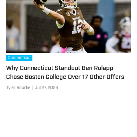
Connecticut
Why Connecticut Standout Ben Rolapp
Chose Boston College Over 17 Other Offers
Tyler Rourke
|
Jul 27, 2026