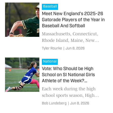
embracing pressure and
Baseball
preparing for the next level.
Meet New England's 2025-26
Gatorade Players of the Year in
Baseball And Softball
Massachusetts, Connecticut,
Rhode Island, Maine, New
Hampshire and Vermont all
Tyler Rourke
|
Jun 8, 2026
produced standout student-
athletes recognized for
National
excellence on the field and in
Vote: Who Should be High
the classroom by Gatorade.
School on SI National Girls
Athlete of the Week?
(6/8/2026)
Each week during the high
school sports season, High
School on SI will gather the
Bob Lundeberg
|
Jun 8, 2026
best performances across the