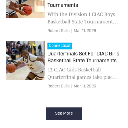
Tournaments
With the Division I CIAC Boys
Basketball State Tournament
tipping off and concluding its
Robert Gullo
|
Mar 11, 2026
“second-round” yesterday, the
quarterfinal matchups for all
Connecticut
five divisi
Quarterfinals Set For CIAC Girls
Basketball State Tournaments
12 CIAC Girls Basketball
Quarterfinal games take place
Thursday, 8 take place on
Robert Gullo
|
Mar 11, 2026
Friday.
See More