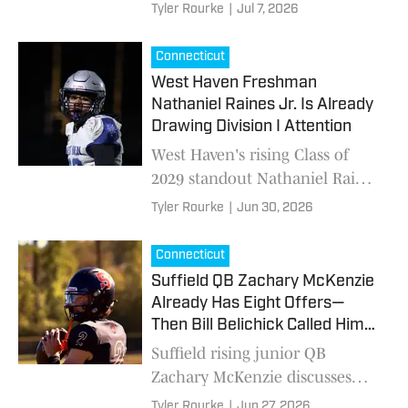
to Connecticut High School
Tyler Rourke
|
Jul 7, 2026
football after capturing a CA
state title
Connecticut
West Haven Freshman
Nathaniel Raines Jr. Is Already
Drawing Division I Attention
West Haven's rising Class of
2029 standout Nathaniel Raines
Jr. isn't letting early recruiting
Tyler Rourke
|
Jun 30, 2026
attention change his approach.
Connecticut
Suffield QB Zachary McKenzie
Already Has Eight Offers—
Then Bill Belichick Called Him
Over
Suffield rising junior QB
Zachary McKenzie discusses
earning the trust of older
Tyler Rourke
|
Jun 27, 2026