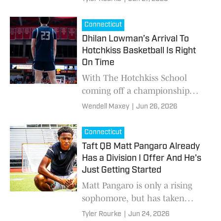
teammates, recruiting and the
advice he received from the
Connecticut
legendary coach at North
Dhilan Lowman’s Arrival To
Carolina.
Hotchkiss Basketball Is Right
On Time
With The Hotchkiss School
coming off a championship
season last year by capturing
Wendell Maxey
|
Jun 26, 2026
the New England Preparatory
School Athletic Council
Connecticut
(NEPSAC) Class A Boys cham
Taft QB Matt Pangaro Already
Has a Division I Offer And He's
Just Getting Started
Matt Pangaro is only a rising
sophomore, but has taken
interest from some of the best
Tyler Rourke
|
Jun 24, 2026