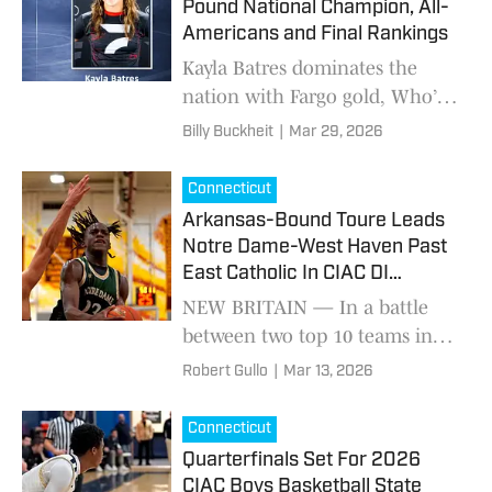
Pound National Champion, All-
Americans and Final Rankings
Kayla Batres dominates the
nation with Fargo gold, Who’s
No. 1 statement win, and long-
Billy Buckheit
|
Mar 29, 2026
awaited National Prep
breakthrough to cap a national
Connecticut
championship season at 110
Arkansas-Bound Toure Leads
pounds.
Notre Dame-West Haven Past
East Catholic In CIAC DI
Quarterfinals
NEW BRITAIN — In a battle
between two top 10 teams in
the state of Connecticut, the
Robert Gullo
|
Mar 13, 2026
No. 6 Notre Dame-West Haven
Green Knights defeated the No.
Connecticut
3 East Catholic E
Quarterfinals Set For 2026
CIAC Boys Basketball State