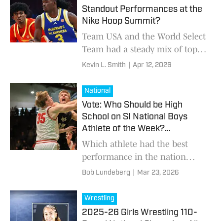
Standout Performances at the
Nike Hoop Summit?
Team USA and the World Select
Team had a steady mix of top
performers
Kevin L. Smith
|
Apr 12, 2026
National
Vote: Who Should be High
School on SI National Boys
Athlete of the Week?
(3/23/2026)
Which athlete had the best
performance in the nation
from March 16-22?
Bob Lundeberg
|
Mar 23, 2026
Wrestling
2025-26 Girls Wrestling 110-