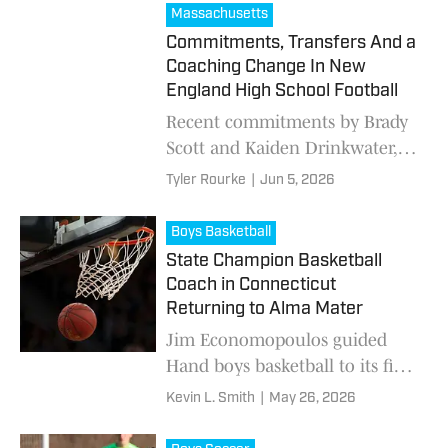
country with the help of fans,
Massachusetts
readers and staff.
Commitments, Transfers And a
Coaching Change In New
England High School Football
Recent commitments by Brady
Scott and Kaiden Drinkwater,
two notable transfers and a
Tyler Rourke
|
Jun 5, 2026
coaching change at King Philip
highlight a busy offseason in
Boys Basketball
New England high school
State Champion Basketball
football.
Coach in Connecticut
Returning to Alma Mater
Jim Economopoulos guided
Hand boys basketball to its first
state title a few years ago
Kevin L. Smith
|
May 26, 2026