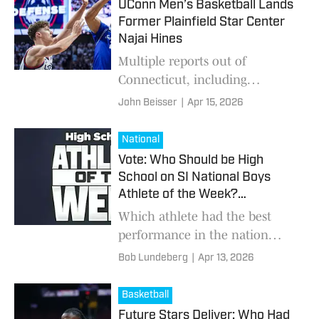
UConn Men’s Basketball Lands
Former Plainfield Star Center
Najai Hines
Multiple reports out of
Connecticut, including
Connecticut Insider, indicate
John Beisser
|
Apr 15, 2026
that the UConn Huskies men's
basketball program addressed a
National
significant need in the
Vote: Who Should be High
School on SI National Boys
Athlete of the Week?
(4/13/2026)
Which athlete had the best
performance in the nation
from April 6-12?
Bob Lundeberg
|
Apr 13, 2026
Basketball
Future Stars Deliver: Who Had