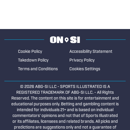
Cookie Policy
Accessibility Statement
Takedown Policy
Privacy Policy
Terms and Conditions
Cookies Settings
© 2026
ABG-SI LLC
- SPORTS ILLUSTRATED IS A
REGISTERED TRADEMARK OF ABG-SI LLC. - All Rights
Reserved. The content on this site is for entertainment and
educational purposes only. Betting and gambling content is
intended for individuals 21+ and is based on individual
commentators' opinions and not that of Sports Illustrated
or its affiliates, licensees and related brands. All picks and
predictions are suggestions only and not a guarantee of