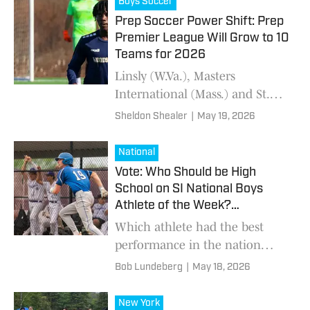
Boys Soccer
Prep Soccer Power Shift: Prep
Premier League Will Grow to 10
Teams for 2026
Linsly (W.Va.), Masters
International (Mass.) and St.
Thomas More (Conn.) join a
Sheldon Shealer
|
May 19, 2026
conference that features three
prep school national title
National
contenders.
Vote: Who Should be High
School on SI National Boys
Athlete of the Week?
(5/18/2026)
Which athlete had the best
performance in the nation
from May 11-17?
Bob Lundeberg
|
May 18, 2026
New York