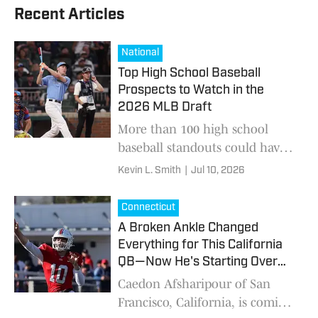
Recent Articles
National
Top High School Baseball
Prospects to Watch in the
2026 MLB Draft
More than 100 high school
baseball standouts could have
their name called this weekend
Kevin L. Smith
|
Jul 10, 2026
Connecticut
A Broken Ankle Changed
Everything for This California
QB—Now He's Starting Over
3,000 Miles Away
Caedon Afsharipour of San
Francisco, California, is coming