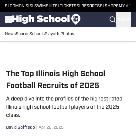
SI.COM
ON SI
SI SWIMSUIT
SI TICKETS
SI RESORTS
SI SHOPS
MY ACC
SIGN IN
News
Scores
Schools
Playoffs
Photos
Skip to main content
The Top Illinois High School
Football Recruits of 2025
A deep dive into the profiles of the highest rated
Illinois high school football players of the 2025
class.
David Goffredo
|
Apr 28, 2025