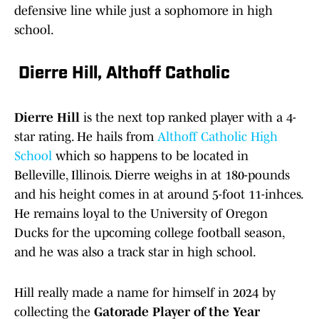
defensive line while just a sophomore in high
school.
Dierre Hill, Althoff Catholic
Dierre Hill
is the next top ranked player with a 4-
star rating. He hails from
Althoff Catholic High
School
which so happens to be located in
Belleville, Illinois. Dierre weighs in at 180-pounds
and his height comes in at around 5-foot 11-inhces.
He remains loyal to the University of Oregon
Ducks for the upcoming college football season,
and he was also a track star in high school.
Hill really made a name for himself in 2024 by
collecting the
Gatorade Player of the Year