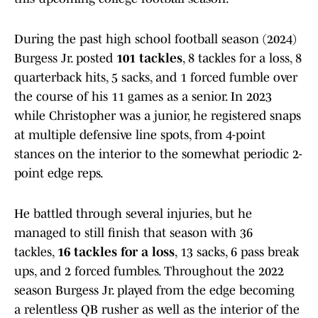
During the past high school football season (2024)
Burgess Jr. posted
101 tackles
, 8 tackles for a loss, 8
quarterback hits, 5 sacks, and 1 forced fumble over
the course of his 11 games as a senior. In 2023
while Christopher was a junior, he registered snaps
at multiple defensive line spots, from 4-point
stances on the interior to the somewhat periodic 2-
point edge reps.
He battled through several injuries, but he
managed to still finish that season with 36
tackles,
16 tackles for a loss
, 13 sacks, 6 pass break
ups, and 2 forced fumbles. Throughout the 2022
season Burgess Jr. played from the edge becoming
a relentless QB rusher as well as the interior of the