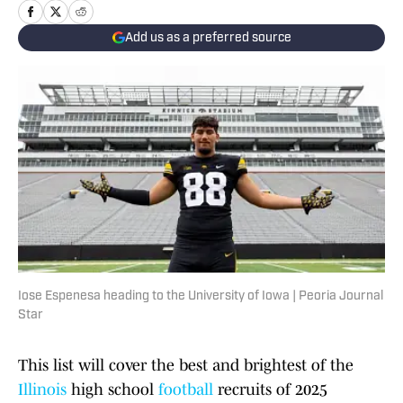
Add us as a preferred source
Iose Espenesa heading to the University of Iowa | Peoria Journal
Star
This list will cover the best and brightest of the
Illinois
high school
football
recruits of 2025