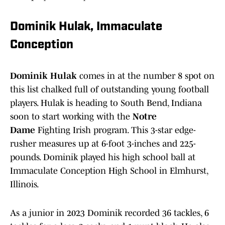
Dominik Hulak, Immaculate
Conception
Dominik Hulak
comes in at the number 8 spot on
this list chalked full of outstanding young football
players. Hulak is heading to South Bend, Indiana
soon to start working with the
Notre
Dame
Fighting Irish program. This 3-star edge-
rusher measures up at 6-foot 3-inches and 225-
pounds. Dominik played his high school ball at
Immaculate Conception High School in Elmhurst,
Illinois.
As a junior in 2023 Dominik recorded 36 tackles, 6