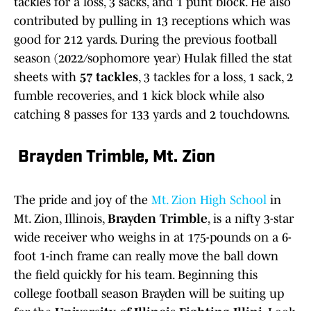
tackles for a loss, 3 sacks, and 1 punt block. He also
contributed by pulling in 13 receptions which was
good for 212 yards. During the previous football
season (2022/sophomore year) Hulak filled the stat
sheets with
57 tackles
, 3 tackles for a loss, 1 sack, 2
fumble recoveries, and 1 kick block while also
catching 8 passes for 133 yards and 2 touchdowns.
Brayden Trimble, Mt. Zion
The pride and joy of the
Mt. Zion High School
in
Mt. Zion, Illinois,
Brayden Trimble
, is a nifty 3-star
wide receiver who weighs in at 175-pounds on a 6-
foot 1-inch frame can really move the ball down
the field quickly for his team. Beginning this
college football season Brayden will be suiting up