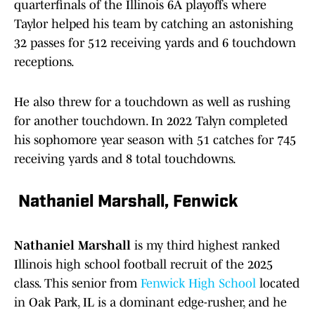
quarterfinals of the Illinois 6A playoffs where
Taylor helped his team by catching an astonishing
32 passes for 512 receiving yards and 6 touchdown
receptions.
He also threw for a touchdown as well as rushing
for another touchdown. In 2022 Talyn completed
his sophomore year season with 51 catches for 745
receiving yards and 8 total touchdowns.
Nathaniel Marshall, Fenwick
Nathaniel Marshall
is my third highest ranked
Illinois high school football recruit of the 2025
class. This senior from
Fenwick High School
located
in Oak Park, IL is a dominant edge-rusher, and he