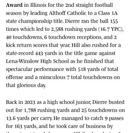
Award
in Illinois for the 2nd straight football
season by leading Althoff Catholic to a Class 1A
state championship title. Dierre ran the ball 155
times which led to 2,588 rushing yards (16.7 YPC),
40 touchdowns, 6 touchdown receptions, and 2
kick return scores that year. Hill also rushed for a
state-record 443 yards in the title game against
Lena-Winslow High School as he finished that
spectacular performance with 518 yards of total
offense and a miraculous 7 total touchdowns on
that glorious day.
Back in 2023 as a high school junior, Dierre busted
out for 1,788 rushing yards and 25 touchdowns on
13.6 yards per carry. He managed to catch 9 passes
for 163 yards, and he took care of business by