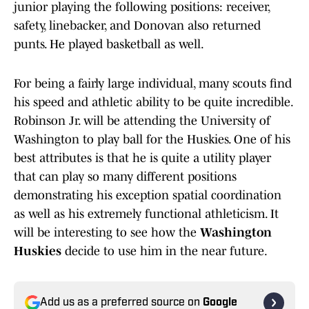
junior playing the following positions: receiver,
safety, linebacker, and Donovan also returned
punts. He played basketball as well.
For being a fairly large individual, many scouts find
his speed and athletic ability to be quite incredible.
Robinson Jr. will be attending the University of
Washington to play ball for the Huskies. One of his
best attributes is that he is quite a utility player
that can play so many different positions
demonstrating his exception spatial coordination
as well as his extremely functional athleticism. It
will be interesting to see how the
Washington
Huskies
decide to use him in the near future.
Add us as a preferred source on
Google