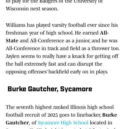
to play for the Badgers of the University of
Wisconsin next season.
Williams has played varsity football ever since his
freshman year of high school. He earned
All-
State
and All-Conference as a junior, and he was
All-Conference in track and field as a thrower too.
Jaylen seems to really have a knack for getting off
the ball extremely fast and can disrupt the
opposing offenses’ backfield early on in plays.
Burke Gautcher, Sycamore
The seventh highest ranked Illinois high school
football recruit of 2025 goes to linebacker,
Burke
Gautcher
,
of
Sycamore High School
located in