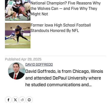
National Champion? Five Reasons Why
the Wolves Can — and Five Why They
Might Not
Published by on Invalid Date
Former Iowa High School Football
Standouts Honored By NFL
Published by on Invalid Date
5 related articles loaded
Published
Apr 28, 2025
DAVID GOFFREDO
David Goffredo, is from Chicago, Illinois
and attended DePaul University where
he studied communications and
marketing, earning a bachelor’s degree.
His interests include writing, sports,
travel, outdoor activities, food &