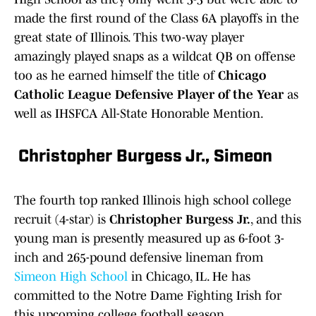
made the first round of the Class 6A playoffs in the
great state of Illinois. This two-way player
amazingly played snaps as a wildcat QB on offense
too as he earned himself the title of
Chicago
Catholic League Defensive Player of the Year
as
well as IHSFCA All-State Honorable Mention.
Christopher Burgess Jr., Simeon
The fourth top ranked Illinois high school college
recruit (4-star) is
Christopher Burgess Jr.
, and this
young man is presently measured up as 6-foot 3-
inch and 265-pound defensive lineman from
Simeon High School
in Chicago, IL. He has
committed to the Notre Dame Fighting Irish for
this upcoming college football season.