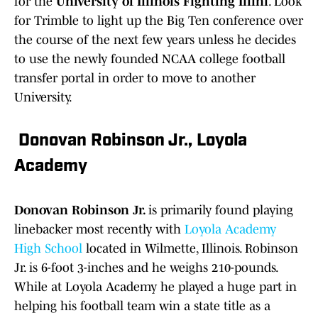
for the
University of Illinois Fighting Illini
. Look
for Trimble to light up the Big Ten conference over
the course of the next few years unless he decides
to use the newly founded NCAA college football
transfer portal in order to move to another
University.
Donovan Robinson Jr., Loyola
Academy
Donovan Robinson Jr.
is primarily found playing
linebacker most recently with
Loyola Academy
High School
located in Wilmette, Illinois. Robinson
Jr. is 6-foot 3-inches and he weighs 210-pounds.
While at Loyola Academy he played a huge part in
helping his football team win a state title as a