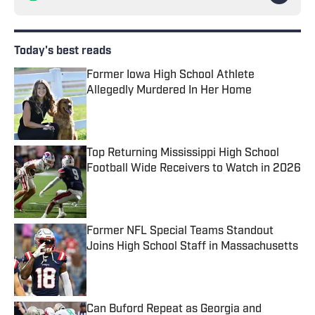
Today's best reads
Former Iowa High School Athlete
Allegedly Murdered In Her Home
Published by on Invalid Date
Top Returning Mississippi High School
Football Wide Receivers to Watch in 2026
Published by on Invalid Date
Former NFL Special Teams Standout
Joins High School Staff in Massachusetts
Published by on Invalid Date
Can Buford Repeat as Georgia and