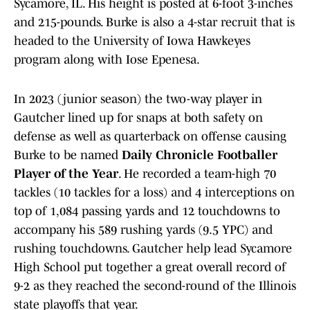
Sycamore, IL. His height is posted at 6-foot 3-inches
and 215-pounds. Burke is also a 4-star recruit that is
headed to the University of Iowa Hawkeyes
program along with Iose Epenesa.
In 2023 (junior season) the two-way player in
Gautcher lined up for snaps at both safety on
defense as well as quarterback on offense causing
Burke to be named
Daily Chronicle Footballer
Player of the Year
. He recorded a team-high 70
tackles (10 tackles for a loss) and 4 interceptions on
top of 1,084 passing yards and 12 touchdowns to
accompany his 589 rushing yards (9.5 YPC) and
rushing touchdowns. Gautcher help lead Sycamore
High School put together a great overall record of
9-2 as they reached the second-round of the Illinois
state playoffs that year.