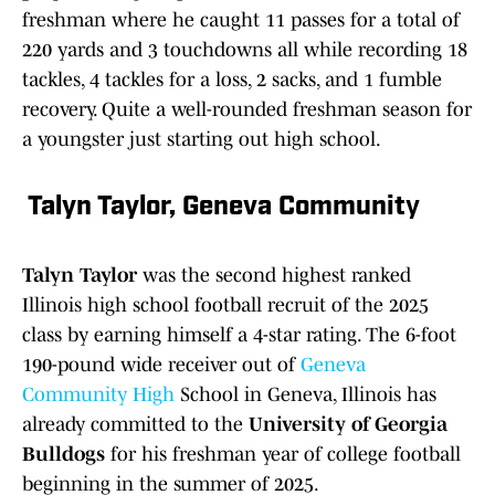
freshman where he caught 11 passes for a total of
220 yards and 3 touchdowns all while recording 18
tackles, 4 tackles for a loss, 2 sacks, and 1 fumble
recovery. Quite a well-rounded freshman season for
a youngster just starting out high school.
Talyn Taylor, Geneva Communit
y
Talyn Taylor
was the second highest ranked
Illinois high school football recruit of the 2025
class by earning himself a 4-star rating. The 6-foot
190-pound wide receiver out of
Geneva
Community High
School in Geneva, Illinois has
already committed to the
University of Georgia
Bulldogs
for his freshman year of college football
beginning in the summer of 2025.