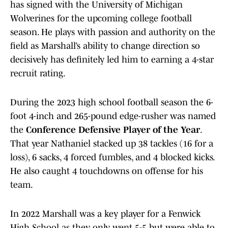
has signed with the University of Michigan
Wolverines for the upcoming college football
season. He plays with passion and authority on the
field as Marshall’s ability to change direction so
decisively has definitely led him to earning a 4-star
recruit rating.
During the 2023 high school football season the 6-
foot 4-inch and 265-pound edge-rusher was named
the
Conference Defensive Player of the Year
.
That year Nathaniel stacked up 38 tackles (16 for a
loss), 6 sacks, 4 forced fumbles, and 4 blocked kicks.
He also caught 4 touchdowns on offense for his
team.
In 2022 Marshall was a key player for a Fenwick
High School as they only went 5-5 but were able to