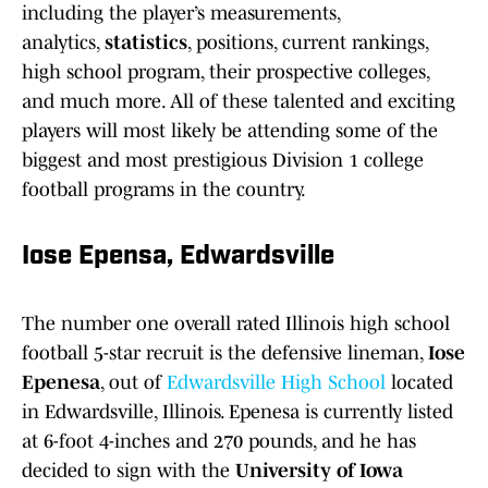
including the player’s measurements,
analytics,
statistics
, positions, current rankings,
high school program, their prospective colleges,
and much more. All of these talented and exciting
players will most likely be attending some of the
biggest and most prestigious Division 1 college
football programs in the country.
Iose Epensa, Edwardsville
The number one overall rated Illinois high school
football 5-star recruit is the defensive lineman,
Iose
Epenesa
, out of
Edwardsville High School
located
in Edwardsville, Illinois. Epenesa is currently listed
at 6-foot 4-inches and 270 pounds, and he has
decided to sign with the
University of Iowa