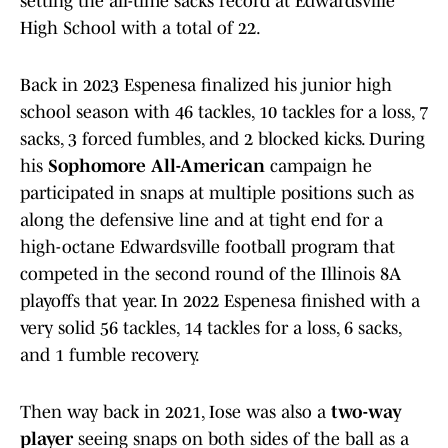
setting the all-time sacks record at Edwardsville
High School with a total of 22.
Back in 2023 Espenesa finalized his junior high
school season with 46 tackles, 10 tackles for a loss, 7
sacks, 3 forced fumbles, and 2 blocked kicks. During
his
Sophomore All-American
campaign he
participated in snaps at multiple positions such as
along the defensive line and at tight end for a
high-octane Edwardsville football program that
competed in the second round of the Illinois 8A
playoffs that year. In 2022 Espenesa finished with a
very solid 56 tackles, 14 tackles for a loss, 6 sacks,
and 1 fumble recovery.
Then way back in 2021, Iose was also a
two-way
player
seeing snaps on both sides of the ball as a