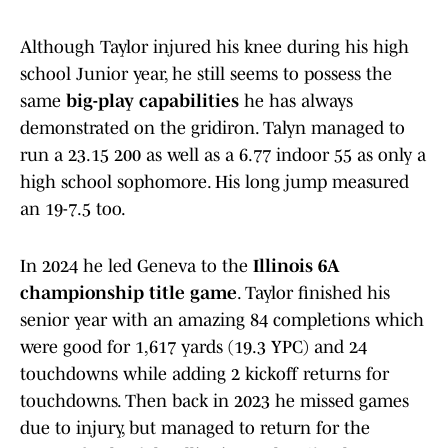
Although Taylor injured his knee during his high
school Junior year, he still seems to possess the
same
big-play capabilities
he has always
demonstrated on the gridiron. Talyn managed to
run a 23.15 200 as well as a 6.77 indoor 55 as only a
high school sophomore. His long jump measured
an 19-7.5 too.
In 2024 he led Geneva to the
Illinois 6A
championship title game
. Taylor finished his
senior year with an amazing 84 completions which
were good for 1,617 yards (19.3 YPC) and 24
touchdowns while adding 2 kickoff returns for
touchdowns. Then back in 2023 he missed games
due to injury, but managed to return for the