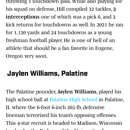
throwing 1 touchdown pass. While also playing for
his squad on defense, Hill compiled 32 tackles,
3
interceptions
one of which was a pick 6, and 2
kick returns for touchdowns as well. In 2021 he ran
for 1,120 yards and 24 touchdowns as a young
freshman football player. He is one of hell of an
athlete that should be a fan favorite in Eugene,
Oregon very soon.
Jaylen Williams, Palatine
The Palatine pounder,
Jaylen Williams
, played his
high school ball at
Palatine High School
in Palatine,
IL where the 6-foot 6-inch 265-lb. defensive
lineman terrorized his team’s opposing offenses.
This 4-star recruit is headed to Madison, Wisconsin