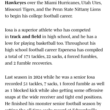
Hawkeyes
over the Miami Hurricanes, Utah Utes,
Missouri Tigers, and the Penn State Nittany Lions
to begin his college football career.
Iosa is a superior athlete who has competed
in
track and field
in high school, and he has a
love for playing basketball too. Throughout his
high school football career Espenesa has compiled
a total of 171 tackles, 22 sacks, 4 forced fumbles,
and 2 fumble recoveries.
Last season in 2024 while he was a senior Iosa
recorded 51 tackles, 7 sacks, 1 forced fumble as well
as 1 blocked kick while also getting some offensive
snaps at the wide receiver and tight end positions.
He finished his monster senior football season by