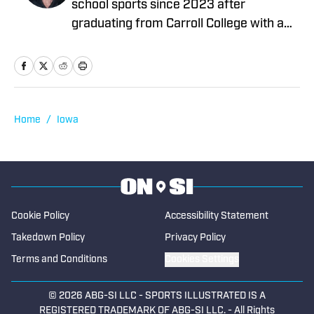
school sports since 2023 after
graduating from Carroll College with a
degree in Health Sciences. He began
working in data operations at High
School On SI before eventually going on
to write articles for the company. A
sports fan his entire life, Robin
Home
/
Iowa
participated in soccer and basketball at
the high school level, then committing to
play soccer collegiately for Carroll. He
currently lives in Boise with roommates
who are equally in love with all things
Cookie Policy
Accessibility Statement
sports.
Takedown Policy
Privacy Policy
Terms and Conditions
Cookies Settings
© 2026
ABG-SI LLC
-
SPORTS ILLUSTRATED IS A
REGISTERED TRADEMARK OF ABG-SI LLC. - All Rights