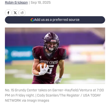
Robin Erickson
|
Sep 19, 2025
Add us as a preferred source
No. 15 Grundy Center takes on Garner-Hayfield/Ventura at 7:00
PM on Friday night. | Cody Scanlan/The Register / USA TODAY
NETWORK via Imagn Images