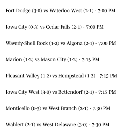
Fort Dodge (3-0) vs Waterloo West (2-1) - 7:00 PM
Iowa City (0-3) vs Cedar Falls (2-1) - 7:00 PM
Waverly-Shell Rock (1-2) vs Algona (2-1) - 7:00 PM
Marion (1-2) vs Mason City (1-2) - 7:15 PM
Pleasant Valley (1-2) vs Hempstead (1-2) - 7:15 PM
Iowa City West (3-0) vs Bettendorf (2-1) - 7:15 PM
Monticello (0-3) vs West Branch (2-1) - 7:30 PM
Wahlert (2-1) vs West Delaware (3-0) - 7:30 PM