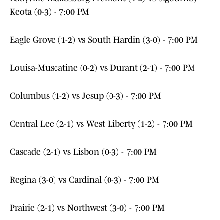
Keota (0-3) - 7:00 PM
Eagle Grove (1-2) vs South Hardin (3-0) - 7:00 PM
Louisa-Muscatine (0-2) vs Durant (2-1) - 7:00 PM
Columbus (1-2) vs Jesup (0-3) - 7:00 PM
Central Lee (2-1) vs West Liberty (1-2) - 7:00 PM
Cascade (2-1) vs Lisbon (0-3) - 7:00 PM
Regina (3-0) vs Cardinal (0-3) - 7:00 PM
Prairie (2-1) vs Northwest (3-0) - 7:00 PM