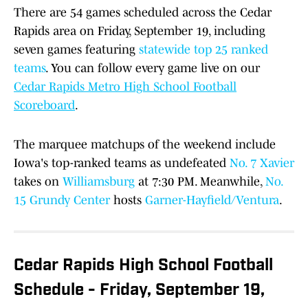
There are 54 games scheduled across the Cedar
Rapids area on Friday, September 19, including
seven games featuring
statewide top 25 ranked
teams
. You can follow every game live on our
Cedar Rapids Metro High School Football
Scoreboard
.
The marquee matchups of the weekend include
Iowa's top-ranked teams as undefeated
No. 7 Xavier
takes on
Williamsburg
at 7:30 PM. Meanwhile,
No.
15 Grundy Center
hosts
Garner-Hayfield/Ventura
.
Cedar Rapids High School Football
Schedule - Friday, September 19,