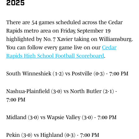
2025
There are 54 games scheduled across the Cedar
Rapids metro area on Friday, September 19
highlighted by No. 7 Xavier taking on Williamsburg.
You can follow every game live on our
Cedar
Rapids High School Football Scoreboard
.
South Winneshiek (1-2) vs Postville (0-3) - 7:00 PM
Nashua-Plainfield (3-0) vs North Butler (2-1) -
7:00 PM
Midland (3-0) vs Wapsie Valley (3-0) - 7:00 PM
Pekin (3-0) vs Highland (0-3) - 7:00 PM