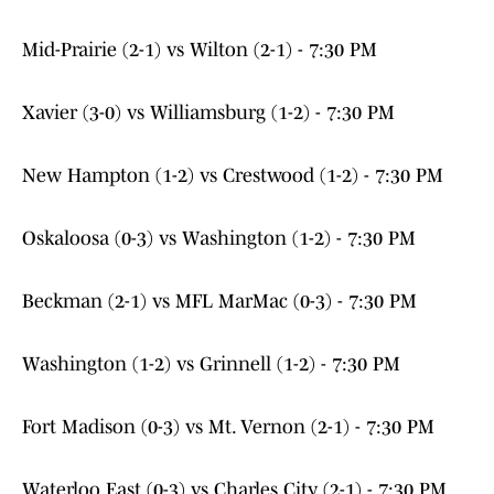
Mid-Prairie (2-1) vs Wilton (2-1) - 7:30 PM
Xavier (3-0) vs Williamsburg (1-2) - 7:30 PM
New Hampton (1-2) vs Crestwood (1-2) - 7:30 PM
Oskaloosa (0-3) vs Washington (1-2) - 7:30 PM
Beckman (2-1) vs MFL MarMac (0-3) - 7:30 PM
Washington (1-2) vs Grinnell (1-2) - 7:30 PM
Fort Madison (0-3) vs Mt. Vernon (2-1) - 7:30 PM
Waterloo East (0-3) vs Charles City (2-1) - 7:30 PM