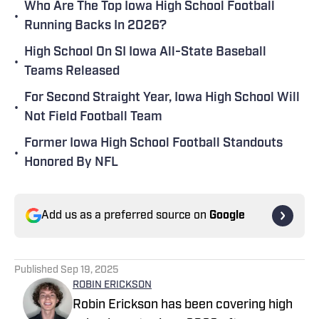
Who Are The Top Iowa High School Football
•
Running Backs In 2026?
High School On SI Iowa All-State Baseball
•
Teams Released
For Second Straight Year, Iowa High School Will
•
Not Field Football Team
Former Iowa High School Football Standouts
•
Honored By NFL
Add us as a preferred source on
Google
Published
Sep 19, 2025
ROBIN ERICKSON
Robin Erickson has been covering high