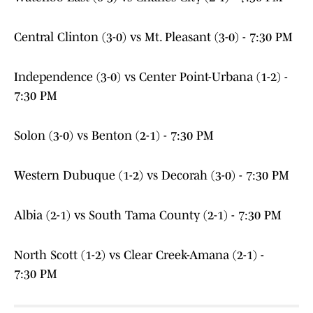
Central Clinton (3-0) vs Mt. Pleasant (3-0) - 7:30 PM
Independence (3-0) vs Center Point-Urbana (1-2) -
7:30 PM
Solon (3-0) vs Benton (2-1) - 7:30 PM
Western Dubuque (1-2) vs Decorah (3-0) - 7:30 PM
Albia (2-1) vs South Tama County (2-1) - 7:30 PM
North Scott (1-2) vs Clear Creek-Amana (2-1) -
7:30 PM