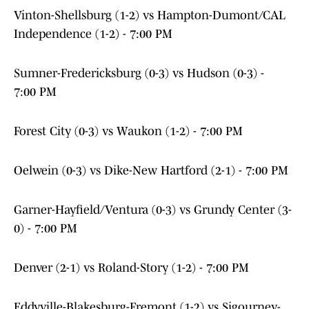
Vinton-Shellsburg (1-2) vs Hampton-Dumont/CAL
Independence (1-2) - 7:00 PM
Sumner-Fredericksburg (0-3) vs Hudson (0-3) -
7:00 PM
Forest City (0-3) vs Waukon (1-2) - 7:00 PM
Oelwein (0-3) vs Dike-New Hartford (2-1) - 7:00 PM
Garner-Hayfield/Ventura (0-3) vs Grundy Center (3-
0) - 7:00 PM
Denver (2-1) vs Roland-Story (1-2) - 7:00 PM
Eddyville-Blakesburg-Fremont (1-2) vs Sigourney-