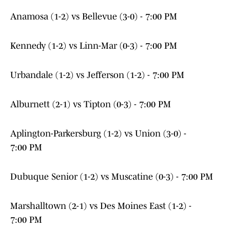
Anamosa (1-2) vs Bellevue (3-0) - 7:00 PM
Kennedy (1-2) vs Linn-Mar (0-3) - 7:00 PM
Urbandale (1-2) vs Jefferson (1-2) - 7:00 PM
Alburnett (2-1) vs Tipton (0-3) - 7:00 PM
Aplington-Parkersburg (1-2) vs Union (3-0) -
7:00 PM
Dubuque Senior (1-2) vs Muscatine (0-3) - 7:00 PM
Marshalltown (2-1) vs Des Moines East (1-2) -
7:00 PM