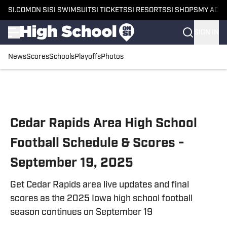
SI.COM
ON SI
SI SWIMSUIT
SI TICKETS
SI RESORTS
SI SHOPS
MY ACC
SIGN IN
News
Scores
Schools
Playoffs
Photos
Skip to main content
Cedar Rapids Area High School
Football Schedule & Scores -
September 19, 2025
Get Cedar Rapids area live updates and final
scores as the 2025 Iowa high school football
season continues on September 19