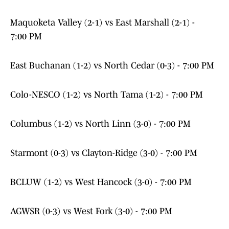
Maquoketa Valley (2-1) vs East Marshall (2-1) -
7:00 PM
East Buchanan (1-2) vs North Cedar (0-3) - 7:00 PM
Colo-NESCO (1-2) vs North Tama (1-2) - 7:00 PM
Columbus (1-2) vs North Linn (3-0) - 7:00 PM
Starmont (0-3) vs Clayton-Ridge (3-0) - 7:00 PM
BCLUW (1-2) vs West Hancock (3-0) - 7:00 PM
AGWSR (0-3) vs West Fork (3-0) - 7:00 PM