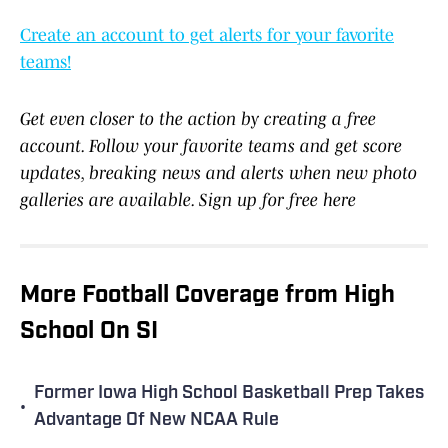
Create an account to get alerts for your favorite
teams!
Get even closer to the action by creating a free
account. Follow your favorite teams and get score
updates, breaking news and alerts when new photo
galleries are available. Sign up for free here
More Football Coverage from High
School On SI
Former Iowa High School Basketball Prep Takes
•
Advantage Of New NCAA Rule