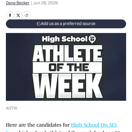
Dana Becker
|
Jun 28, 2026
Add us as a preferred source
AOTW
Here are the candidates for
High School On SI’s