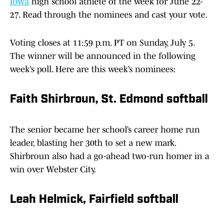
Iowa
high school athlete of the week for June 22-
27. Read through the nominees and cast your vote.
Voting closes at 11:59 p.m. PT on Sunday, July 5.
The winner will be announced in the following
week’s poll. Here are this week’s nominees:
Faith Shirbroun, St. Edmond softball
The senior became her school’s career home run
leader, blasting her 30th to set a new mark.
Shirbroun also had a go-ahead two-run homer in a
win over Webster City.
Leah Helmick, Fairfield softball