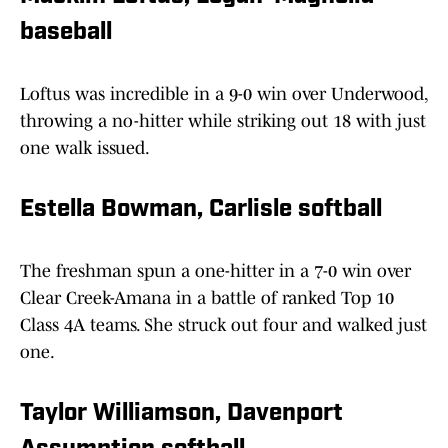
baseball
Loftus was incredible in a 9-0 win over Underwood,
throwing a no-hitter while striking out 18 with just
one walk issued.
Estella Bowman, Carlisle softball
The freshman spun a one-hitter in a 7-0 win over
Clear Creek-Amana in a battle of ranked Top 10
Class 4A teams. She struck out four and walked just
one.
Taylor Williamson, Davenport