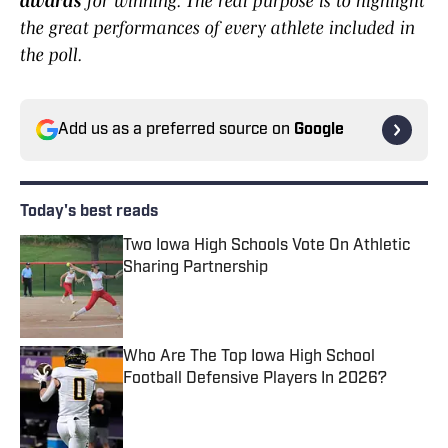
awards
for winning. The real purpose is to highlight
the great performances of every athlete included in
the poll.
Add us as a preferred source on
Google
Today's best reads
Two Iowa High Schools Vote On Athletic
Sharing Partnership
Published by on Invalid Date
Who Are The Top Iowa High School
Football Defensive Players In 2026?
Published by on Invalid Date