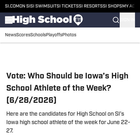
SI.COM
ON SI
SI SWIMSUIT
SI TICKETS
SI RESORTS
SI SHOPS
MY ACC
SIGN IN
News
Scores
Schools
Playoffs
Photos
Skip to main content
Vote: Who Should be Iowa’s High
School Athlete of the Week?
(6/28/2026)
Here are the candidates for High School on SI’s
Iowa high school athlete of the week for June 22-
27.