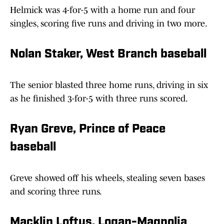
Helmick was 4-for-5 with a home run and four
singles, scoring five runs and driving in two more.
Nolan Staker, West Branch baseball
The senior blasted three home runs, driving in six
as he finished 3-for-5 with three runs scored.
Ryan Greve, Prince of Peace
baseball
Greve showed off his wheels, stealing seven bases
and scoring three runs.
Macklin Loftus, Logan-Magnolia