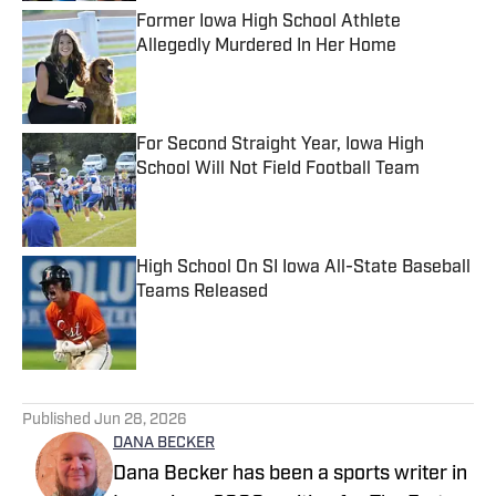
Former Iowa High School Athlete
Allegedly Murdered In Her Home
Published by on Invalid Date
For Second Straight Year, Iowa High
School Will Not Field Football Team
Published by on Invalid Date
High School On SI Iowa All-State Baseball
Teams Released
Published by on Invalid Date
5 related articles loaded
Published
Jun 28, 2026
DANA BECKER
Dana Becker has been a sports writer in