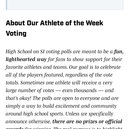
About Our Athlete of the Week
Voting
High School on SI voting polls are meant to be a
fun,
lighthearted way
for fans to show support for their
favorite athletes and teams. Our goal is to celebrate
all of the players featured, regardless of the vote
totals. Sometimes one athlete will receive a very
large number of votes — even thousands — and
that’s okay! The polls are open to everyone and are
simply a way to build excitement and community
around high school sports. Unless we specifically
announce otherwise,
there are no prizes or official