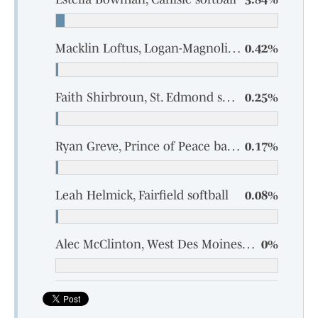
Macklin Loftus, Logan-Magnolia baseball
0.42%
Faith Shirbroun, St. Edmond softball
0.25%
Ryan Greve, Prince of Peace baseball
0.17%
Leah Helmick, Fairfield softball
0.08%
Alec McClinton, West Des Moines Valley baseball
0%