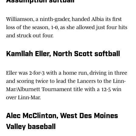
Assumption softball
Williamson, a ninth-grader, handed Albia its first
loss of the season, 1-0, as she allowed just four hits
and struck out four.
Kamllah Eller, North Scott softball
Eller was 2-for-3 with a home run, driving in three
and scoring twice to lead the Lancers to the Linn-
Mar/Alburnett Tournament title with a 12-5 win
over Linn-Mar.
Alec McClinton, West Des Moines
Valley baseball