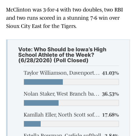
McClinton was 3-for-4 with two doubles, two RBI
and two runs scored in a stunning 7-6 win over
Sioux City East for the Tigers.
Vote: Who Should be Iowa’s High
School Athlete of the Week?
(6/28/2026) (Poll Closed)
Taylor Williamson, Davenport Assumption softball
41.03%
Nolan Staker, West Branch baseball
36.53%
Kamllah Eller, North Scott softball
17.68%
Estella Bowman, Carlisle softball
3.84%