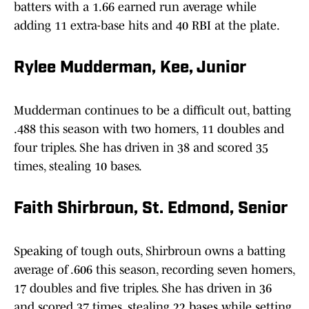
batters with a 1.66 earned run average while
adding 11 extra-base hits and 40 RBI at the plate.
Rylee Mudderman, Kee, Junior
Mudderman continues to be a difficult out, batting
.488 this season with two homers, 11 doubles and
four triples. She has driven in 38 and scored 35
times, stealing 10 bases.
Faith Shirbroun, St. Edmond, Senior
Speaking of tough outs, Shirbroun owns a batting
average of .606 this season, recording seven homers,
17 doubles and five triples. She has driven in 36
and scored 37 times, stealing 22 bases while setting