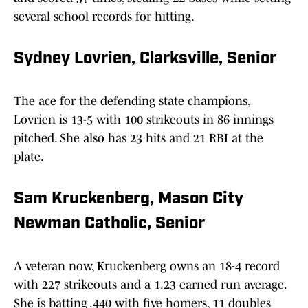
several school records for hitting.
Sydney Lovrien, Clarksville, Senior
The ace for the defending state champions,
Lovrien is 13-5 with 100 strikeouts in 86 innings
pitched. She also has 23 hits and 21 RBI at the
plate.
Sam Kruckenberg, Mason City
Newman Catholic, Senior
A veteran now, Kruckenberg owns an 18-4 record
with 227 strikeouts and a 1.23 earned run average.
She is batting .440 with five homers, 11 doubles