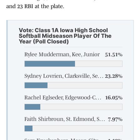
and 23 RBI at the plate.
Vote: Class 1A Iowa High School
Softball Midseason Player Of The
Year (Poll Closed)
Rylee Mudderman, Kee, Junior
51.51%
Sydney Lovrien, Clarksville, Senior
23.28%
Rachel Eglseder, Edgewood-Colesburg, Senior
16.05%
Faith Shirbroun, St. Edmond, Senior
7.97%