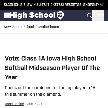
SI.COM
ON SI
SI SWIMSUIT
SI TICKETS
SI RESORTS
SI SHOPS
MY ACC
SIGN IN
News
Scores
Schools
Playoffs
Photos
Skip to main content
Vote: Class 1A Iowa High School
Softball Midseason Player Of The
Year
Check out the nominees for the top player in 1A
this summer on the diamond.
Dana Becker
|
Jun 26, 2026