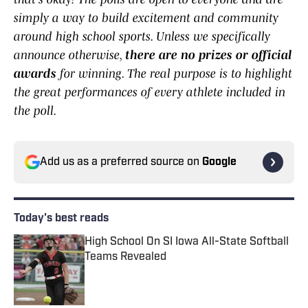
simply a way to build excitement and community
around high school sports. Unless we specifically
announce otherwise,
there are no prizes or official
awards
for winning. The real purpose is to highlight
the great performances of every athlete included in
the poll.
Add us as a preferred source on
Google
Today's best reads
High School On SI Iowa All-State Softball
Teams Revealed
Published by on Invalid Date