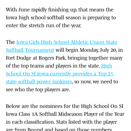
With June rapidly finishing up, that means the
Iowa high school softball season is preparing to
enter the stretch run of the year.
The
Iowa Girls High School Athletic Union State
Softball Tournament
will begin Monday, July 20, in
Fort Dodge at Rogers Park, bringing together many
of the top teams and players in the state.
High
School On SI Iowa currently provides a Top 25
state softball power rankings
, so now, we need to
see who the top players are.
Below are the nominees for the High School On SI
Iowa Class 1A Softball Midseason Player of the Year
in each classification. Stats listed with the player
are from Bound and based on those numbers