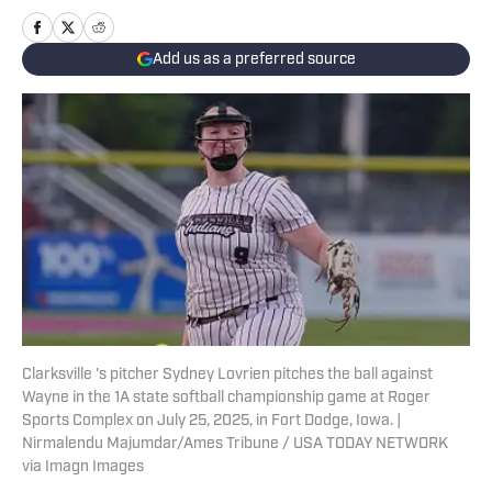
Add us as a preferred source
Clarksville 's pitcher Sydney Lovrien pitches the ball against
Wayne in the 1A state softball championship game at Roger
Sports Complex on July 25, 2025, in Fort Dodge, Iowa. |
Nirmalendu Majumdar/Ames Tribune / USA TODAY NETWORK
via Imagn Images