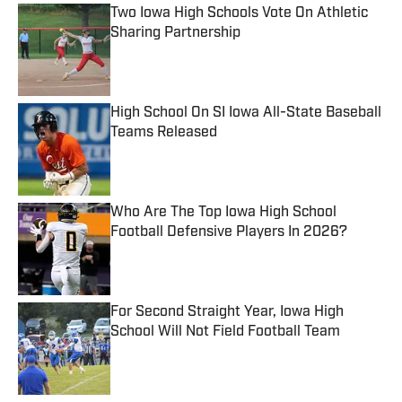
Two Iowa High Schools Vote On Athletic
Sharing Partnership
Published by on Invalid Date
High School On SI Iowa All-State Baseball
Teams Released
Published by on Invalid Date
Who Are The Top Iowa High School
Football Defensive Players In 2026?
Published by on Invalid Date
For Second Straight Year, Iowa High
School Will Not Field Football Team
Published by on Invalid Date