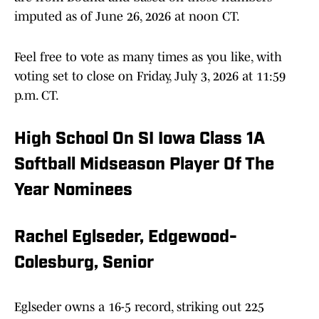
imputed as of June 26, 2026 at noon CT.
Feel free to vote as many times as you like, with
voting set to close on Friday, July 3, 2026 at 11:59
p.m. CT.
High School On SI Iowa Class 1A
Softball Midseason Player Of The
Year Nominees
Rachel Eglseder, Edgewood-
Colesburg, Senior
Eglseder owns a 16-5 record, striking out 225