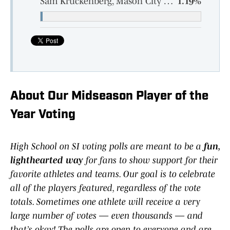
Sam Kruckenberg, Mason City Newman Catholic, Senior
1.19%
About Our Midseason Player of the
Year Voting
High School on SI voting polls are meant to be a
fun,
lighthearted way
for fans to show support for their
favorite athletes and teams. Our goal is to celebrate
all of the players featured, regardless of the vote
totals. Sometimes one athlete will receive a very
large number of votes — even thousands — and
that’s okay! The polls are open to everyone and are