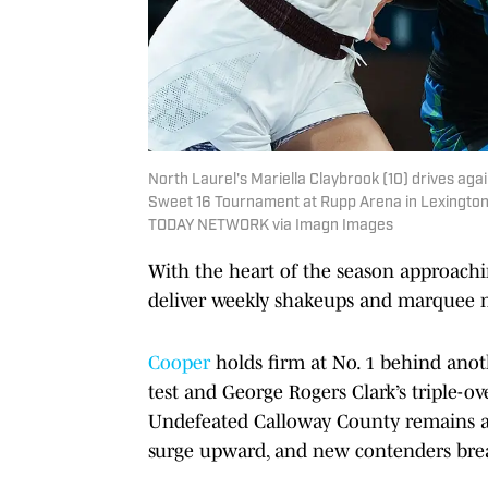
North Laurel's Mariella Claybrook (10) drives aga
Sweet 16 Tournament at Rupp Arena in Lexington,
TODAY NETWORK via Imagn Images
With the heart of the season approach
deliver weekly shakeups and marquee
Cooper
holds firm at No. 1 behind ano
test and George Rogers Clark’s triple-ove
Undefeated Calloway County remains a 
surge upward, and new contenders brea