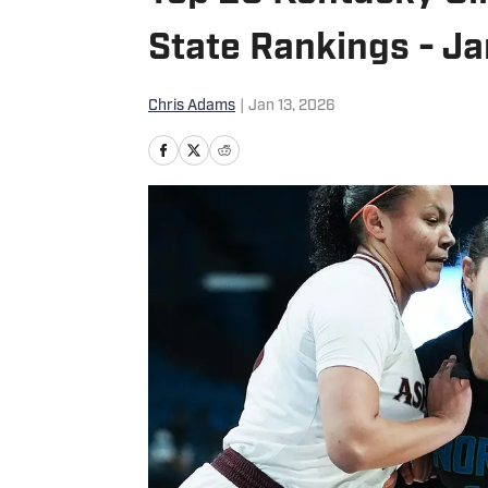
State Rankings - Ja
Chris Adams
|
Jan 13, 2026