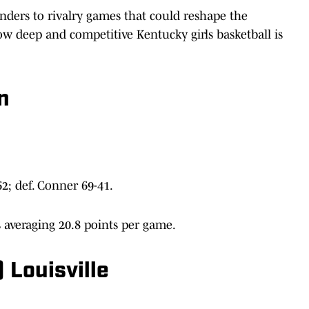
ders to rivalry games that could reshape the
 how deep and competitive Kentucky girls basketball is
n
2; def. Conner 69-41.
 averaging 20.8 points per game.
 Louisville