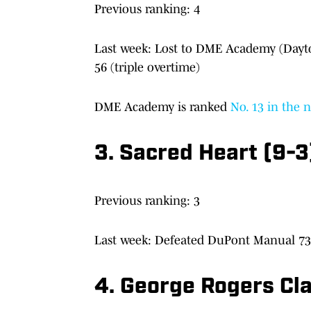
Previous ranking: 4
Last week: Lost to DME Academy (Dayton
56 (triple overtime)
DME Academy is ranked
No. 13 in the 
3. Sacred Heart (9-3)
Previous ranking: 3
Last week: Defeated DuPont Manual 73-
4. George Rogers Cl