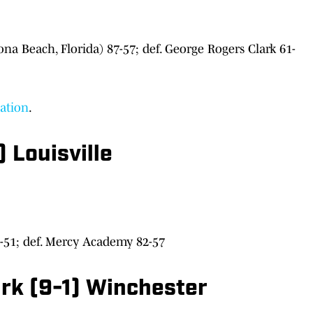
a Beach, Florida) 87-57; def. George Rogers Clark 61-
nation
.
 Louisville
51; def. Mercy Academy 82-57
ark (9-1) Winchester