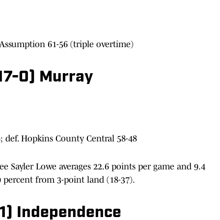
 Assumption 61-56 (triple overtime)
(17-0) Murray
; def. Hopkins County Central 58-48
e Sayler Lowe averages 22.6 points per game and 9.4
9 percent from 3-point land (18-37).
-1) Independence