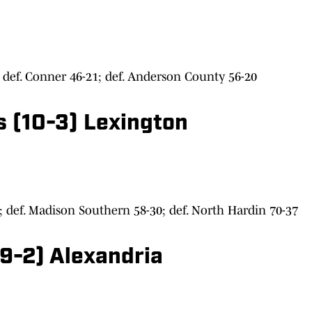
def. Conner 46-21; def. Anderson County 56-20
s (10-3) Lexington
; def. Madison Southern 58-30; def. North Hardin 70-37
9-2) Alexandria