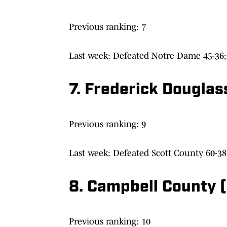
Previous ranking: 7
Last week: Defeated Notre Dame 45-36; 
7. Frederick Douglas
Previous ranking: 9
Last week: Defeated Scott County 60-38
8. Campbell County (
Previous ranking: 10