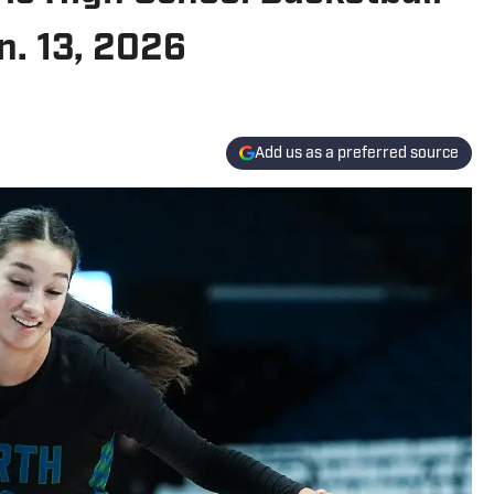
n. 13, 2026
Add us as a preferred source