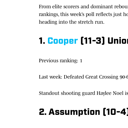
From elite scorers and dominant reboun
rankings, this week’s poll reflects just
heading into the stretch run.
1.
Cooper
(11-3) Unio
Previous ranking: 1
Last week: Defeated Great Crossing 90-6
Standout shooting guard Haylee Noel is
2. Assumption (10-4)