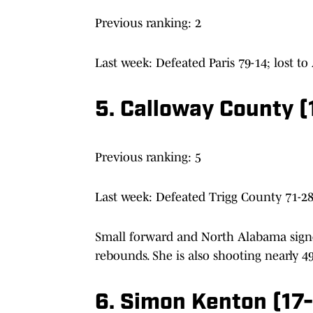
Previous ranking: 2
Last week: Defeated Paris 79-14; lost to
5. Calloway County 
Previous ranking: 5
Last week: Defeated Trigg County 71-28
Small forward and North Alabama signe
rebounds. She is also shooting nearly 4
6. Simon Kenton (17