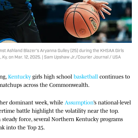
inst Ashland Blazer's Aryanna Gulley (25) during the KHSAA Girls
 Ky. on Mar. 12, 2025. | Sam Upshaw Jr./Courier Journal / USA
ing,
Kentucky
girls high school
basketball
continues to
 matchups across the Commonwealth.
ther dominant week, while
Assumption
’s national-level
rtime battle highlight the volatility near the top.
steady force, several Northern Kentucky programs
k into the Top 25.