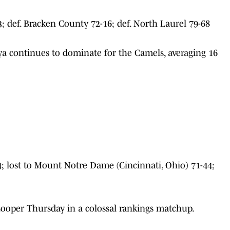
; def. Bracken County 72-16; def. North Laurel 79-68
a continues to dominate for the Camels, averaging 16
4; lost to Mount Notre Dame (Cincinnati, Ohio) 71-44;
Cooper Thursday in a colossal rankings matchup.