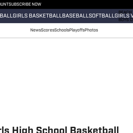
OUNT
SUBSCRIBE NOW
GIRLS 
BEACH 
BALL
GIRLS BASKETBALL
BASEBALL
SOFTBALL
GIRLS 
BOYS C
GIRLS 
News
Scores
Schools
Playoffs
Photos
COUNT
FIELD 
FLAG F
FOOTB
ls High School Basketball