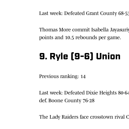
Last week: Defeated Grant County 68-53
Thomas More commit Isabella Jayasuriy
points and 10.5 rebounds per game.
9. Ryle (9-6) Union
Previous ranking: 14
Last week: Defeated Dixie Heights 80-6
def. Boone County 76-28
The Lady Raiders face crosstown rival 