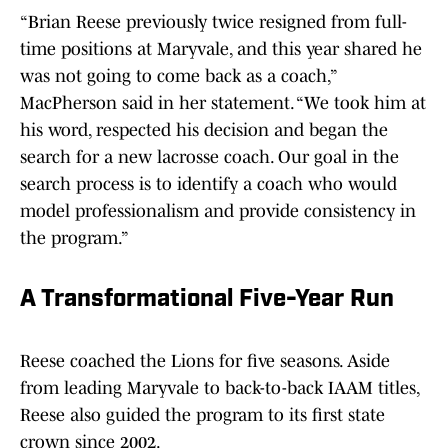
“Brian Reese previously twice resigned from full-
time positions at Maryvale, and this year shared he
was not going to come back as a coach,”
MacPherson said in her statement. “We took him at
his word, respected his decision and began the
search for a new lacrosse coach. Our goal in the
search process is to identify a coach who would
model professionalism and provide consistency in
the program.”
A Transformational Five-Year Run
Reese coached the Lions for five seasons. Aside
from leading Maryvale to back-to-back IAAM titles,
Reese also guided the program to its first state
crown since 2002.