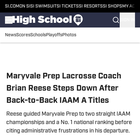
SI.COM
ON SI
SI SWIMSUIT
SI TICKETS
SI RESORTS
SI SHOPS
MY ACC
SIGN IN
News
Scores
Schools
Playoffs
Photos
Skip to main content
Maryvale Prep Lacrosse Coach
Brian Reese Steps Down After
Back-to-Back IAAM A Titles
Reese guided Maryvale Prep to two straight IAAM
championships and a No. 1 national ranking before
citing administrative frustrations in his departure.