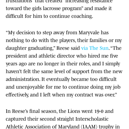
frustrations” that created “increasing resistance
toward the girls lacrosse program” and made it
difficult for him to continue coaching.
“My decision to step away from Maryvale has
nothing to do with the players, their families or my
daughter graduating,” Reese said
via The Sun
. “The
president and athletic director who hired me five
years ago are no longer in their roles, and I simply
haven’t felt the same level of support from the new
administration. It eventually became too difficult
and unenjoyable for me to continue doing my job
effectively, and I left when my contract was over.”
In Reese’s final season, the Lions went 19-0 and
captured their second straight Interscholastic
Athletic Association of Maryland (IAAM) trophy in