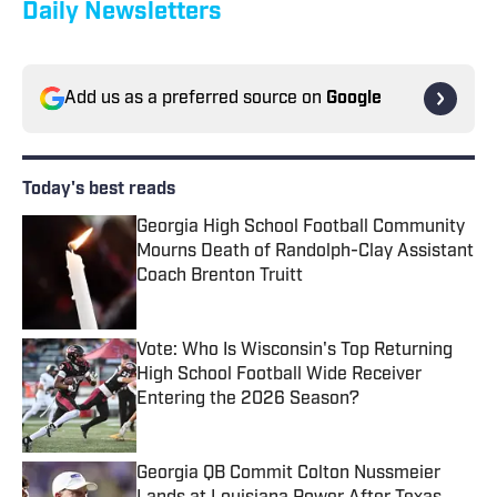
Daily Newsletters
Add us as a preferred source on
Google
Today's best reads
Georgia High School Football Community
Mourns Death of Randolph-Clay Assistant
Coach Brenton Truitt
Published by on Invalid Date
Vote: Who Is Wisconsin's Top Returning
High School Football Wide Receiver
Entering the 2026 Season?
Published by on Invalid Date
Georgia QB Commit Colton Nussmeier