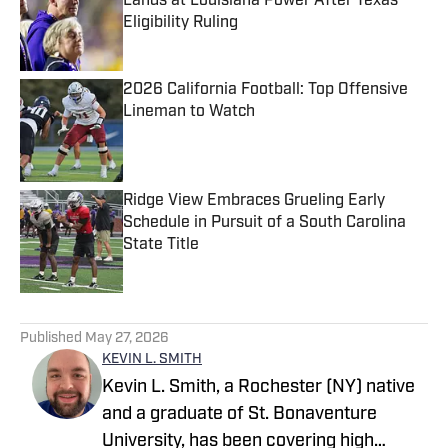
Lands at Louisiana Power After Texas
Eligibility Ruling
Published by on Invalid Date
2026 California Football: Top Offensive
Lineman to Watch
Published by on Invalid Date
Ridge View Embraces Grueling Early
Schedule in Pursuit of a South Carolina
State Title
Published by on Invalid Date
5 related articles loaded
Published
May 27, 2026
KEVIN L. SMITH
Kevin L. Smith, a Rochester (NY) native
and a graduate of St. Bonaventure
University, has been covering high