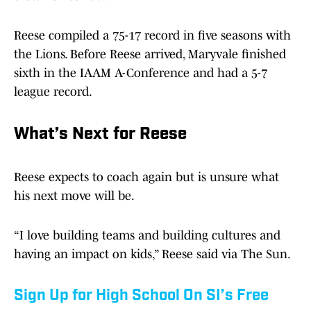
Reese compiled a 75-17 record in five seasons with
the Lions. Before Reese arrived, Maryvale finished
sixth in the IAAM A-Conference and had a 5-7
league record.
What’s Next for Reese
Reese expects to coach again but is unsure what
his next move will be.
“I love building teams and building cultures and
having an impact on kids,” Reese said via The Sun.
Sign Up for High School On SI’s Free