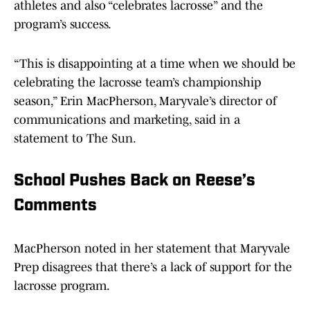
athletes and also “celebrates lacrosse” and the
program’s success.
“This is disappointing at a time when we should be
celebrating the lacrosse team’s championship
season,” Erin MacPherson, Maryvale’s director of
communications and marketing, said in a
statement to The Sun.
School Pushes Back on Reese’s
Comments
MacPherson noted in her statement that Maryvale
Prep disagrees that there’s a lack of support for the
lacrosse program.