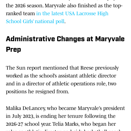
the 2026 season. Maryvale also finished as the top-
ranked team
in the latest USA Lacrosse High
School Girls’ national poll
.
Administrative Changes at Maryvale
Prep
The Sun report mentioned that Reese previously
worked as the school’s assistant athletic director
and in a director of athletic operations role, two
positions he resigned from.
Malika DeLancey, who became Maryvale’s president
in July 2023, is ending her tenure following the
2026-27 school year. Telia Marks, who began her