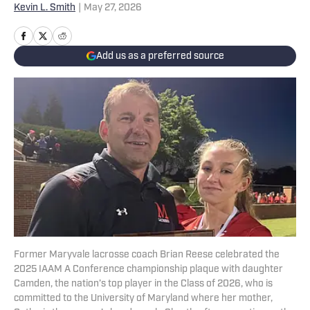
Kevin L. Smith
|
May 27, 2026
Add us as a preferred source
Former Maryvale lacrosse coach Brian Reese celebrated the
2025 IAAM A Conference championship plaque with daughter
Camden, the nation’s top player in the Class of 2026, who is
committed to the University of Maryland where her mother,