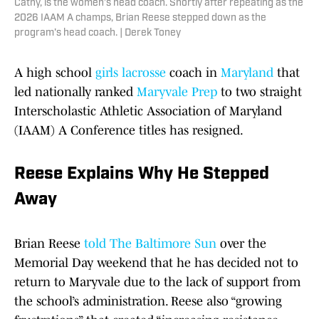
Cathy, is the women’s head coach. Shortly after repeating as the
2026 IAAM A champs, Brian Reese stepped down as the
program's head coach. | Derek Toney
A high school
girls lacrosse
coach in
Maryland
that
led nationally ranked
Maryvale Prep
to two straight
Interscholastic Athletic Association of Maryland
(IAAM) A Conference titles has resigned.
Reese Explains Why He Stepped
Away
Brian Reese
told The Baltimore Sun
over the
Memorial Day weekend that he has decided not to
return to Maryvale due to the lack of support from
the school’s administration. Reese also “growing