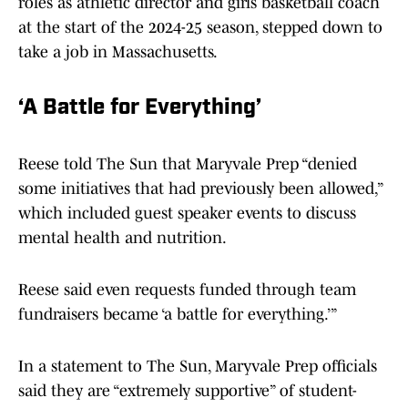
roles as athletic director and girls basketball coach
at the start of the 2024-25 season, stepped down to
take a job in Massachusetts.
‘A Battle for Everything’
Reese told The Sun that Maryvale Prep “denied
some initiatives that had previously been allowed,”
which included guest speaker events to discuss
mental health and nutrition.
Reese said even requests funded through team
fundraisers became ‘a battle for everything.’”
In a statement to The Sun, Maryvale Prep officials
said they are “extremely supportive” of student-