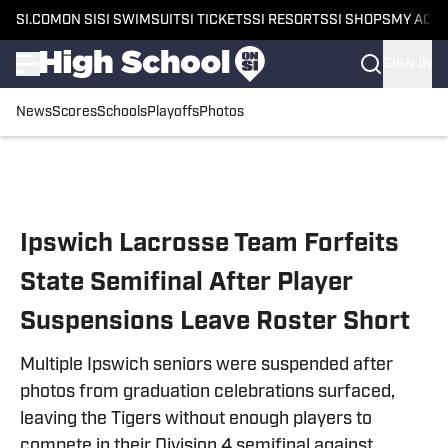
SI.COM
ON SI
SI SWIMSUIT
SI TICKETS
SI RESORTS
SI SHOPS
MY ACC
SIGN IN
News
Scores
Schools
Playoffs
Photos
Skip to main content
Ipswich Lacrosse Team Forfeits
State Semifinal After Player
Suspensions Leave Roster Short
Multiple Ipswich seniors were suspended after
photos from graduation celebrations surfaced,
leaving the Tigers without enough players to
compete in their Division 4 semifinal against