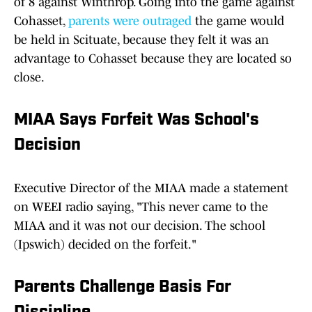
of 8 against Winthrop. Going into the game against
Cohasset,
parents were outraged
the game would
be held in Scituate, because they felt it was an
advantage to Cohasset because they are located so
close.
MIAA Says Forfeit Was School's
Decision
Executive Director of the MIAA made a statement
on WEEI radio saying, "This never came to the
MIAA and it was not our decision. The school
(Ipswich) decided on the forfeit."
Parents Challenge Basis For