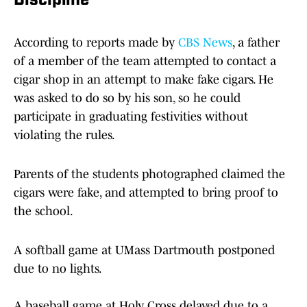
Discipline
According to reports made by
CBS News
, a father
of a member of the team attempted to contact a
cigar shop in an attempt to make fake cigars. He
was asked to do so by his son, so he could
participate in graduating festivities without
violating the rules.
Parents of the students photographed claimed the
cigars were fake, and attempted to bring proof to
the school.
A softball game at UMass Dartmouth postponed
due to no lights.
A baseball game at Holy Cross delayed due to a