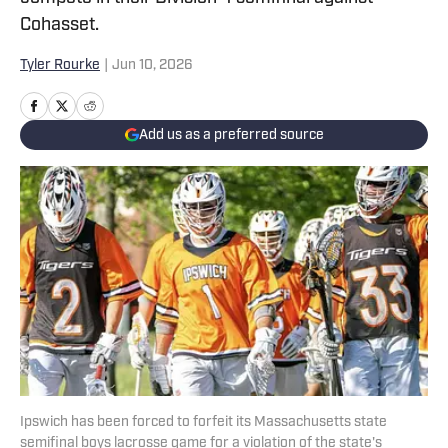
Cohasset.
Tyler Rourke
|
Jun 10, 2026
Add us as a preferred source
Ipswich has been forced to forfeit its Massachusetts state
semifinal boys lacrosse game for a violation of the state's