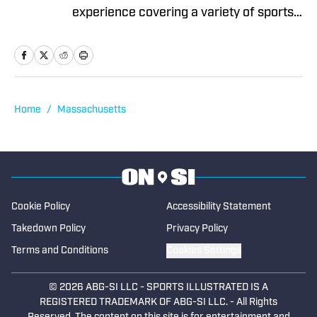
experience covering a variety of sports
for multiple newspapers. including The
Salem Times and Gloucester Daily
Times. He began contributing to High
School On SI in 2025.
Home
/
Massachusetts
Cookie Policy
Accessibility Statement
Takedown Policy
Privacy Policy
Terms and Conditions
Cookies Settings
© 2026
ABG-SI LLC
-
SPORTS ILLUSTRATED IS A
REGISTERED TRADEMARK OF ABG-SI LLC. - All Rights