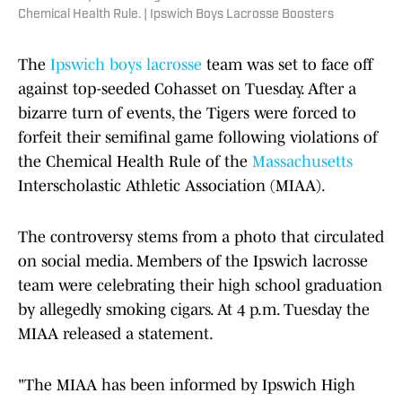
Chemical Health Rule. | Ipswich Boys Lacrosse Boosters
The
Ipswich boys lacrosse
team was set to face off
against top-seeded Cohasset on Tuesday. After a
bizarre turn of events, the Tigers were forced to
forfeit their semifinal game following violations of
the Chemical Health Rule of the
Massachusetts
Interscholastic Athletic Association (MIAA).
The controversy stems from a photo that circulated
on social media. Members of the Ipswich lacrosse
team were celebrating their high school graduation
by allegedly smoking cigars. At 4 p.m. Tuesday the
MIAA released a statement.
"The MIAA has been informed by Ipswich High