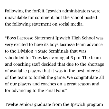
Following the forfeit, Ipswich administrators were
unavailable for comment, but the school posted
the following statement on social media.
“Boys Lacrosse Statement Ipswich High School was
very excited to have its boys lacrosse team advance
to the Division 4 State Semifinals that was
scheduled for Tuesday evening at 6 pm. The team
and coaching staff decided that due to the shortage
of available players that it was in the best interest
of the team to forfeit the game. We congratulate all
of our players and coaches on a great season and
for advancing to the Final Four.”
Twelve seniors graduate from the Ipswich program