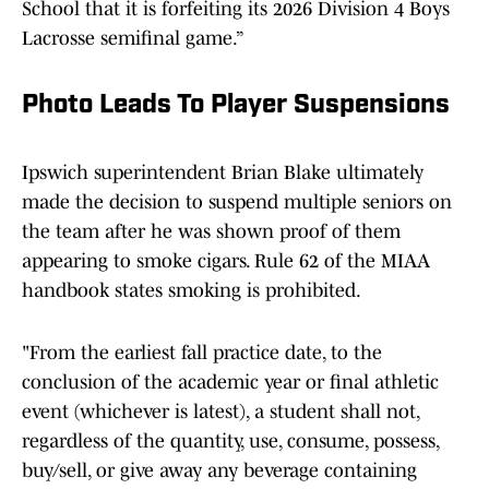
School that it is forfeiting its 2026 Division 4 Boys
Lacrosse semifinal game.”
Photo Leads To Player Suspensions
Ipswich superintendent Brian Blake ultimately
made the decision to suspend multiple seniors on
the team after he was shown proof of them
appearing to smoke cigars. Rule 62 of the MIAA
handbook states smoking is prohibited.
"From the earliest fall practice date, to the
conclusion of the academic year or final athletic
event (whichever is latest), a student shall not,
regardless of the quantity, use, consume, possess,
buy/sell, or give away any beverage containing