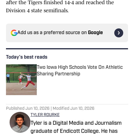
after the Tigers finished 14-4 and reached the
Division 4 state semifinals.
Add us as a preferred source on
Google
Today's best reads
Two Iowa High Schools Vote On Athletic
Sharing Partnership
Published by on Invalid Date
1 related articles loaded
Published
Jun 10, 2026
| Modified
Jun 10, 2026
TYLER ROURKE
Tyler is a Digital Media and Journalism
graduate of Endicott College. He has