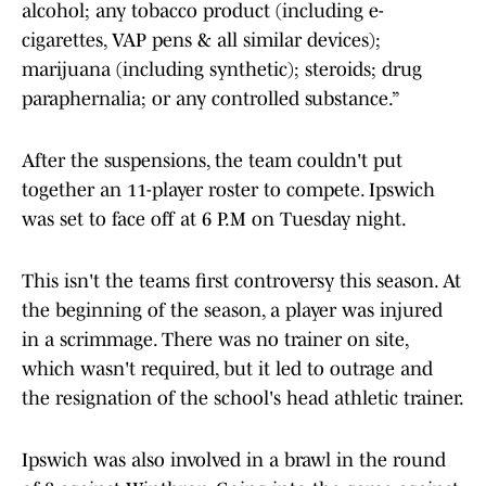
alcohol; any tobacco product (including e-
cigarettes, VAP pens & all similar devices);
marijuana (including synthetic); steroids; drug
paraphernalia; or any controlled substance.”
After the suspensions, the team couldn't put
together an 11-player roster to compete. Ipswich
was set to face off at 6 P.M on Tuesday night.
This isn't the teams first controversy this season. At
the beginning of the season, a player was injured
in a scrimmage. There was no trainer on site,
which wasn't required, but it led to outrage and
the resignation of the school's head athletic trainer.
Ipswich was also involved in a brawl in the round