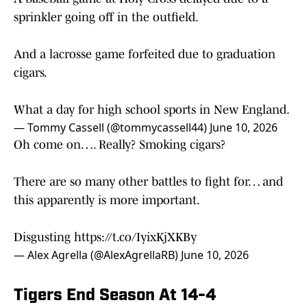
sprinkler going off in the outfield.
And a lacrosse game forfeited due to graduation
cigars.
What a day for high school sports in New England.
— Tommy Cassell (@tommycassell44)
June 10, 2026
Oh come on…. Really? Smoking cigars?
There are so many other battles to fight for… and
this apparently is more important.
Disgusting
https://t.co/IyixKjXKBy
— Alex Agrella (@AlexAgrellaRB)
June 10, 2026
Tigers End Season At 14-4