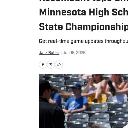
Minnesota High Sch
State Championship
Get real-time game updates throughou
Jack Butler
|
Jun 15, 2026