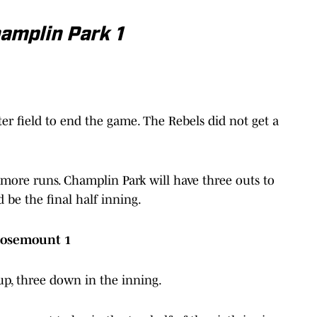
amplin Park 1
ter field to end the game. The Rebels did not get a
.
ore runs. Champlin Park will have three outs to
 be the final half inning.
Rosemount 1
up, three down in the inning.