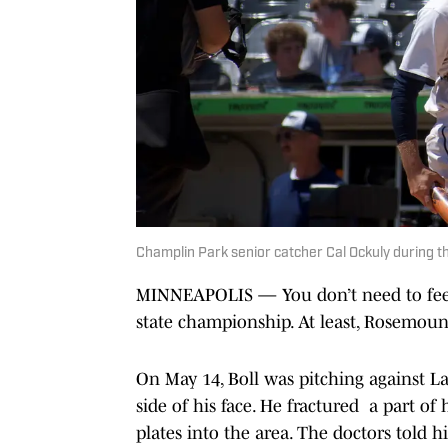
Champlin Park senior catcher Cal Ockuly during t
MINNEAPOLIS — You don’t need to feel 
state championship. At least, Rosemount
On May 14, Boll was pitching against La
side of his face. He fractured a part of
plates into the area. The doctors told h