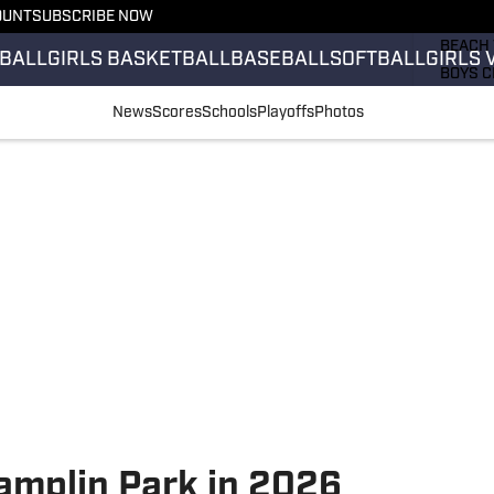
OUNT
SUBSCRIBE NOW
GIRLS 
BEACH 
BALL
GIRLS BASKETBALL
BASEBALL
SOFTBALL
GIRLS 
BOYS C
GIRLS 
News
Scores
Schools
Playoffs
Photos
COUNT
FIELD 
FLAG F
FOOTB
mplin Park in 2026