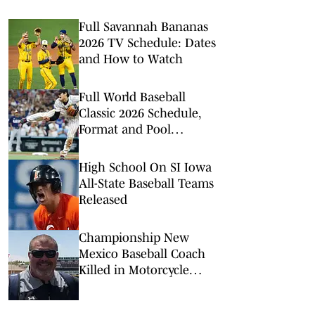
Full Savannah Bananas
2026 TV Schedule: Dates
and How to Watch
Full World Baseball
Classic 2026 Schedule,
Format and Pool
Assignments
High School On SI Iowa
All-State Baseball Teams
Released
Championship New
Mexico Baseball Coach
Killed in Motorcycle
Crash