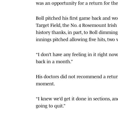
was an opportunity for a return for th
Boll pitched his first game back and w
Target Field, the No. 4 Rosemount Irish
history thanks, in part, to Boll dimming
innings pitched allowing five hits, two
“I don’t have any feeling in it right now
back in a month.”
His doctors did not recommend a return
moment.
“I knew we’d get it done in sections, an
going to quit.”