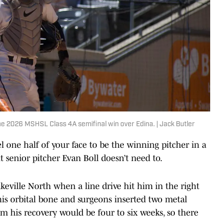
he 2026 MSHSL Class 4A semifinal win over Edina. | Jack Butler
one half of your face to be the winning pitcher in a
 senior pitcher Evan Boll doesn’t need to.
keville North when a line drive hit him in the right
 his orbital bone and surgeons inserted two metal
im his recovery would be four to six weeks, so there