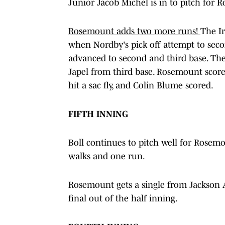
Junior Jacob Michel is in to pitch for 
Rosemount adds two more runs!
The Ir
when Nordby's pick off attempt to secon
advanced to second and third base. Then
Japel from third base. Rosemount scor
hit a sac fly, and Colin Blume scored.
FIFTH INNING
Boll continues to pitch well for Rosemou
walks and one run.
Rosemount gets a single from Jackson Ag
final out of the half inning.