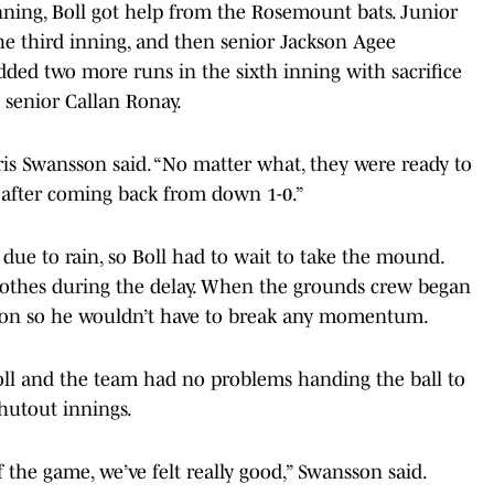
nning, Boll got help from the Rosemount bats. Junior
he third inning, and then senior Jackson Agee
dded two more runs in the sixth inning with sacrifice
 senior Callan Ronay.
ris Swansson said. “No matter what, they were ready to
 after coming back from down 1-0.”
ue to rain, so Boll had to wait to take the mound.
 clothes during the delay. When the grounds crew began
rm on so he wouldn’t have to break any momentum.
Boll and the team had no problems handing the ball to
shutout innings.
 the game, we’ve felt really good,” Swansson said.