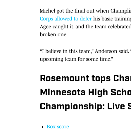
Michel got the final out when Champl
Corps allowed to defer
his basic trainin
Agee caught it, and the team celebrated,
broken one.
“I believe in this team,” Anderson said.
upcoming team for some time.”
Rosemount tops Cha
Minnesota High Schoo
Championship: Live 
Box score