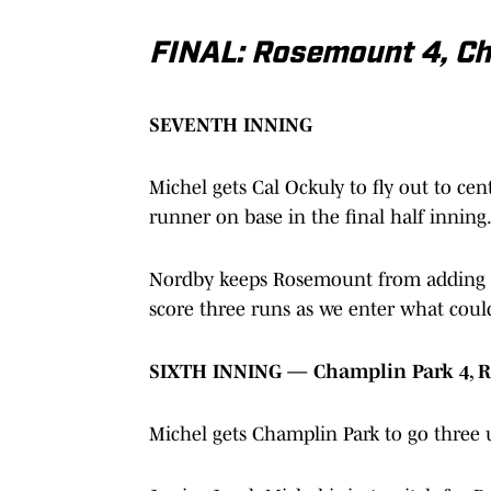
FINAL: Rosemount 4, Ch
SEVENTH INNING
Michel gets Cal Ockuly to fly out to cen
runner on base in the final half inning
Nordby keeps Rosemount from adding m
score three runs as we enter what could
SIXTH INNING — Champlin Park 4, 
Michel gets Champlin Park to go three 