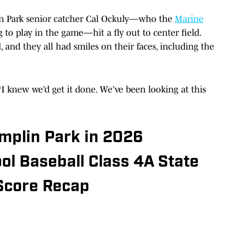
in Park senior catcher Cal Ockuly—who the
Marine
g to play in the game—hit a fly out to center field.
 and they all had smiles on their faces, including the
 “I knew we’d get it done. We’ve been looking at this
mplin Park in 2026
l Baseball Class 4A State
Score Recap