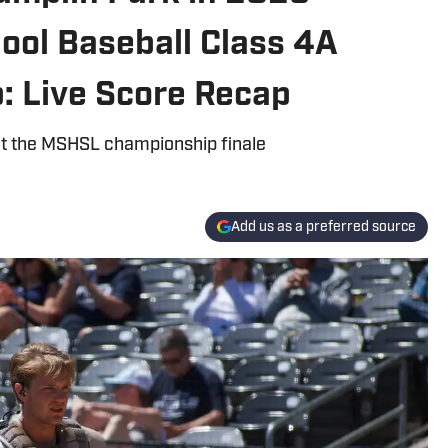
ool Baseball Class 4A
: Live Score Recap
t the MSHSL championship finale
Add us as a preferred source