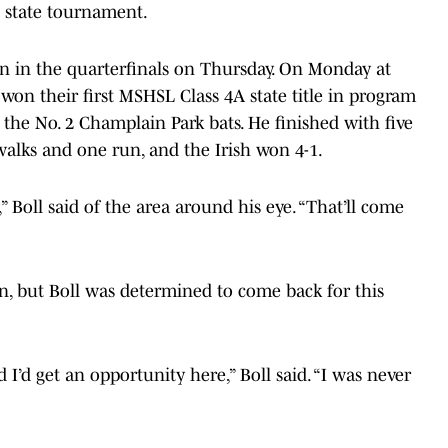
e state tournament.
on in the quarterfinals on Thursday. On Monday at
 won their first MSHSL Class 4A state title in program
 the No. 2 Champlain Park bats. He finished with five
 walks and one run, and the Irish won 4-1.
,” Boll said of the area around his eye. “That’ll come
, but Boll was determined to come back for this
d I’d get an opportunity here,” Boll said. “I was never