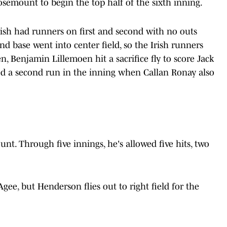
Rosemount to begin the top half of the sixth inning.
ish had runners on first and second with no outs
d base went into center field, so the Irish runners
, Benjamin Lillemoen hit a sacrifice fly to score Jack
ed a second run in the inning when Callan Ronay also
nt. Through five innings, he's allowed five hits, two
ee, but Henderson flies out to right field for the