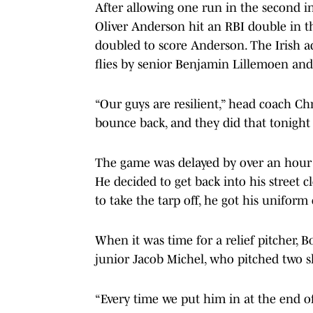
After allowing one run in the second i
Oliver Anderson hit an RBI double in t
doubled to score Anderson. The Irish a
flies by senior Benjamin Lillemoen and
“Our guys are resilient,” head coach Ch
bounce back, and they did that tonight
The game was delayed by over an hour d
He decided to get back into his street
to take the tarp off, he got his unifo
When it was time for a relief pitcher, 
junior Jacob Michel, who pitched two 
“Every time we put him in at the end of