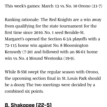
This week’s games: March 13 vs. No. 10 Orono (21-7)
Ranking rationale: The Red Knights are a win away
from qualifying for the state tournament for the
first time since 2010. No. 1 seed Benilde-St.
Margaret’s opened the Section 6-3A playoffs with a
72-115 home win against No. 8 Bloomington
Kennedy (7-20) and followed with an 86-61 home
win vs. No. 4 Mound Westonka (19-9).
While B-SM swept the regular season with Orono,
the upcoming section final in St. Louis Park should
be a doozy. The two meetings were decided by a
combined six points.
8. Shakopee (22-5)