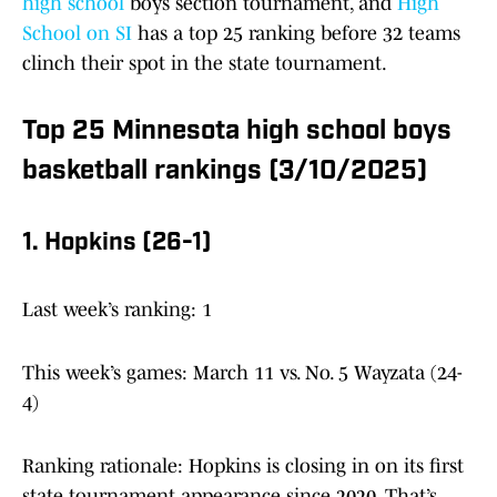
high school
boys section tournament, and
High
School on SI
has a top 25 ranking before 32 teams
clinch their spot in the state tournament.
Top 25 Minnesota high school boys
basketball rankings (3/10/2025)
1. Hopkins (26-1)
Last week’s ranking: 1
This week’s games: March 11 vs. No. 5 Wayzata (24-
4)
Ranking rationale: Hopkins is closing in on its first
state tournament appearance since 2020. That’s