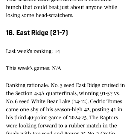
bunch that could beat just about anyone while
losing some head-scratchers.
16. East Ridge (21-7)
Last week’s ranking: 14
This week’s games: N/A
Ranking rationale: No. 3 seed East Ridge cruised in
the Section 4-4A quarterfinals, winning 91-57 vs.
No. 6 seed White Bear Lake (14-12). Cedric Tomes
came one shy of his season-high 42, posting 41 in
his third 40-point game of 2024-25. The Raptors
were looking forward to a rubber match in the
finals with top seed and Power 25 No. 2 Cretin-