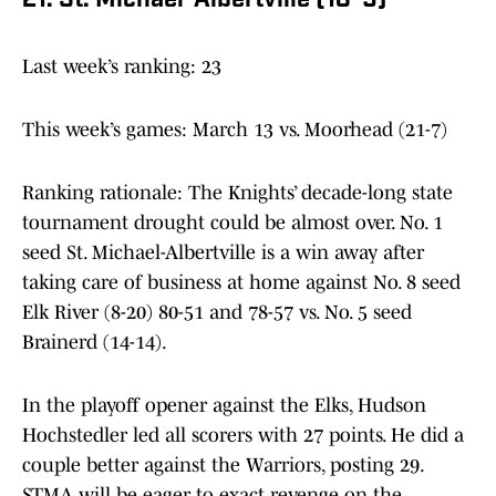
21. St. Michael-Albertville (18-9)
Last week’s ranking: 23
This week’s games: March 13 vs. Moorhead (21-7)
Ranking rationale: The Knights’ decade-long state
tournament drought could be almost over. No. 1
seed St. Michael-Albertville is a win away after
taking care of business at home against No. 8 seed
Elk River (8-20) 80-51 and 78-57 vs. No. 5 seed
Brainerd (14-14).
In the playoff opener against the Elks, Hudson
Hochstedler led all scorers with 27 points. He did a
couple better against the Warriors, posting 29.
STMA will be eager to exact revenge on the