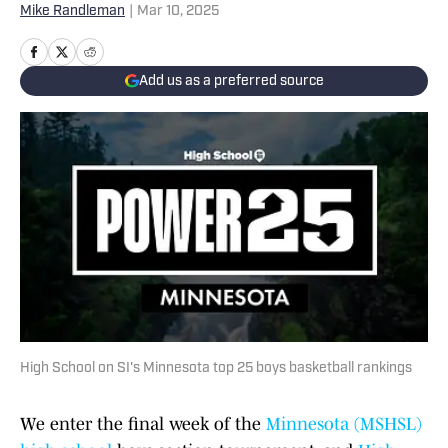
Mike Randleman
|
Mar 10, 2025
Add us as a preferred source
High School on SI's Minnesota top 25 boys basketball rankings
We enter the final week of the
Minnesota (MSHSL)