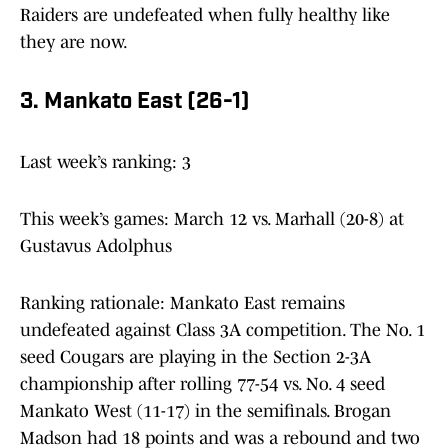
Raiders are undefeated when fully healthy like
they are now.
3. Mankato East (26-1)
Last week’s ranking: 3
This week’s games: March 12 vs. Marhall (20-8) at
Gustavus Adolphus
Ranking rationale: Mankato East remains
undefeated against Class 3A competition. The No. 1
seed Cougars are playing in the Section 2-3A
championship after rolling 77-54 vs. No. 4 seed
Mankato West (11-17) in the semifinals. Brogan
Madson had 18 points and was a rebound and two