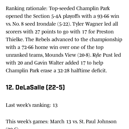
Ranking rationale: Top-seeded Champlin Park
opened the Section 5-4A playoffs with a 93-66 win
vs. No. 8 seed Irondale (5-22). Tyler Wagner led all
scorers with 27 points to go with 17 for Preston
Thielke. The Rebels advanced to the championship
with a 72-66 home win over one of the top
unranked teams, Mounds View (20-8). Kyle Pust led
with 20 and Gavin Walter added 17 to help
Champlin Park erase a 32-28 halftime deficit.
12. DeLaSalle (22-5)
Last week’s ranking: 13
This week’s games: March 13 vs. St. Paul Johnson