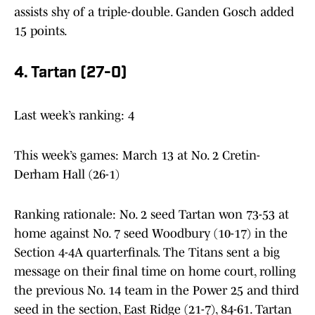
assists shy of a triple-double. Ganden Gosch added
15 points.
4. Tartan (27-0)
Last week’s ranking: 4
This week’s games: March 13 at No. 2 Cretin-
Derham Hall (26-1)
Ranking rationale: No. 2 seed Tartan won 73-53 at
home against No. 7 seed Woodbury (10-17) in the
Section 4-4A quarterfinals. The Titans sent a big
message on their final time on home court, rolling
the previous No. 14 team in the Power 25 and third
seed in the section, East Ridge (21-7), 84-61. Tartan