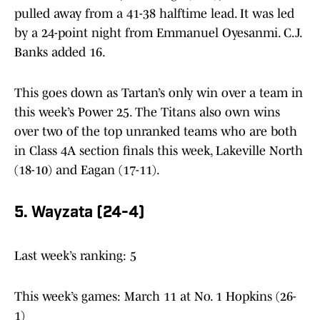
pulled away from a 41-38 halftime lead. It was led
by a 24-point night from Emmanuel Oyesanmi. C.J.
Banks added 16.
This goes down as Tartan’s only win over a team in
this week’s Power 25. The Titans also own wins
over two of the top unranked teams who are both
in Class 4A section finals this week, Lakeville North
(18-10) and Eagan (17-11).
5. Wayzata (24-4)
Last week’s ranking: 5
This week’s games: March 11 at No. 1 Hopkins (26-
1)