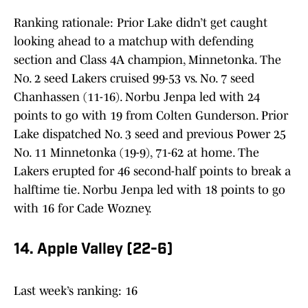
Ranking rationale: Prior Lake didn’t get caught
looking ahead to a matchup with defending
section and Class 4A champion, Minnetonka. The
No. 2 seed Lakers cruised 99-53 vs. No. 7 seed
Chanhassen (11-16). Norbu Jenpa led with 24
points to go with 19 from Colten Gunderson. Prior
Lake dispatched No. 3 seed and previous Power 25
No. 11 Minnetonka (19-9), 71-62 at home. The
Lakers erupted for 46 second-half points to break a
halftime tie. Norbu Jenpa led with 18 points to go
with 16 for Cade Wozney.
14. Apple Valley (22-6)
Last week’s ranking: 16