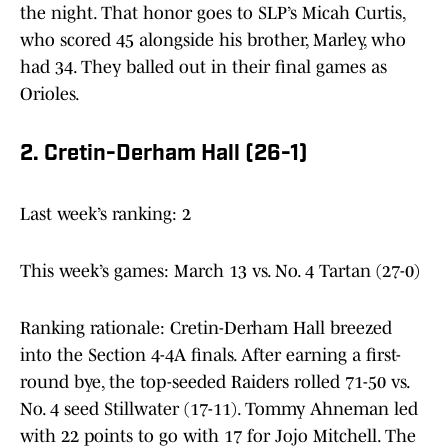
the night. That honor goes to SLP’s Micah Curtis,
who scored 45 alongside his brother, Marley, who
had 34. They balled out in their final games as
Orioles.
2. Cretin-Derham Hall (26-1)
Last week’s ranking: 2
This week’s games: March 13 vs. No. 4 Tartan (27-0)
Ranking rationale: Cretin-Derham Hall breezed
into the Section 4-4A finals. After earning a first-
round bye, the top-seeded Raiders rolled 71-50 vs.
No. 4 seed Stillwater (17-11). Tommy Ahneman led
with 22 points to go with 17 for Jojo Mitchell. The