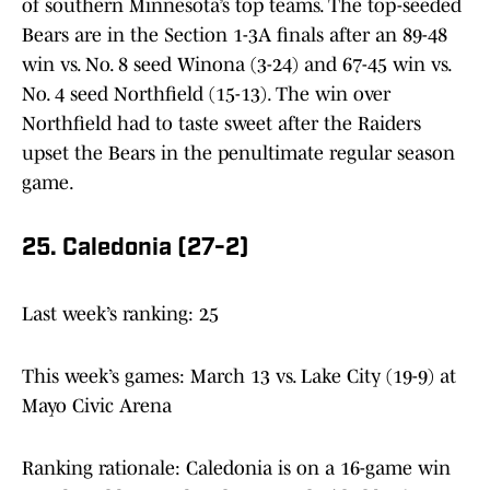
of southern Minnesota’s top teams. The top-seeded
Bears are in the Section 1-3A finals after an 89-48
win vs. No. 8 seed Winona (3-24) and 67-45 win vs.
No. 4 seed Northfield (15-13). The win over
Northfield had to taste sweet after the Raiders
upset the Bears in the penultimate regular season
game.
25. Caledonia (27-2)
Last week’s ranking: 25
This week’s games: March 13 vs. Lake City (19-9) at
Mayo Civic Arena
Ranking rationale: Caledonia is on a 16-game win