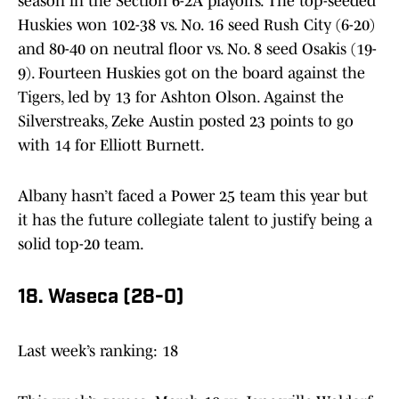
season in the Section 6-2A playoffs. The top-seeded
Huskies won 102-38 vs. No. 16 seed Rush City (6-20)
and 80-40 on neutral floor vs. No. 8 seed Osakis (19-
9). Fourteen Huskies got on the board against the
Tigers, led by 13 for Ashton Olson. Against the
Silverstreaks, Zeke Austin posted 23 points to go
with 14 for Elliott Burnett.
Albany hasn’t faced a Power 25 team this year but
it has the future collegiate talent to justify being a
solid top-20 team.
18. Waseca (28-0)
Last week’s ranking: 18