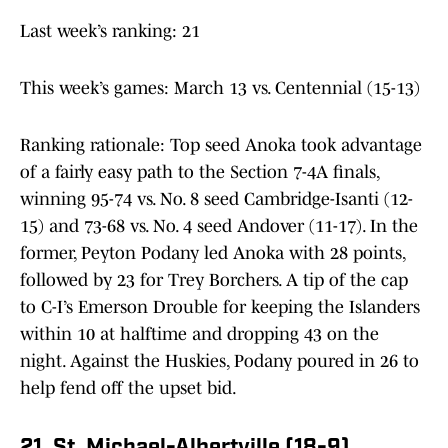
Last week’s ranking: 21
This week’s games: March 13 vs. Centennial (15-13)
Ranking rationale: Top seed Anoka took advantage
of a fairly easy path to the Section 7-4A finals,
winning 95-74 vs. No. 8 seed Cambridge-Isanti (12-
15) and 73-68 vs. No. 4 seed Andover (11-17). In the
former, Peyton Podany led Anoka with 28 points,
followed by 23 for Trey Borchers. A tip of the cap
to C-I’s Emerson Drouble for keeping the Islanders
within 10 at halftime and dropping 43 on the
night. Against the Huskies, Podany poured in 26 to
help fend off the upset bid.