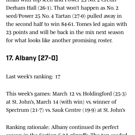
Derham Hall (26-1). That won’t happen as No. 2
seed/Power 25 No. 4 Tartan (27-0) pulled away in
the second half to win 84-61. Tomes led again with
23 points and will be back in the mix next season
for what looks like another promising roster.
17. Albany (27-0)
Last week’s ranking: 17
This week’s games: March 12 vs. Holdingford (25-3)
at St. John’s, March 14 (with win) vs. winner of
Spectrum (21-7) vs. Sauk Centre (19-9) at St. John’s
Ranking rationale: Albany continued its perfect