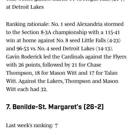
at Detroit Lakes
Ranking rationale: No. 1 seed Alexandria stormed
to the Section 8-3A championship with a 115-41
win at home against No. 8 seed Little Falls (4-23)
and 96-53 vs. No. 4 seed Detroit Lakes (14-13).
Gavin Roderick led the Cardinals against the Flyers
with 26 points, followed by 21 for Chase
Thompson, 18 for Mason Witt and 17 for Talan
Witt. Against the Lakers, Thompson and Mason
Witt each had 32.
7. Benilde-St. Margaret’s (26-2)
Last week’s ranking: 7