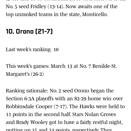
No. 5 seed Fridley (13-14). Now awaits one of the
top unranked teams in the state, Monticello.
10. Orono (21-7)
Last week’s ranking: 10
This week’s games: March 13 at No. 7 Benilde-St.
Margaret’s (26-2)
Ranking rationale: No. 2 seed Orono began the
Section 6-3A playoffs with an 82-29 home win over
Robbinsdale Cooper (7-17). The Hawks were held to
11 points in the second half. Stars Nolan Groves
and Brady Wooley got to have a fairly restful night,
putting up 15 and 14 points, respectively. They