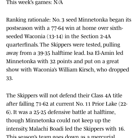
This week’s games: N/A
Ranking rationale: No. 3 seed Minnetonka began its
postseason with a 77-64 win at home over sixth-
seeded Waconia (13-14) in the Section 2-4A
quarterfinals. The Skippers were tested, pulling
away from a 39-35 halftime lead. Isa El-Amin led
Minnetonka with 32 points and put on a great
show with Waconia’s William Kirsch, who dropped
33.
The Skippers will not defend their Class 4A title
after falling 71-62 at current No. 11 Prior Lake (22-
6). It was a 25-25 defensive battle at halftime,
though Minnetonka could not keep up the
intensity. Malachi Boadi led the Skippers with 16.
This season’s team goes down as a mercurial