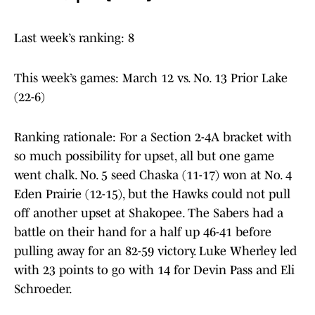
Last week’s ranking: 8
This week’s games: March 12 vs. No. 13 Prior Lake
(22-6)
Ranking rationale: For a Section 2-4A bracket with
so much possibility for upset, all but one game
went chalk. No. 5 seed Chaska (11-17) won at No. 4
Eden Prairie (12-15), but the Hawks could not pull
off another upset at Shakopee. The Sabers had a
battle on their hand for a half up 46-41 before
pulling away for an 82-59 victory. Luke Wherley led
with 23 points to go with 14 for Devin Pass and Eli
Schroeder.