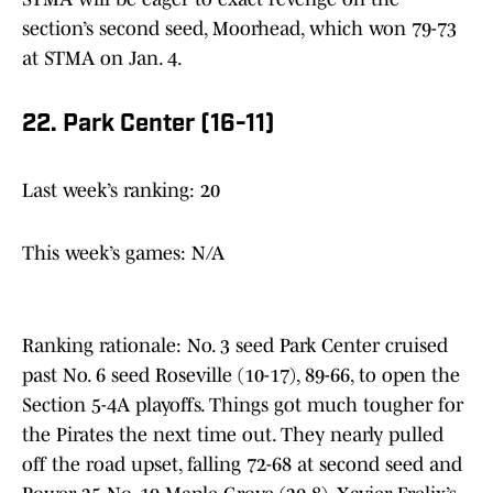
section’s second seed, Moorhead, which won 79-73
at STMA on Jan. 4.
22. Park Center (16-11)
Last week’s ranking: 20
This week’s games: N/A
Ranking rationale: No. 3 seed Park Center cruised
past No. 6 seed Roseville (10-17), 89-66, to open the
Section 5-4A playoffs. Things got much tougher for
the Pirates the next time out. They nearly pulled
off the road upset, falling 72-68 at second seed and