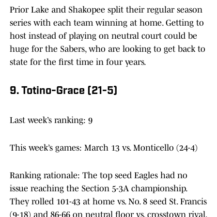
Prior Lake and Shakopee split their regular season
series with each team winning at home. Getting to
host instead of playing on neutral court could be
huge for the Sabers, who are looking to get back to
state for the first time in four years.
9. Totino-Grace (21-5)
Last week’s ranking: 9
This week’s games: March 13 vs. Monticello (24-4)
Ranking rationale: The top seed Eagles had no
issue reaching the Section 5-3A championship.
They rolled 101-43 at home vs. No. 8 seed St. Francis
(9-18) and 86-66 on neutral floor vs. crosstown rival,