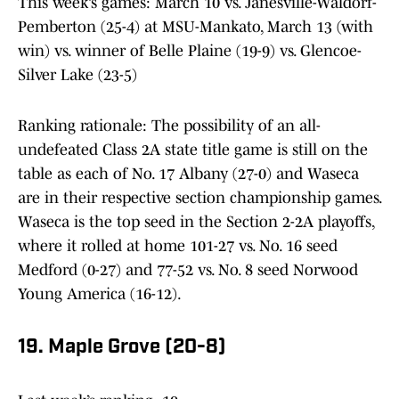
This week’s games: March 10 vs. Janesville-Waldorf-
Pemberton (25-4) at MSU-Mankato, March 13 (with
win) vs. winner of Belle Plaine (19-9) vs. Glencoe-
Silver Lake (23-5)
Ranking rationale: The possibility of an all-
undefeated Class 2A state title game is still on the
table as each of No. 17 Albany (27-0) and Waseca
are in their respective section championship games.
Waseca is the top seed in the Section 2-2A playoffs,
where it rolled at home 101-27 vs. No. 16 seed
Medford (0-27) and 77-52 vs. No. 8 seed Norwood
Young America (16-12).
19. Maple Grove (20-8)