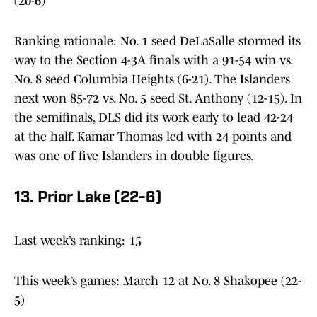
(20-6)
Ranking rationale: No. 1 seed DeLaSalle stormed its
way to the Section 4-3A finals with a 91-54 win vs.
No. 8 seed Columbia Heights (6-21). The Islanders
next won 85-72 vs. No. 5 seed St. Anthony (12-15). In
the semifinals, DLS did its work early to lead 42-24
at the half. Kamar Thomas led with 24 points and
was one of five Islanders in double figures.
13. Prior Lake (22-6)
Last week’s ranking: 15
This week’s games: March 12 at No. 8 Shakopee (22-
5)