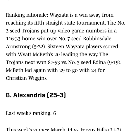
Ranking rationale: Wayzata is a win away from
reaching its fifth straight state tournament. The No.
2 seed Trojans put up video game numbers in a
116-33 home win over No. 7 seed Robbinsdale
Armstrong (5-22). Sixteen Wayzata players scored
with Wyatt McBeth’s 20 leading the way. The
Trojans next won 87-53 vs. No. 3 seed Edina (9-19).
McBeth led again with 29 to go with 24 for
Christian Wiggins.
6. Alexandria (25-3)
Last week’s ranking: 6
This week’s games: March 14 vs. Fergus Falls (21-7)