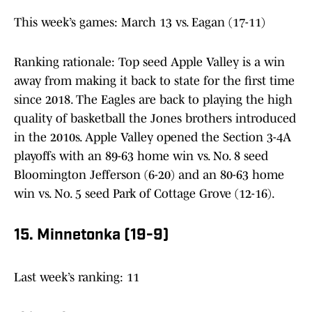
This week’s games: March 13 vs. Eagan (17-11)
Ranking rationale: Top seed Apple Valley is a win
away from making it back to state for the first time
since 2018. The Eagles are back to playing the high
quality of basketball the Jones brothers introduced
in the 2010s. Apple Valley opened the Section 3-4A
playoffs with an 89-63 home win vs. No. 8 seed
Bloomington Jefferson (6-20) and an 80-63 home
win vs. No. 5 seed Park of Cottage Grove (12-16).
15. Minnetonka (19-9)
Last week’s ranking: 11