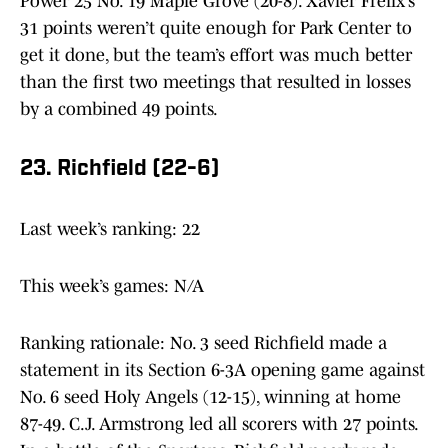
Power 25 No. 19 Maple Grove (20-8). Xavier Frelix’s
31 points weren’t quite enough for Park Center to
get it done, but the team’s effort was much better
than the first two meetings that resulted in losses
by a combined 49 points.
23. Richfield (22-6)
Last week’s ranking: 22
This week’s games: N/A
Ranking rationale: No. 3 seed Richfield made a
statement in its Section 6-3A opening game against
No. 6 seed Holy Angels (12-15), winning at home
87-49. C.J. Armstrong led all scorers with 27 points.