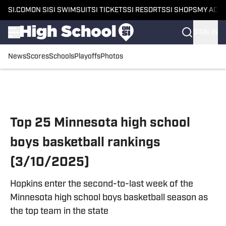
SI.COM
ON SI
SI SWIMSUIT
SI TICKETS
SI RESORTS
SI SHOPS
MY ACC
SIGN IN
News
Scores
Schools
Playoffs
Photos
Skip to main content
Top 25 Minnesota high school
boys basketball rankings
(3/10/2025)
Hopkins enter the second-to-last week of the
Minnesota high school boys basketball season as
the top team in the state