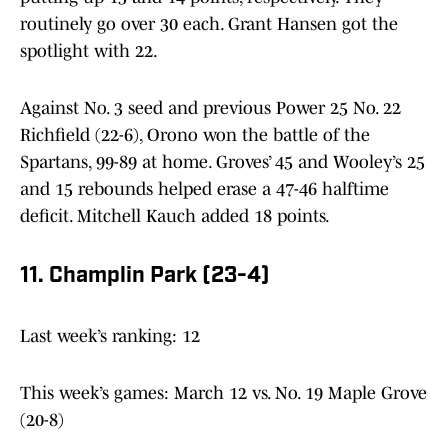
routinely go over 30 each. Grant Hansen got the
spotlight with 22.
Against No. 3 seed and previous Power 25 No. 22
Richfield (22-6), Orono won the battle of the
Spartans, 99-89 at home. Groves’ 45 and Wooley’s 25
and 15 rebounds helped erase a 47-46 halftime
deficit. Mitchell Kauch added 18 points.
11. Champlin Park (23-4)
Last week’s ranking: 12
This week’s games: March 12 vs. No. 19 Maple Grove
(20-8)