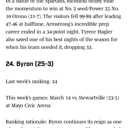
In a battle of the Spartans, Richfield nearly rode
the momentum to win at No. 2 seed/Power 25 No.
10 Orono (21-7). The visitors fell 99-89 after leading
47-46 at halftime. Armstrong’s incredible prep
career ended in a 34-point night. Tyrece Hagler
also saved one of his best nights of the season for
when his team needed it, dropping 33.
24. Byron (25-3)
Last week’s ranking: 24
This week’s games: March 14 vs. Stewartville (23-5)
at Mayo Civic Arena
Ranking rationale: Byron continues its reign as one