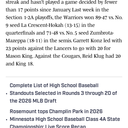
streak and hasn’t played a game decided by fewer
than 17 points since January. Last week in the
Section 1-2A playoffs, the Warriors won 89-47 vs. No.
9 seed La Crescent-Hokah (13-15) in the
quarterfinals and 71-48 vs. No. 5 seed Zumbrota-
Mazeppa (18-11) in the semis. Garrett Konz led with
23 points against the Lancers to go with 20 for
Mason King. Against the Cougars, Reid Klug had 20
and King 18.
Complete List of High School Baseball
•
Standouts Selected in Rounds 3 through 20 of
the 2026 MLB Draft
Rosemount tops Champlin Park in 2026
•
Minnesota High School Baseball Class 4A State
Championship: Live Score Recap