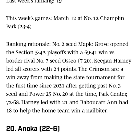
Last week’s ranking: 19
This week’s games: March 12 at No. 12 Champlin
Park (23-4)
Ranking rationale: No. 2 seed Maple Grove opened
the Section 5-4A playoffs with a 69-41 win vs.
border rival No. 7 seed Osseo (7-20). Keegan Harney
led all scorers with 24 points. The Crimson are a
win away from making the state tournament for
the first time since 2021 after getting past No. 3
seed and Power 25 No. 20 at the time, Park Center,
72-68. Harney led with 21 and Baboucarr Ann had
18 to help the home team win a nailbiter.
20. Anoka (22-6)