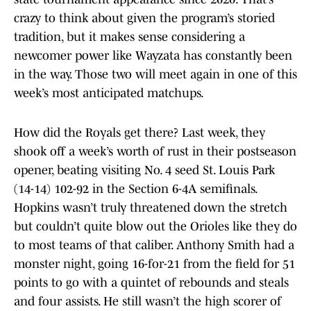
crazy to think about given the program’s storied
tradition, but it makes sense considering a
newcomer power like Wayzata has constantly been
in the way. Those two will meet again in one of this
week’s most anticipated matchups.
How did the Royals get there? Last week, they
shook off a week’s worth of rust in their postseason
opener, beating visiting No. 4 seed St. Louis Park
(14-14) 102-92 in the Section 6-4A semifinals.
Hopkins wasn’t truly threatened down the stretch
but couldn’t quite blow out the Orioles like they do
to most teams of that caliber. Anthony Smith had a
monster night, going 16-for-21 from the field for 51
points to go with a quintet of rebounds and steals
and four assists. He still wasn’t the high scorer of