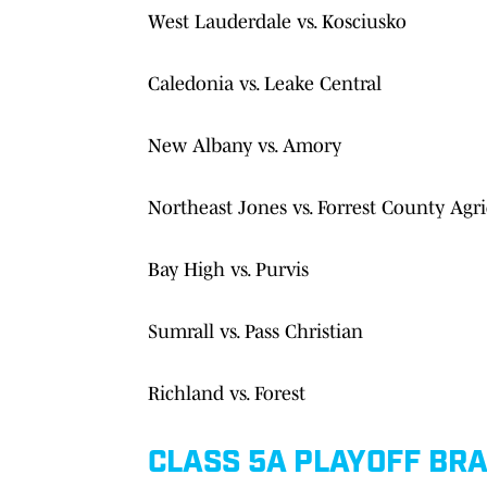
West Lauderdale vs. Kosciusko
Caledonia vs. Leake Central
New Albany vs. Amory
Northeast Jones vs. Forrest County Agri
Bay High vs. Purvis
Sumrall vs. Pass Christian
Richland vs. Forest
CLASS 5A PLAYOFF BR