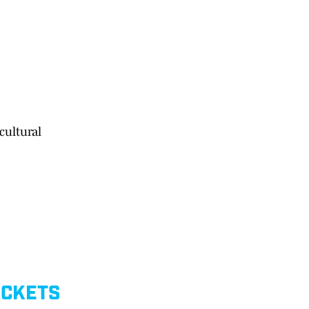
cultural
ACKETS