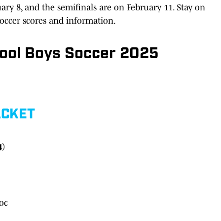
ry 8, and the semifinals are on February 11. Stay on
soccer scores and information.
hool Boys Soccer 2025
ACKET
4)
oc