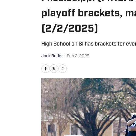
playoff brackets, 
(2/2/2025)
High School on SI has brackets for ever
Jack Butler
|
Feb 2, 2025