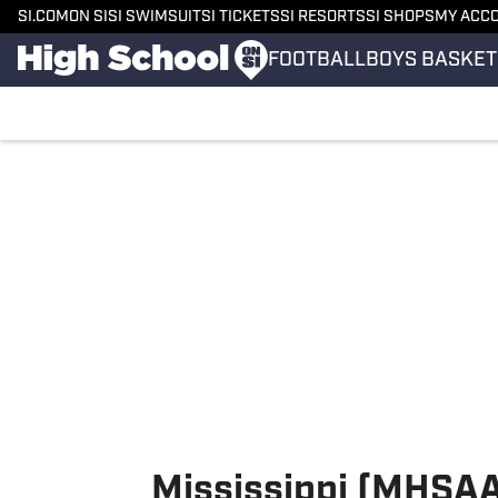
SI.COM
ON SI
SI SWIMSUIT
SI TICKETS
SI RESORTS
SI SHOPS
MY ACC
FOOTBALL
BOYS BASKET
Skip to main content
Mississippi (MHSAA