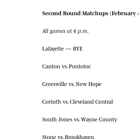
Second Round Matchups (February 
All games at 6 p.m.
Lafayette — BYE
Canton vs. Pontotoc
Greenville vs. New Hope
Corinth vs. Cleveland Central
South Jones vs. Wayne County
Stone vs. Brookhaven