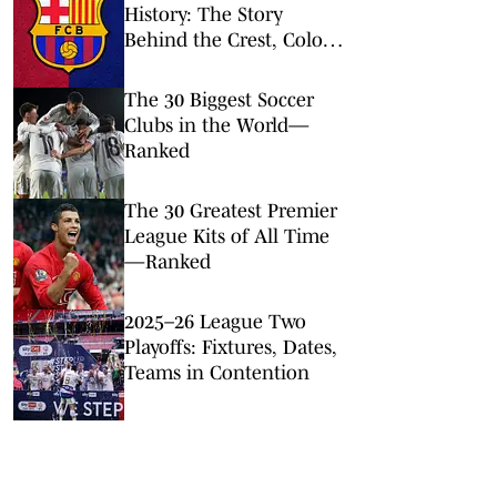
History: The Story
Behind the Crest, Colors
and Design
The 30 Biggest Soccer
Clubs in the World—
Ranked
The 30 Greatest Premier
League Kits of All Time
—Ranked
2025–26 League Two
Playoffs: Fixtures, Dates,
Teams in Contention