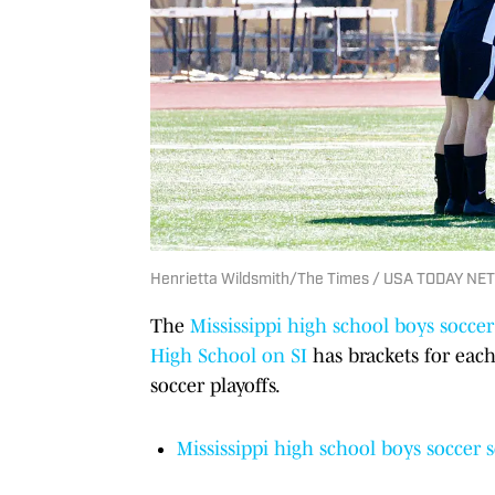
Henrietta Wildsmith/The Times / USA TODAY NE
The
Mississippi high school boys soccer
High School on SI
has brackets for each
soccer playoffs.
Mississippi high school boys soccer 