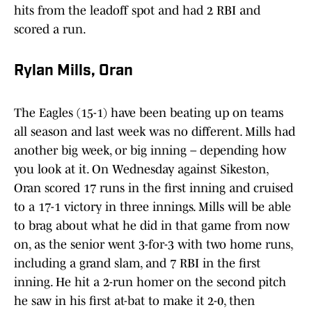
hits from the leadoff spot and had 2 RBI and
scored a run.
Rylan Mills, Oran
The Eagles (15-1) have been beating up on teams
all season and last week was no different. Mills had
another big week, or big inning – depending how
you look at it. On Wednesday against Sikeston,
Oran scored 17 runs in the first inning and cruised
to a 17-1 victory in three innings. Mills will be able
to brag about what he did in that game from now
on, as the senior went 3-for-3 with two home runs,
including a grand slam, and 7 RBI in the first
inning. He hit a 2-run homer on the second pitch
he saw in his first at-bat to make it 2-0, then