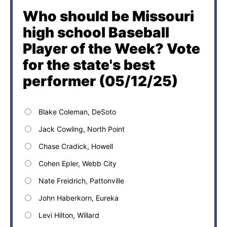
Who should be Missouri
high school Baseball
Player of the Week? Vote
for the state's best
performer (05/12/25)
Blake Coleman, DeSoto
Jack Cowling, North Point
Chase Cradick, Howell
Cohen Epler, Webb City
Nate Freidrich, Pattonville
John Haberkorn, Eureka
Levi Hilton, Willard