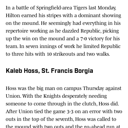
In a battle of Springfield-area Tigers last Monday,
Hilton earned his stripes with a dominant showing
on the mound. He seemingly had everything in his
repertoire working as he dazzled Republic, picking
up the win on the mound and a 7-0 victory for his
team. In seven innings of work he limited Republic
to three hits with 10 strikeouts and two walks.
Kaleb Hoss, St. Francis Borgia
Hoss was the big man on campus Thursday against
Union. With the Knights desperately needing
someone to come through in the clutch, Hoss did.
After Union tied the game 3-3 on an error with two
outs in the top of the seventh, Hoss was called to
the mound with two outs and the go-ahead run at