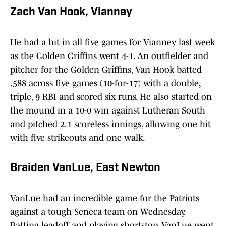
Zach Van Hook, Vianney
He had a hit in all five games for Vianney last week
as the Golden Griffins went 4-1. An outfielder and
pitcher for the Golden Griffins, Van Hook batted
.588 across five games (10-for-17) with a double,
triple, 9 RBI and scored six runs. He also started on
the mound in a 10-0 win against Lutheran South
and pitched 2.1 scoreless innings, allowing one hit
with five strikeouts and one walk.
Braiden VanLue, East Newton
VanLue had an incredible game for the Patriots
against a tough Seneca team on Wednesday.
Batting leadoff and playing shortstop, VanLue went