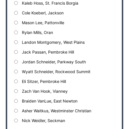
Kaleb Hoss, St. Francis Borgia
Cole Koeberl, Jackson
Mason Lee, Pattonville
Rylan Mills, Oran
Landon Montgomery, West Plains
Jack Passan, Pembroke Hill
Jordan Schneider, Parkway South
Wyatt Schneider, Rockwood Summit
Eli Sitzer, Pembroke Hill
Zach Van Hook, Vianney
Braiden VanLue, East Newton
Asher Waitkus, Westminster Christian
Nick Weidler, Seckman