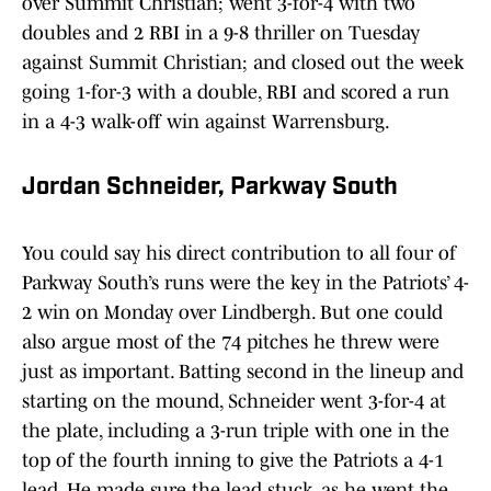
over Summit Christian; went 3-for-4 with two
doubles and 2 RBI in a 9-8 thriller on Tuesday
against Summit Christian; and closed out the week
going 1-for-3 with a double, RBI and scored a run
in a 4-3 walk-off win against Warrensburg.
Jordan Schneider, Parkway South
You could say his direct contribution to all four of
Parkway South’s runs were the key in the Patriots’ 4-
2 win on Monday over Lindbergh. But one could
also argue most of the 74 pitches he threw were
just as important. Batting second in the lineup and
starting on the mound, Schneider went 3-for-4 at
the plate, including a 3-run triple with one in the
top of the fourth inning to give the Patriots a 4-1
lead. He made sure the lead stuck, as he went the