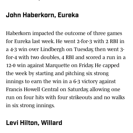
John Haberkorn, Eureka
Haberkorn impacted the outcome of three games
for Eureka last week. He went 2-for-3 with 2 RBI in
a 4-3 win over Lindbergh on Tuesday, then went 3-
for-4 with two doubles, 4 RBI and scored a run in a
12-0 win against Marquette on Friday. He capped
the week by starting and pitching six strong
innings to earn the win in a 6-3 victory against
Francis Howell Central on Saturday, allowing one
run on four hits with four strikeouts and no walks
in six strong innings.
Levi Hilton, Willard