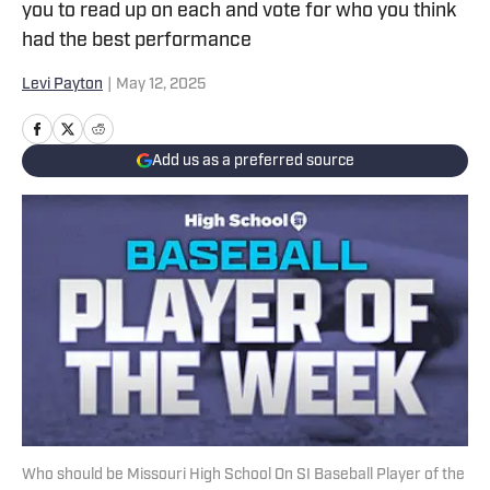
you to read up on each and vote for who you think
had the best performance
Levi Payton
|
May 12, 2025
Add us as a preferred source
Who should be Missouri High School On SI Baseball Player of the