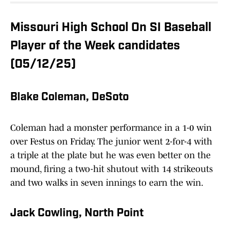
Missouri High School On SI Baseball
Player of the Week candidates
(05/12/25)
Blake Coleman, DeSoto
Coleman had a monster performance in a 1-0 win
over Festus on Friday. The junior went 2-for-4 with
a triple at the plate but he was even better on the
mound, firing a two-hit shutout with 14 strikeouts
and two walks in seven innings to earn the win.
Jack Cowling, North Point