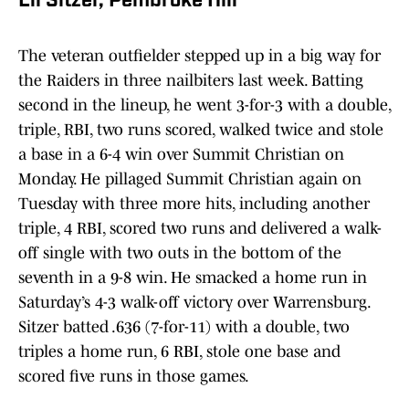
Eli Sitzer, Pembroke Hill
The veteran outfielder stepped up in a big way for
the Raiders in three nailbiters last week. Batting
second in the lineup, he went 3-for-3 with a double,
triple, RBI, two runs scored, walked twice and stole
a base in a 6-4 win over Summit Christian on
Monday. He pillaged Summit Christian again on
Tuesday with three more hits, including another
triple, 4 RBI, scored two runs and delivered a walk-
off single with two outs in the bottom of the
seventh in a 9-8 win. He smacked a home run in
Saturday’s 4-3 walk-off victory over Warrensburg.
Sitzer batted .636 (7-for-11) with a double, two
triples a home run, 6 RBI, stole one base and
scored five runs in those games.