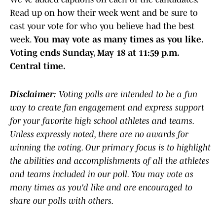
Read up on how their week went and be sure to
cast your vote for who you believe had the best
week.
You may vote as many times as you like.
Voting ends Sunday, May 18 at 11:59 p.m.
Central time.
Disclaimer:
Voting polls are intended to be a fun
way to create fan engagement and express support
for your favorite high school athletes and teams.
Unless expressly noted, there are no awards for
winning the voting. Our primary focus is to highlight
the abilities and accomplishments of all the athletes
and teams included in our poll. You may vote as
many times as you'd like and are encouraged to
share our polls with others.