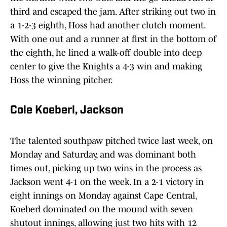
third and escaped the jam. After striking out two in
a 1-2-3 eighth, Hoss had another clutch moment.
With one out and a runner at first in the bottom of
the eighth, he lined a walk-off double into deep
center to give the Knights a 4-3 win and making
Hoss the winning pitcher.
Cole Koeberl, Jackson
The talented southpaw pitched twice last week, on
Monday and Saturday, and was dominant both
times out, picking up two wins in the process as
Jackson went 4-1 on the week. In a 2-1 victory in
eight innings on Monday against Cape Central,
Koeberl dominated on the mound with seven
shutout innings, allowing just two hits with 12