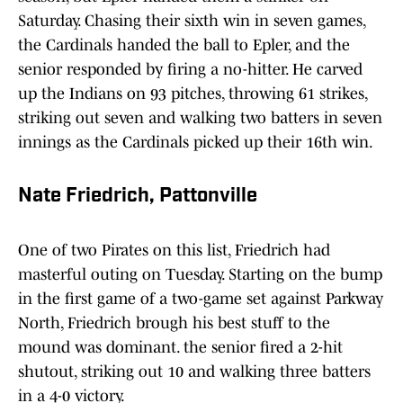
Saturday. Chasing their sixth win in seven games,
the Cardinals handed the ball to Epler, and the
senior responded by firing a no-hitter. He carved
up the Indians on 93 pitches, throwing 61 strikes,
striking out seven and walking two batters in seven
innings as the Cardinals picked up their 16th win.
Nate Friedrich, Pattonville
One of two Pirates on this list, Friedrich had
masterful outing on Tuesday. Starting on the bump
in the first game of a two-game set against Parkway
North, Friedrich brough his best stuff to the
mound was dominant. the senior fired a 2-hit
shutout, striking out 10 and walking three batters
in a 4-0 victory.