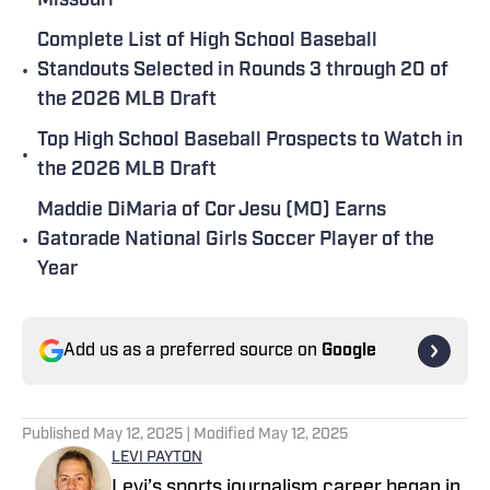
Missouri
Complete List of High School Baseball
•
Standouts Selected in Rounds 3 through 20 of
the 2026 MLB Draft
Top High School Baseball Prospects to Watch in
•
the 2026 MLB Draft
Maddie DiMaria of Cor Jesu (MO) Earns
•
Gatorade National Girls Soccer Player of the
Year
Add us as a preferred source on
Google
Published
May 12, 2025
| Modified
May 12, 2025
LEVI PAYTON
Levi’s sports journalism career began in