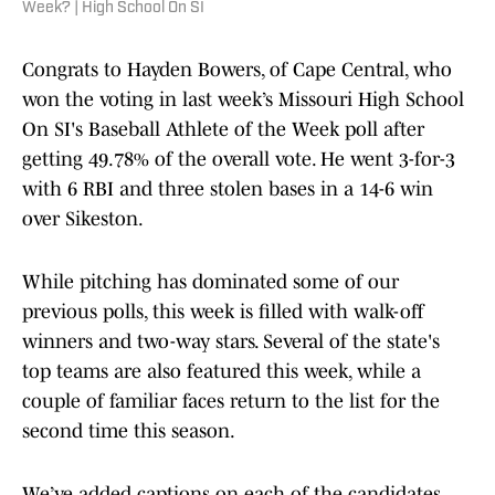
Week? | High School On SI
Congrats to Hayden Bowers, of Cape Central, who
won the voting in last week’s Missouri High School
On SI's Baseball Athlete of the Week poll after
getting 49.78% of the overall vote. He went 3-for-3
with 6 RBI and three stolen bases in a 14-6 win
over Sikeston.
While pitching has dominated some of our
previous polls, this week is filled with walk-off
winners and two-way stars. Several of the state's
top teams are also featured this week, while a
couple of familiar faces return to the list for the
second time this season.
We’ve added captions on each of the candidates.