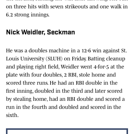
on three hits with seven strikeouts and one walk in
6.2 strong innings.
Nick Weidler, Seckman
He was a doubles machine in a 12-6 win against St.
Louis University (SLUH) on Friday. Batting cleanup
and playing right field, Weidler went 4-for-5 at the
plate with four doubles, 2 RBI, stole home and
scored three runs. He had an RBI double in the
first inning, doubled in the third and later scored
by stealing home, had an RBI double and scored a
run in the fourth and doubled and scored in the
sixth.