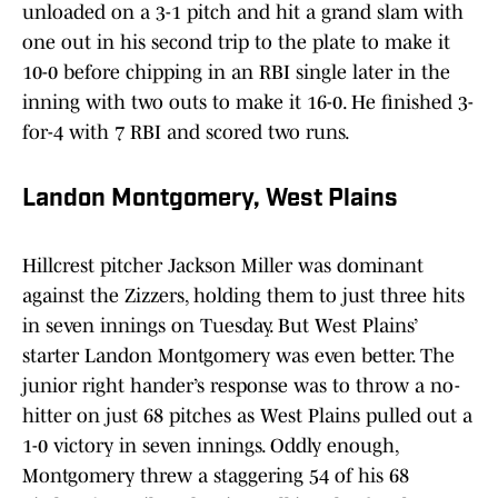
unloaded on a 3-1 pitch and hit a grand slam with
one out in his second trip to the plate to make it
10-0 before chipping in an RBI single later in the
inning with two outs to make it 16-0. He finished 3-
for-4 with 7 RBI and scored two runs.
Landon Montgomery, West Plains
Hillcrest pitcher Jackson Miller was dominant
against the Zizzers, holding them to just three hits
in seven innings on Tuesday. But West Plains’
starter Landon Montgomery was even better. The
junior right hander’s response was to throw a no-
hitter on just 68 pitches as West Plains pulled out a
1-0 victory in seven innings. Oddly enough,
Montgomery threw a staggering 54 of his 68