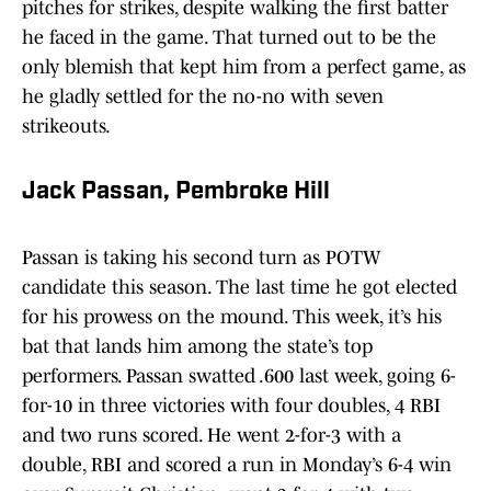
pitches for strikes, despite walking the first batter
he faced in the game. That turned out to be the
only blemish that kept him from a perfect game, as
he gladly settled for the no-no with seven
strikeouts.
Jack Passan, Pembroke Hill
Passan is taking his second turn as POTW
candidate this season. The last time he got elected
for his prowess on the mound. This week, it’s his
bat that lands him among the state’s top
performers. Passan swatted .600 last week, going 6-
for-10 in three victories with four doubles, 4 RBI
and two runs scored. He went 2-for-3 with a
double, RBI and scored a run in Monday’s 6-4 win