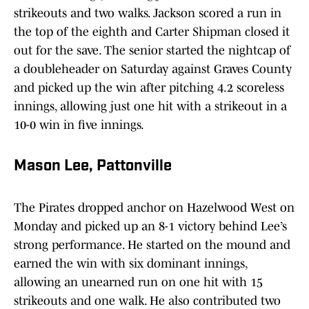
strikeouts and two walks. Jackson scored a run in
the top of the eighth and Carter Shipman closed it
out for the save. The senior started the nightcap of
a doubleheader on Saturday against Graves County
and picked up the win after pitching 4.2 scoreless
innings, allowing just one hit with a strikeout in a
10-0 win in five innings.
Mason Lee, Pattonville
The Pirates dropped anchor on Hazelwood West on
Monday and picked up an 8-1 victory behind Lee’s
strong performance. He started on the mound and
earned the win with six dominant innings,
allowing an unearned run on one hit with 15
strikeouts and one walk. He also contributed two