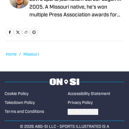
2005. A Missouri native, he’s won
multiple Press Association awards for
feature writing and has served as a
writer and editor covering high school
sports as well as working beats in
professional baseball, NCAA football,
basketball, baseball and soccer. If you
Home
/
Missouri
have a good story, he’d love to tell it.
Cookie Policy
Accessibility Statement
Takedown Policy
Privacy Policy
Terms and Conditions
Cookies Settings
© 2026
ABG-SI LLC
-
SPORTS ILLUSTRATED IS A