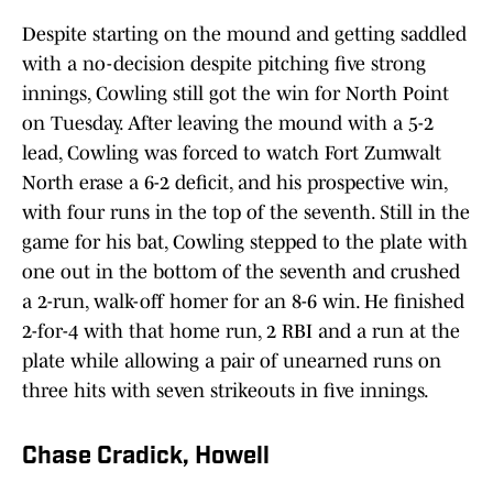
Despite starting on the mound and getting saddled
with a no-decision despite pitching five strong
innings, Cowling still got the win for North Point
on Tuesday. After leaving the mound with a 5-2
lead, Cowling was forced to watch Fort Zumwalt
North erase a 6-2 deficit, and his prospective win,
with four runs in the top of the seventh. Still in the
game for his bat, Cowling stepped to the plate with
one out in the bottom of the seventh and crushed
a 2-run, walk-off homer for an 8-6 win. He finished
2-for-4 with that home run, 2 RBI and a run at the
plate while allowing a pair of unearned runs on
three hits with seven strikeouts in five innings.
Chase Cradick, Howell