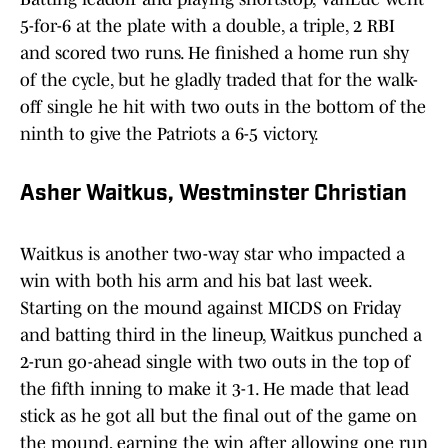
5-for-6 at the plate with a double, a triple, 2 RBI
and scored two runs. He finished a home run shy
of the cycle, but he gladly traded that for the walk-
off single he hit with two outs in the bottom of the
ninth to give the Patriots a 6-5 victory.
Asher Waitkus, Westminster Christian
Waitkus is another two-way star who impacted a
win with both his arm and his bat last week.
Starting on the mound against MICDS on Friday
and batting third in the lineup, Waitkus punched a
2-run go-ahead single with two outs in the top of
the fifth inning to make it 3-1. He made that lead
stick as he got all but the final out of the game on
the mound, earning the win after allowing one run