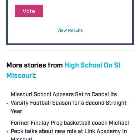
Vote
View Results
More stories from
High School On SI
Missouri
:
Missouri School Appears Set to Cancel Its
•
Varsity Football Season for a Second Straight
Year
Former Findlay Prep basketball coach Michael
•
Peck talks about new role at Link Academy in