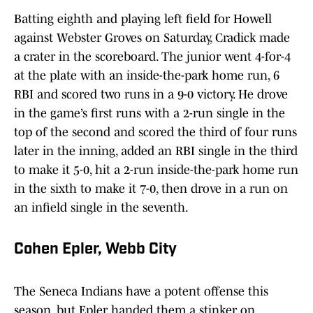
Batting eighth and playing left field for Howell
against Webster Groves on Saturday, Cradick made
a crater in the scoreboard. The junior went 4-for-4
at the plate with an inside-the-park home run, 6
RBI and scored two runs in a 9-0 victory. He drove
in the game’s first runs with a 2-run single in the
top of the second and scored the third of four runs
later in the inning, added an RBI single in the third
to make it 5-0, hit a 2-run inside-the-park home run
in the sixth to make it 7-0, then drove in a run on
an infield single in the seventh.
Cohen Epler, Webb City
The Seneca Indians have a potent offense this
season, but Epler handed them a stinker on