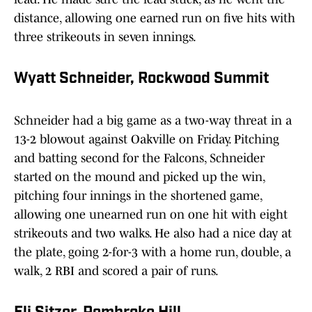
distance, allowing one earned run on five hits with
three strikeouts in seven innings.
Wyatt Schneider, Rockwood Summit
Schneider had a big game as a two-way threat in a
13-2 blowout against Oakville on Friday. Pitching
and batting second for the Falcons, Schneider
started on the mound and picked up the win,
pitching four innings in the shortened game,
allowing one unearned run on one hit with eight
strikeouts and two walks. He also had a nice day at
the plate, going 2-for-3 with a home run, double, a
walk, 2 RBI and scored a pair of runs.