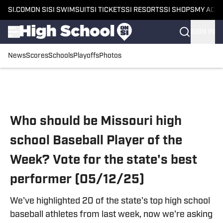
SI.COM
ON SI
SI SWIMSUIT
SI TICKETS
SI RESORTS
SI SHOPS
MY ACC
SIGN IN
News
Scores
Schools
Playoffs
Photos
Skip to main content
Who should be Missouri high
school Baseball Player of the
Week? Vote for the state's best
performer (05/12/25)
We've highlighted 20 of the state's top high school
baseball athletes from last week, now we're asking