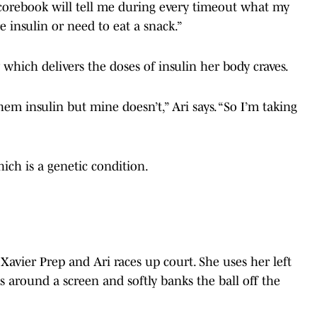
corebook will tell me during every timeout what my
 insulin or need to eat a snack.”
 which delivers the doses of insulin her body craves.
em insulin but mine doesn’t,” Ari says. “So I’m taking
ich is a genetic condition.
t Xavier Prep and Ari races up court. She uses her left
ts around a screen and softly banks the ball off the