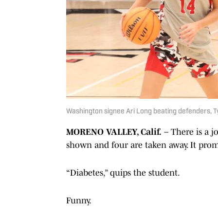
Washington signee Ari Long beating defenders, Ty
MORENO VALLEY, Calif.
– There is a 
shown and four are taken away. It prom
“Diabetes,” quips the student.
Funny.