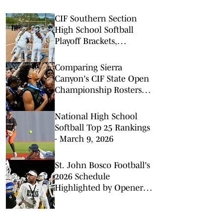
CIF Southern Section
High School Softball
Playoff Brackets,
Divisions 1-8
Comparing Sierra
Canyon's CIF State Open
Championship Rosters
Loaded with NBA Talent
National High School
Softball Top 25 Rankings
- March 9, 2026
St. John Bosco Football's
2026 Schedule
Highlighted by Opener
With Bishop Gorman