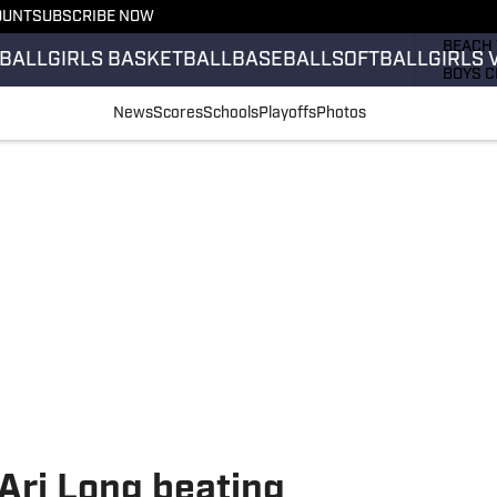
OUNT
SUBSCRIBE NOW
GIRLS 
BEACH 
BALL
GIRLS BASKETBALL
BASEBALL
SOFTBALL
GIRLS 
BOYS C
GIRLS 
News
Scores
Schools
Playoffs
Photos
COUNT
FIELD 
FLAG F
FOOTB
Ari Long beating