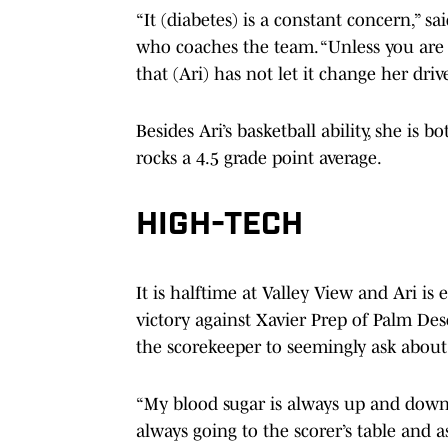
“It (diabetes) is a constant concern,” s
who coaches the team. “Unless you are l
that (Ari) has not let it change her driv
Besides Ari’s basketball ability, she is
rocks a 4.5 grade point average.
HIGH-TECH
It is halftime at Valley View and Ari is
victory against Xavier Prep of Palm Des
the scorekeeper to seemingly ask about 
“My blood sugar is always up and down,”
always going to the scorer’s table and 