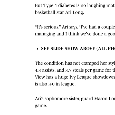
But Type 1 diabetes is no laughing mat
basketball star Ari Long.
“It’s serious,” Ari says. “I’ve had a cou
managing and I think we’ve done a goo
SEE SLIDE SHOW ABOVE (ALL P
The condition has not cramped her style
4.3 assists, and 3.7 steals per game for t
View has a huge Ivy League showdown 
is also 3-0 in league.
Ari’s sophomore sister, guard Mason Lon
game.