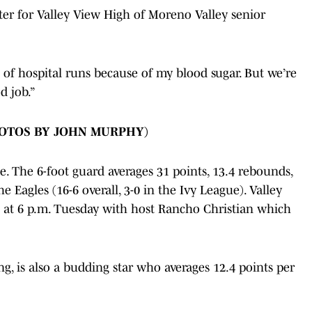
ter for Valley View High of Moreno Valley senior
ple of hospital runs because of my blood sugar. But we’re
d job.”
HOTOS BY JOHN MURPHY)
. The 6-foot guard averages 31 points, 13.4 rebounds,
he Eagles (16-6 overall, 3-0 in the Ivy League). Valley
at 6 p.m. Tuesday with host Rancho Christian which
g, is also a budding star who averages 12.4 points per