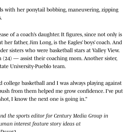
ds with her ponytail bobbing, maneuvering, zipping
.
e of a coach’s daughter. It figures, since not only is
 her father, Jim Long, is the Eagles’ boys’ coach. And
lder sisters who were basketball stars at Valley View.
(24) — assist their coaching mom. Another sister,
State University-Pueblo team.
ed college basketball and I was always playing against
at push from them helped me grow confidence. I’ve put
a shot, I know the next one is going in.”
nd the sports editor for Century Media Group in
uman interest feature story ideas at
epDawg2