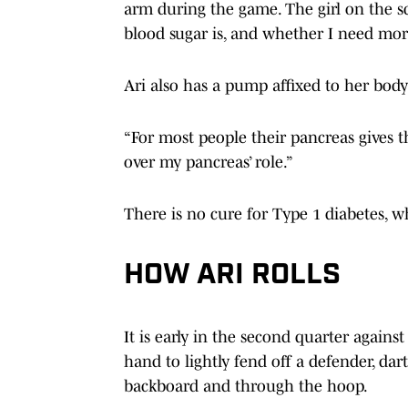
arm during the game. The girl on the s
blood sugar is, and whether I need more
Ari also has a pump affixed to her body
“For most people their pancreas gives th
over my pancreas’ role.”
There is no cure for Type 1 diabetes, wh
HOW ARI ROLLS
It is early in the second quarter agains
hand to lightly fend off a defender, dar
backboard and through the hoop.