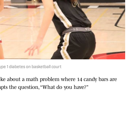
pe 1 diabetes on basketball court
joke about a math problem where 14 candy bars are
pts the question, “What do you have?”