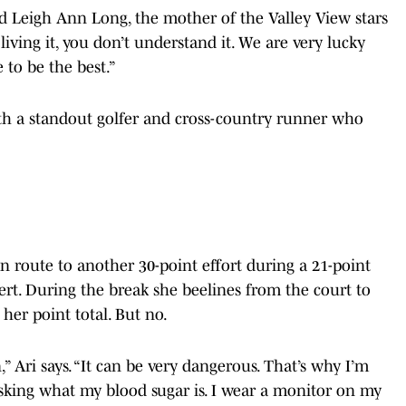
aid Leigh Ann Long, the mother of the Valley View stars
iving it, you don’t understand it. We are very lucky
e to be the best.”
 both a standout golfer and cross-country runner who
 en route to another 30-point effort during a 21-point
ert. During the break she beelines from the court to
her point total. But no.
 Ari says. “It can be very dangerous. That’s why I’m
asking what my blood sugar is. I wear a monitor on my