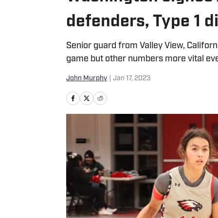
defenders, Type 1 d
Senior guard from Valley View, Califor
game but other numbers more vital eve
John Murphy
|
Jan 17, 2023