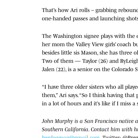
That’s how Ari rolls – grabbing reboun
one-handed passes and launching shots
The Washington signee plays with the eas
her mom the Valley View girls’ coach but
besides little sis Mason, she has three o
Two of them — Taylor (26) and RyLeigh 
Jalen (22), is a senior on the Colorado 
“I have three older sisters who all play
them,” Ari says. “So I think having th
in a lot of hours and it’s like if I miss 
John Murphy is a San Francisco native a
Southern California. Contact him with h
berdooman@gmail.com
. Twitter: @Pr