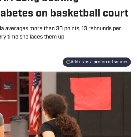
iabetes on basketball court
nia averages more than 30 points, 13 rebounds per
ry time she laces them up
Add us as a preferred source