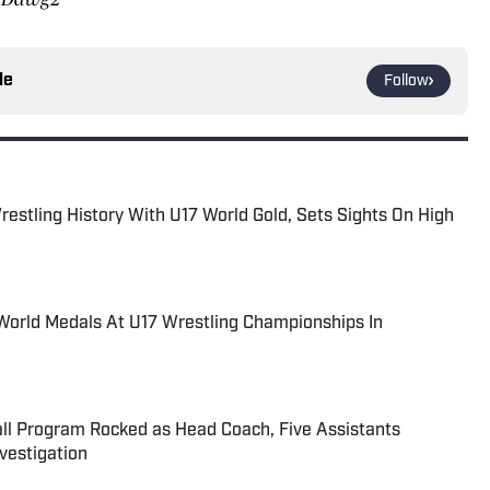
le
Follow
estling History With U17 World Gold, Sets Sights On High
World Medals At U17 Wrestling Championships In
all Program Rocked as Head Coach, Five Assistants
estigation