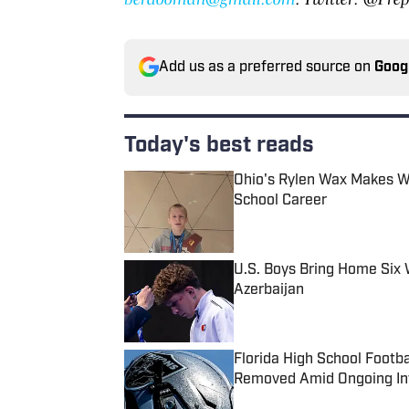
Add us as a preferred source on
Goog
Today's best reads
Ohio's Rylen Wax Makes Wr
School Career
Published by on Invalid Date
U.S. Boys Bring Home Six 
Azerbaijan
Published by on Invalid Date
Florida High School Footb
Removed Amid Ongoing Inv
Published by on Invalid Date