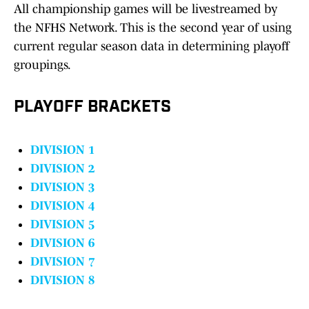
All championship games will be livestreamed by
the NFHS Network. This is the second year of using
current regular season data in determining playoff
groupings.
PLAYOFF BRACKETS
DIVISION 1
DIVISION 2
DIVISION 3
DIVISION 4
DIVISION 5
DIVISION 6
DIVISION 7
DIVISION 8