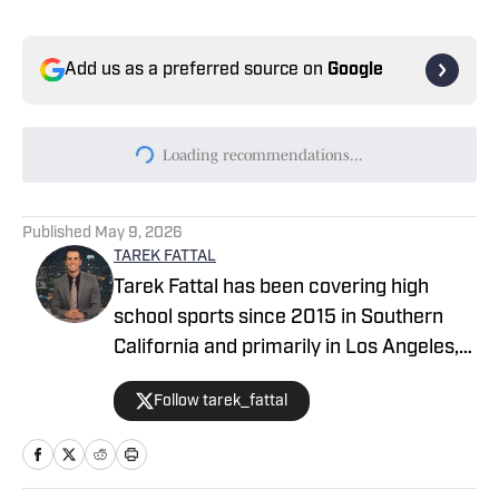
Add us as a preferred source on
Google
Today's best reads
2026 CIF Southern Section Football
Preseason Rankings Countdown: Nos. 15-
11
Published by on Invalid Date
Top Wide Receivers, Tight Ends to Watch
in CIF Southern Section Football (2026)
Published by on Invalid Date
2026 CIF Southern Section Football
Preseason Rankings Countdown: Nos. 10-
6