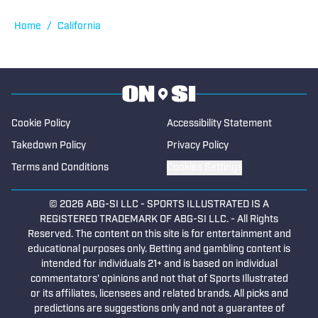
Published by on Invalid Date
2026 CIF Southern Section Football
Preseason Rankings Countdown: No. 5-2
Published by on Invalid Date
Top Linebackers to Watch in CIF Southern
Section Football (2026)
Published by on Invalid Date
5 related articles loaded
Published
May 9, 2026
TAREK FATTAL
Tarek Fattal has been covering high
school sports since 2015 in Southern
California and primarily in Los Angeles,
covering notable athletes such as