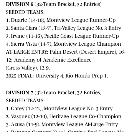
DIVISION 6
(32-Team Bracket, 32 Entries)
SEEDED TEAMS:
1. Duarte (14-10), Montview League Runner-Up
2. Santa Clara (13-7), Tri-Valley League No. 3 Entry
3. Irvine (11-16), Pacific Coast League Runner-Up
4. Sierra Vista (14-7), Montview League Champion
AT-LARGE ENTRY: Palm Desert (Desert Empire), 16-
12; Academy of Academic Excellence
(Cross Valley), 12-9.
2025 FINAL: University 4, Rio Hondo Prep 1.
DIVISION 7
(32-Team Bracket, 32 Entries)
SEEDED TEAMS:
1. Garey (12-12), Montview League No. 3 Entry
2. Vasquez (12-10), Heritage League Co-Champion
3. Azusa (11-9), Montview League At-Large Entry