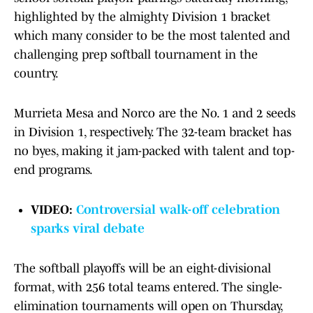
highlighted by the almighty Division 1 bracket
which many consider to be the most talented and
challenging prep softball tournament in the
country.
Murrieta Mesa and Norco are the No. 1 and 2 seeds
in Division 1, respectively. The 32-team bracket has
no byes, making it jam-packed with talent and top-
end programs.
VIDEO:
Controversial walk-off celebration
sparks viral debate
The softball playoffs will be an eight-divisional
format, with 256 total teams entered. The single-
elimination tournaments will open on Thursday,