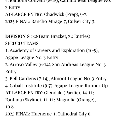
4. Ramona Convent (8-15), Camino Real League No.
3 Entry
AT-LARGE ENTRY: Chadwick (Prep), 9-7.
2025 FINAL: Rancho Mirage 7, Culver City 3.
DIVISION 8
(32-Team Bracket, 32 Entries)
SEEDED TEAMS:
1. Academy of Careers and Exploration (10-5),
Agape League No. 3 Entry
2. Arroyo Valley (6-14), San Andreas League No. 3
Entry
3. Bell Gardens (7-14), Almont League No. 3 Entry
4. Cobalt Institute (9-7), Agape League Runner-Up
AT-LARGE ENTRY: Glendale (Pacific), 14-11;
Fontana (Skyline), 11-11; Magnolia (Orange),
10-8.
2025 FINAL: Hueneme 1, Cathedral City 0.