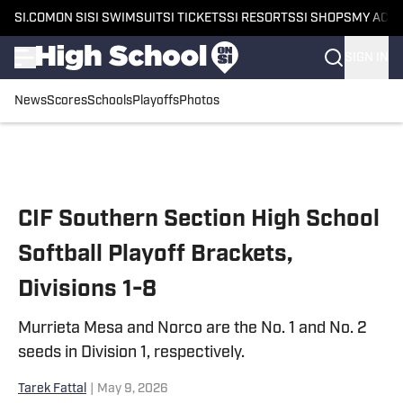
SI.COM
ON SI
SI SWIMSUIT
SI TICKETS
SI RESORTS
SI SHOPS
MY ACC
SIGN IN
News
Scores
Schools
Playoffs
Photos
Skip to main content
CIF Southern Section High School
Softball Playoff Brackets,
Divisions 1-8
Murrieta Mesa and Norco are the No. 1 and No. 2
seeds in Division 1, respectively.
Tarek Fattal
|
May 9, 2026