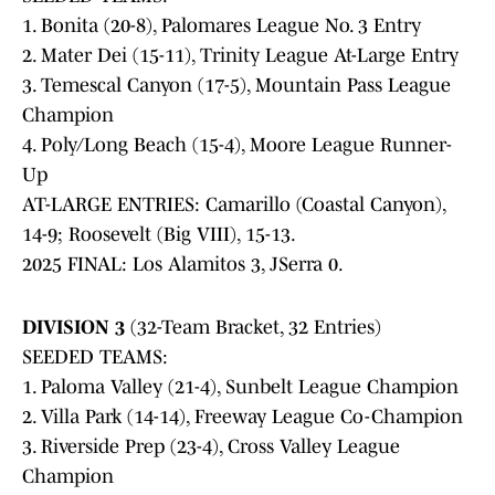
1. Bonita (20-8), Palomares League No. 3 Entry
2. Mater Dei (15-11), Trinity League At-Large Entry
3. Temescal Canyon (17-5), Mountain Pass League
Champion
4. Poly/Long Beach (15-4), Moore League Runner-
Up
AT-LARGE ENTRIES: Camarillo (Coastal Canyon),
14-9; Roosevelt (Big VIII), 15-13.
2025 FINAL: Los Alamitos 3, JSerra 0.
DIVISION 3
(32-Team Bracket, 32 Entries)
SEEDED TEAMS:
1. Paloma Valley (21-4), Sunbelt League Champion
2. Villa Park (14-14), Freeway League Co-Champion
3. Riverside Prep (23-4), Cross Valley League
Champion