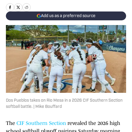
Add us as a preferred source
Dos Pueblos takes on Rio Mesa in a 2026 CIF Southern Section
softball battle. | Mike Bouffard
The
CIF Southern Section
revealed the 2026 high
school softball playoff pairings Saturday morning,