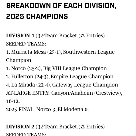
BREAKDOWN OF EACH DIVISION,
2025 CHAMPIONS
DIVISION 1
(32-Team Bracket, 32 Entries)
SEEDED TEAMS:
1. Murrieta Mesa (25-1), Southwestern League
Champion
1. Norco (25-2), Big VIII League Champion
2. Fullerton (24-3), Empire League Champion
4. La Mirada (22-4), Gateway League Champion
AT-LARGE ENTRY: Canyon/Anaheim (Crestview),
16-12.
2025 FINAL: Norco 3, El Modena 0.
DIVISION 2
(32-Team Bracket, 32 Entries)
SEEDED TEAMS: