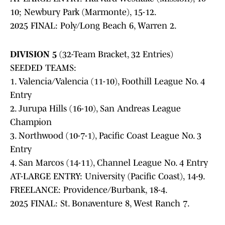
10; Newbury Park (Marmonte), 15-12.
2025 FINAL: Poly/Long Beach 6, Warren 2.
DIVISION 5
(32-Team Bracket, 32 Entries)
SEEDED TEAMS:
1. Valencia/Valencia (11-10), Foothill League No. 4
Entry
2. Jurupa Hills (16-10), San Andreas League
Champion
3. Northwood (10-7-1), Pacific Coast League No. 3
Entry
4. San Marcos (14-11), Channel League No. 4 Entry
AT-LARGE ENTRY: University (Pacific Coast), 14-9.
FREELANCE: Providence/Burbank, 18-4.
2025 FINAL: St. Bonaventure 8, West Ranch 7.