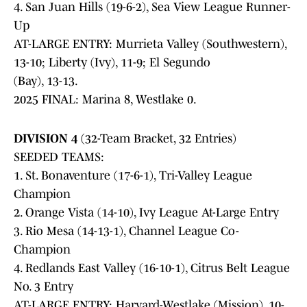
4. San Juan Hills (19-6-2), Sea View League Runner-
Up
AT-LARGE ENTRY: Murrieta Valley (Southwestern),
13-10; Liberty (Ivy), 11-9; El Segundo
(Bay), 13-13.
2025 FINAL: Marina 8, Westlake 0.
DIVISION 4
(32-Team Bracket, 32 Entries)
SEEDED TEAMS:
1. St. Bonaventure (17-6-1), Tri-Valley League
Champion
2. Orange Vista (14-10), Ivy League At-Large Entry
3. Rio Mesa (14-13-1), Channel League Co-
Champion
4. Redlands East Valley (16-10-1), Citrus Belt League
No. 3 Entry
AT-LARGE ENTRY: Harvard-Westlake (Mission), 10-