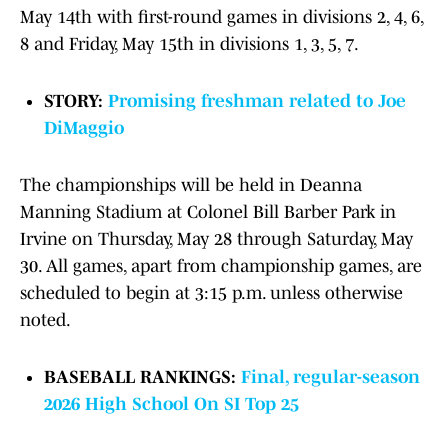
May 14th with first-round games in divisions 2, 4, 6,
8 and Friday, May 15th in divisions 1, 3, 5, 7.
STORY:
Promising freshman related to Joe
DiMaggio
The championships will be held in Deanna
Manning Stadium at Colonel Bill Barber Park in
Irvine on Thursday, May 28 through Saturday, May
30. All games, apart from championship games, are
scheduled to begin at 3:15 p.m. unless otherwise
noted.
BASEBALL RANKINGS:
Final, regular-season
2026 High School On SI Top 25