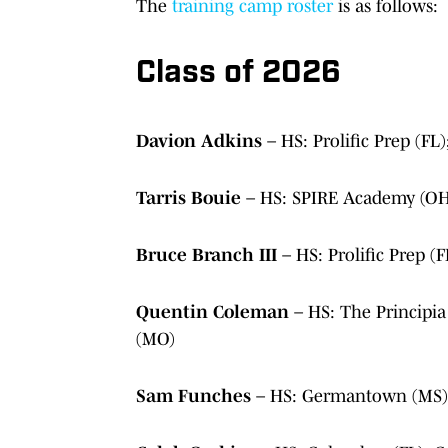
The
training camp roster
is as follows:
Class of 2026
Davion Adkins
– HS: Prolific Prep (F
Tarris Bouie
– HS: SPIRE Academy (OH
Bruce Branch III
– HS: Prolific Prep 
Quentin Coleman
– HS: The Principia
(MO)
Sam Funches
– HS: Germantown (MS)