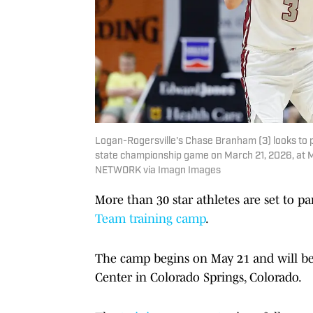
Logan-Rogersville's Chase Branham (3) looks to p
state championship game on March 21, 2026, at M
NETWORK via Imagn Images
More than 30 star athletes are set to par
Team training camp
.
The camp begins on May 21 and will be 
Center in Colorado Springs, Colorado.