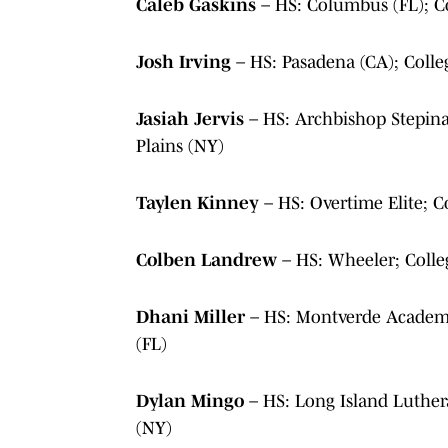
Caleb Gaskins
– HS: Columbus (FL); 
Josh Irving
– HS: Pasadena (CA); Col
Jasiah Jervis
– HS: Archbishop Stepin
Plains (NY)
Taylen Kinney
– HS: Overtime Elite; 
Colben Landrew
– HS: Wheeler; Coll
Dhani Miller
– HS: Montverde Academy
(FL)
Dylan Mingo
– HS: Long Island Luthe
(NY)