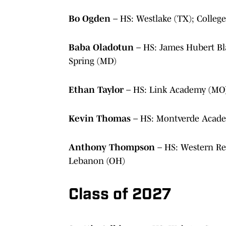
Bo Ogden
– HS: Westlake (TX); Colleg
Baba Oladotun
– HS: James Hubert Bl
Spring (MD)
Ethan Taylor
– HS: Link Academy (MO)
Kevin Thomas
– HS: Montverde Acade
Anthony Thompson
– HS: Western Re
Lebanon (OH)
Class of 2027