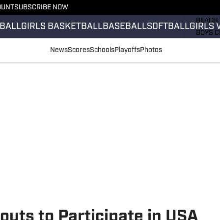
OUNT
SUBSCRIBE NOW
GIRLS 
BEACH 
BALL
GIRLS BASKETBALL
BASEBALL
SOFTBALL
GIRLS 
BOYS C
GIRLS 
News
Scores
Schools
Playoffs
Photos
COUNT
FIELD 
FLAG F
FOOTB
uts to Participate in USA