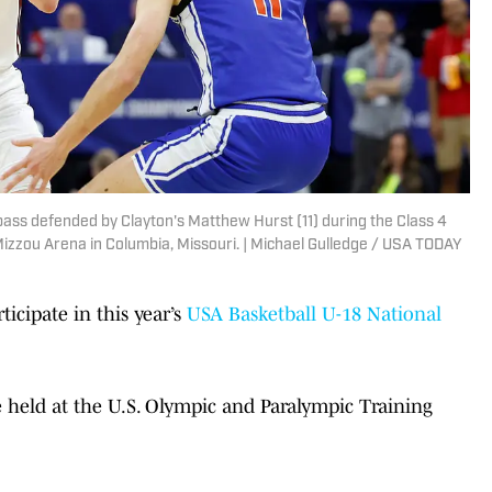
ass defended by Clayton's Matthew Hurst (11) during the Class 4
izzou Arena in Columbia, Missouri. | Michael Gulledge / USA TODAY
ticipate in this year’s
USA Basketball U-18 National
held at the U.S. Olympic and Paralympic Training