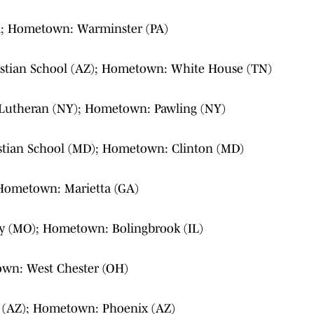
; Hometown: Warminster (PA)
istian School (AZ); Hometown: White House (TN)
 Lutheran (NY); Hometown: Pawling (NY)
istian School (MD); Hometown: Clinton (MD)
 Hometown: Marietta (GA)
y (MO); Hometown: Bolingbrook (IL)
own: West Chester (OH)
 (AZ); Hometown: Phoenix (AZ)