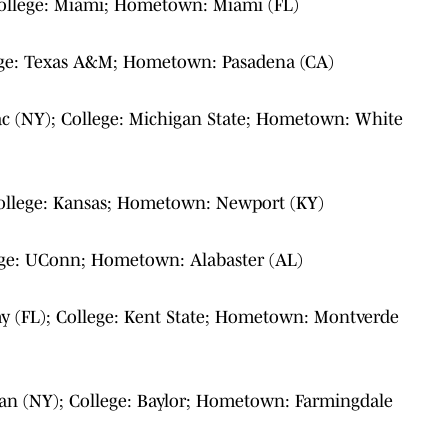
College: Miami; Hometown: Miami (FL)
lege: Texas A&M; Hometown: Pasadena (CA)
ac (NY); College: Michigan State; Hometown: White
College: Kansas; Hometown: Newport (KY)
ege: UConn; Hometown: Alabaster (AL)
 (FL); College: Kent State; Hometown: Montverde
ran (NY); College: Baylor; Hometown: Farmingdale