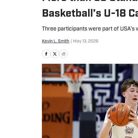
Basketball’s U-18 
Three participants were part of USA’s
Kevin L. Smith
|
May 13, 2026