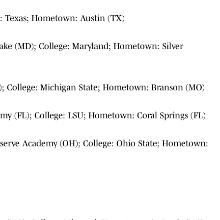
e: Texas; Hometown: Austin (TX)
ake (MD); College: Maryland; Hometown: Silver
; College: Michigan State; Hometown: Branson (MO)
my (FL); College: LSU; Hometown: Coral Springs (FL)
serve Academy (OH); College: Ohio State; Hometown: