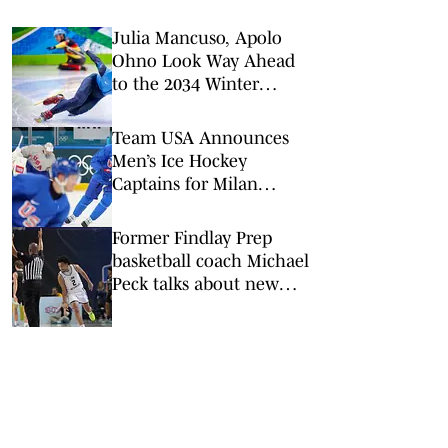
Julia Mancuso, Apolo
Ohno Look Way Ahead
to the 2034 Winter
Olympics in Utah
Team USA Announces
Men’s Ice Hockey
Captains for Milan
Cortina Olympics
Former Findlay Prep
basketball coach Michael
Peck talks about new
role at Link Academy in
Missouri