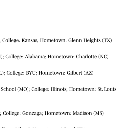
L); College: Kansas; Hometown: Glenn Heights (TX)
); College: Alabama; Hometown: Charlotte (NC)
(FL); College: BYU; Hometown: Gilbert (AZ)
 School (MO); College: Illinois; Hometown: St. Louis
; College: Gonzaga; Hometown: Madison (MS)