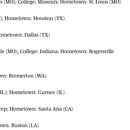
s (MO); College: Missouri; Hometown: St. Louis (MO)
TX); Hometown: Houston (TX)
 Hometown: Dallas (TX)
lle (MO); College: Indiana; Hometown: Rogersville
wn: Bremerton (WA)
IL); Hometown: Gurnee (IL)
rep; Hometown: Santa Ana (CA)
own: Ruston (LA)