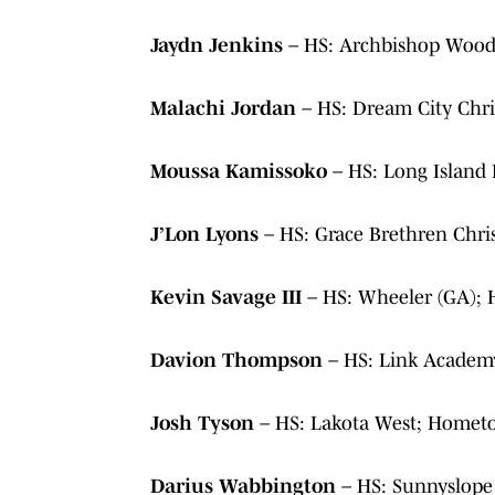
Jaydn Jenkins
– HS: Archbishop Wood
Malachi Jordan
– HS: Dream City Chr
Moussa Kamissoko
– HS: Long Island
J’Lon Lyons
– HS: Grace Brethren Chr
Kevin Savage III
– HS: Wheeler (GA);
Davion Thompson
– HS: Link Academ
Josh Tyson
– HS: Lakota West; Homet
Darius Wabbington
– HS: Sunnyslope