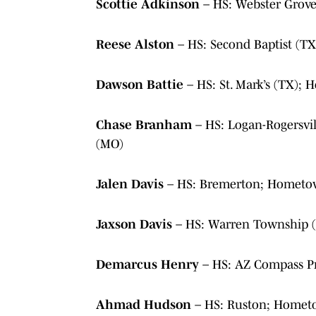
Scottie Adkinson
– HS: Webster Grove
Reese Alston
– HS: Second Baptist (
Dawson Battie
– HS: St. Mark’s (TX);
Chase Branham
– HS: Logan-Rogersvi
(MO)
Jalen Davis
– HS: Bremerton; Hometo
Jaxson Davis
– HS: Warren Township (
Demarcus Henry
– HS: AZ Compass P
Ahmad Hudson
– HS: Ruston; Homet