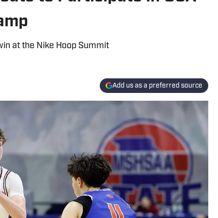
Camp
 win at the Nike Hoop Summit
Add us as a preferred source