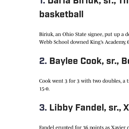
1.
Daria Biriuk, sr.,
basketball
Biriuk, an Ohio State signee, put up a
Webb School downed King’s Academy, 66-5
2.
Baylee Cook, sr., 
Cook went 3 for 3 with two doubles, a tr
15-0.
3.
Libby Fandel, sr., 
Fandel erupted for 36 points as Xavier c