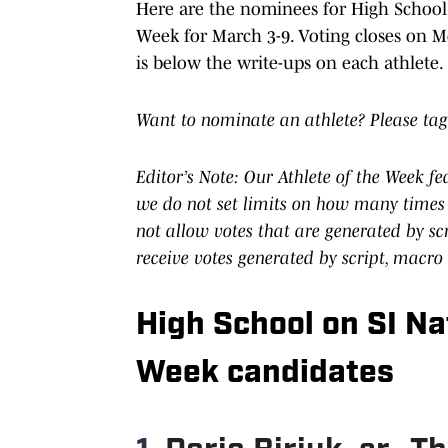
Here are the nominees for High School o
Week for March 3-9. Voting closes on Mo
is below the write-ups on each athlete.
Want to nominate an athlete? Please tag
Editor’s Note: Our Athlete of the Week f
we do not set limits on how many times 
not allow votes that are generated by s
receive votes generated by script, macro
High School on SI Nat
Week candidates