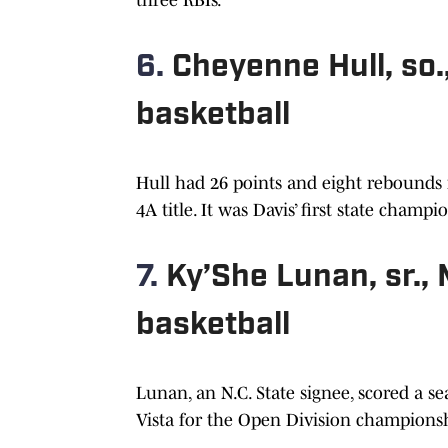
6.
Cheyenne Hull, so
basketball
Hull had 26 points and eight rebounds i
4A title. It was Davis’ first state champi
7.
Ky’She Lunan, sr.,
basketball
Lunan, an N.C. State signee, scored a s
Vista for the Open Division championsh