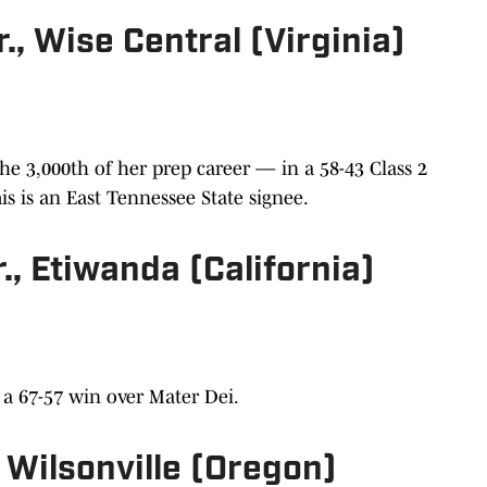
, Wise Central (Virginia)
e 3,000th of her prep career — in a 58-43 Class 2
s is an East Tennessee State signee.
., Etiwanda (California)
n a 67-57 win over Mater Dei.
, Wilsonville (Oregon)