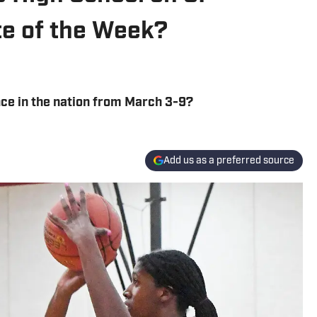
ete of the Week?
ce in the nation from March 3-9?
Add us as a preferred source