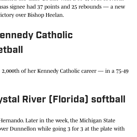
ansas signee had 37 points and 25 rebounds — a new
ictory over Bishop Heelan.
 Kennedy Catholic
tball
e 2,000th of her Kennedy Catholic career — in a 75-49
rystal River (Florida) softball
 Hernando. Later in the week, the Michigan State
er Dunnellon while going 3 for 3 at the plate with