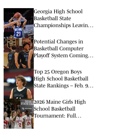
Georgia High School
Basketball State
Championships Leaving
Macon for Atlanta
Potential Changes in
Basketball Computer
Playoff System Coming,
CIF Commissioner Says
Top 25 Oregon Boys
High School Basketball
State Rankings – Feb. 9,
2026
2026 Maine Girls High
School Basketball
Tournament: Full
Statewide Schedule &
Matchups