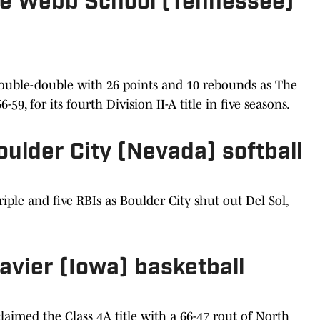
 The Webb School (Tennessee)
 double-double with 26 points and 10 rebounds as The
9, for its fourth Division II-A title in five seasons.
Boulder City (Nevada) softball
iple and five RBIs as Boulder City shut out Del Sol,
Xavier (Iowa) basketball
laimed the Class 4A title with a 66-47 rout of North