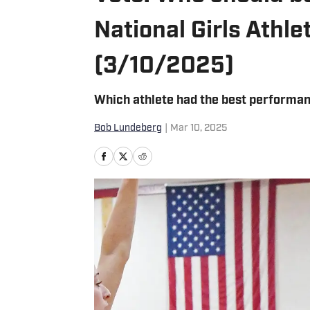
National Girls Athl
(3/10/2025)
Which athlete had the best performan
Bob Lundeberg
|
Mar 10, 2025