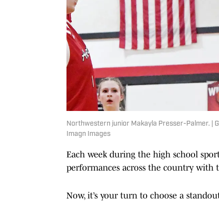
Northwestern junior Makayla Presser-Palmer.
Imagn Images
Each week during the high school spor
performances across the country with th
Now, it’s your turn to choose a standou