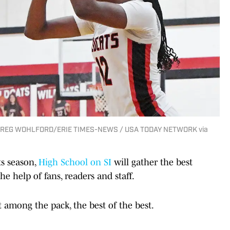
 | GREG WOHLFORD/ERIE TIMES-NEWS / USA TODAY NETWORK via
ts season,
High School on SI
will gather the best
e help of fans, readers and staff.
t among the pack, the best of the best.