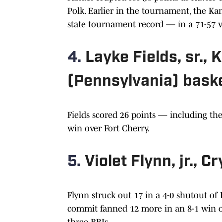
Polk. Earlier in the tournament, the K
state tournament record — in a 71-57 v
4.
Layke Fields, sr.,
(Pennsylvania) baske
Fields scored 26 points — including th
win over Fort Cherry.
5.
Violet Flynn, jr., C
Flynn struck out 17 in a 4-0 shutout of
commit fanned 12 more in an 8-1 win ov
three RBIs.