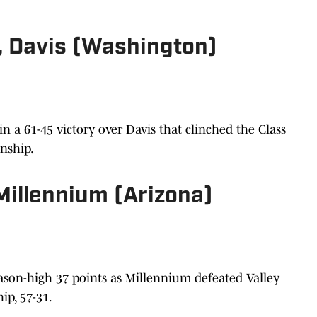
., Davis (Washington)
n a 61-45 victory over Davis that clinched the Class
onship.
 Millennium (Arizona)
eason-high 37 points as Millennium defeated Valley
ip, 57-31.