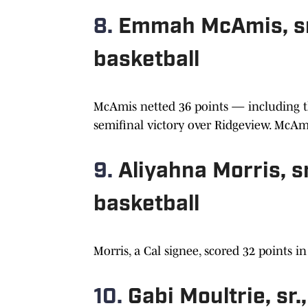
8.
Emmah McAmis, sr.
basketball
McAmis netted 36 points — including th
semifinal victory over Ridgeview. McAmi
9.
Aliyahna Morris, sr
basketball
Morris, a Cal signee, scored 32 points i
10.
Gabi Moultrie, sr.