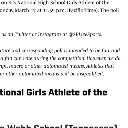
n SI’s National High School Girls Athlete of the
nday, March 17 at 11:59 p.m. (Pacific Time). The poll
 us on Twitter or Instagram at @SBLiveSports.
eature and corresponding poll is intended to be fun, and
a fan can vote during the competition. However, we do
cript, macro or other automated means. Athletes that
 or other automated means will be disqualified.
ional Girls Athlete of the