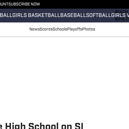
OUNT
SUBSCRIBE NOW
GIRLS 
BEACH 
BALL
GIRLS BASKETBALL
BASEBALL
SOFTBALL
GIRLS 
BOYS C
GIRLS 
News
Scores
Schools
Playoffs
Photos
COUNT
FIELD 
FLAG F
FOOTB
 High School on SI