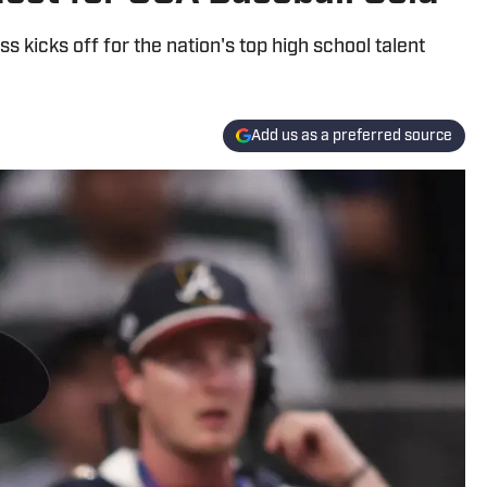
s kicks off for the nation's top high school talent
Add us as a preferred source