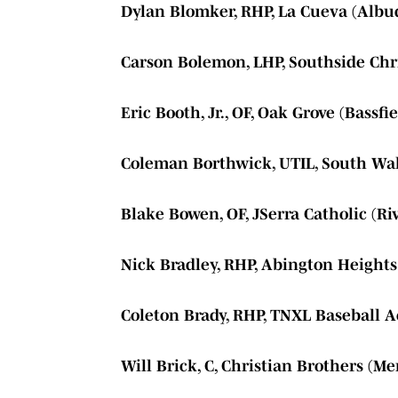
Dylan Blomker, RHP, La Cueva (Alb
Carson Bolemon, LHP, Southside Chri
Eric Booth, Jr., OF, Oak Grove (Bassfie
Coleman Borthwick, UTIL, South Walt
Blake Bowen, OF, JSerra Catholic (Riv
Nick Bradley, RHP, Abington Heights
Coleton Brady, RHP, TNXL Baseball A
Will Brick, C, Christian Brothers (M