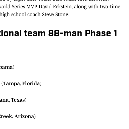
 World Series MVP David Eckstein, along with two-time
high school coach Steve Stone.
tional team 88-man Phase 1
abama)
 (Tampa, Florida)
ana, Texas)
Creek, Arizona)