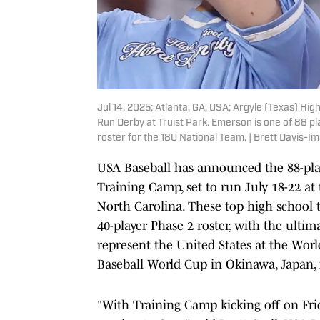
Jul 14, 2025; Atlanta, GA, USA; Argyle (Texas) H
Run Derby at Truist Park. Emerson is one of 88 pl
roster for the 18U National Team. | Brett Davis-
USA Baseball has announced the 88-play
Training Camp, set to run July 18-22 at
North Carolina. These top high school t
40-player Phase 2 roster, with the ulti
represent the United States at the Wor
Baseball World Cup in Okinawa, Japan,
"With Training Camp kicking off on Frid