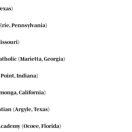
Texas)
Erie, Pennsylvania)
issouri)
tholic (Marietta, Georgia)
Point, Indiana)
monga, California)
tian (Argyle, Texas)
Academy (Ocoee, Florida)