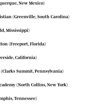
uquerque, New Mexico)
stian (Greenville, South Carolina)
ld, Mississippi)
on (Freeport, Florida)
erside, California)
 (Clarks Summit, Pennsylvania)
cademy (North Collins, New York)
emphis, Tennessee)