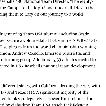
Baseball’s 18U National Team Director. "The eighty-
ning Camp are the top 18-and-under athletes in the
ing them to Cary on our journey to a world
ntingent of 13 Team USA alumni, including Grady
ed secure a gold medal at last summer’s WBSC U-18
. Five players from the world championship-winning
mon, Andrew Costello, Emerson, Murrietta, and
turning group. Additionally, 33 athletes invited to
cipated in USA Baseball’s national team development
different states, with California leading the way with
(13) and Texas (11). A significant majority of the
tted to play collegiately at Power Four schools. The
d by eight-time Team USA coach Rick Eckstein,