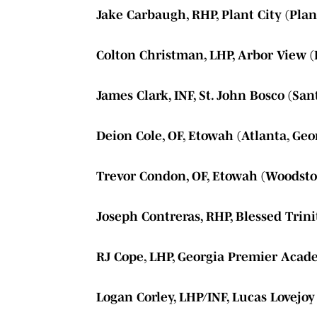
Jake Carbaugh, RHP, Plant City (Plant
Colton Christman, LHP, Arbor View (
James Clark, INF, St. John Bosco (San
Deion Cole, OF, Etowah (Atlanta, Geo
Trevor Condon, OF, Etowah (Woodsto
Joseph Contreras, RHP, Blessed Trini
RJ Cope, LHP, Georgia Premier Acade
Logan Corley, LHP/INF, Lucas Lovejoy