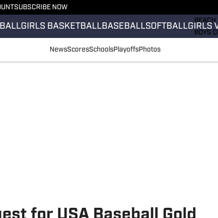
OUNT
SUBSCRIBE NOW
GIRLS 
BEACH 
BALL
GIRLS BASKETBALL
BASEBALL
SOFTBALL
GIRLS 
BOYS C
GIRLS 
News
Scores
Schools
Playoffs
Photos
COUNT
FIELD 
FLAG F
FOOTB
est for USA Baseball Gold