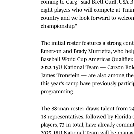
coming to Cary," said Brett Curll, USA 
eight players who will compete at Trai
country and we look forward to welcom
championship.”
The initial roster features a strong co
Emerson and Brady Murrietta, who help
Baseball World Cup Americas Qualifier
2022 15U National Team — Carson Bole
James Tronstein — are also among the re
this year's camp have previously parti
programming.
The 88-man roster draws talent from 24 
18 representatives, followed by Florida 
players, 73 in total, have already commi
2025 18U National Team will be manage