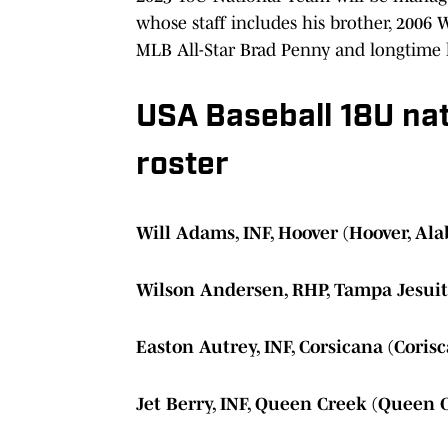
whose staff includes his brother, 2006
MLB All-Star Brad Penny and longtime 
USA Baseball 18U na
roster
Will Adams, INF, Hoover (Hoover, Al
Wilson Andersen, RHP, Tampa Jesuit
Easton Autrey, INF, Corsicana (Corisc
Jet Berry, INF, Queen Creek (Queen 