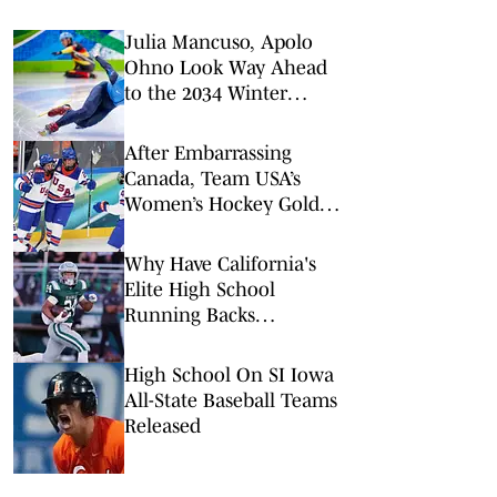
Julia Mancuso, Apolo
Ohno Look Way Ahead
to the 2034 Winter
Olympics in Utah
After Embarrassing
Canada, Team USA’s
Women’s Hockey Gold
Feels Inevitable
Why Have California's
Elite High School
Running Backs
Disappeared?
High School On SI Iowa
All-State Baseball Teams
Released