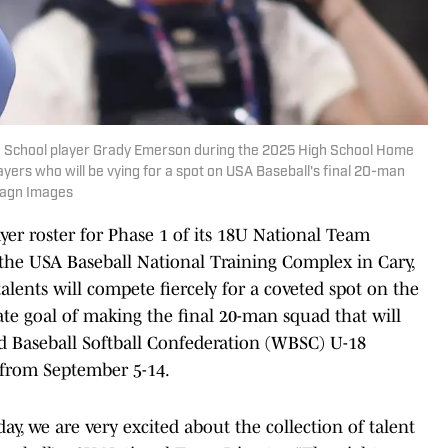
igh School player Grady Emerson during the 2025 High School Home
ayers who will be vying for a spot on USA Baseball's final 20-man
Imagn Images
er roster for Phase 1 of its 18U National Team
 the USA Baseball National Training Complex in Cary,
alents will compete fiercely for a coveted spot on the
mate goal of making the final 20-man squad that will
ld Baseball Softball Confederation (WBSC) U-18
 from September 5-14.
ay, we are very excited about the collection of talent