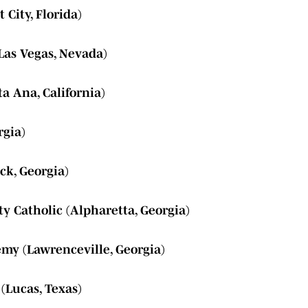
 City, Florida)
Las Vegas, Nevada)
ta Ana, California)
rgia)
ck, Georgia)
ty Catholic (Alpharetta, Georgia)
my (Lawrenceville, Georgia)
 (Lucas, Texas)