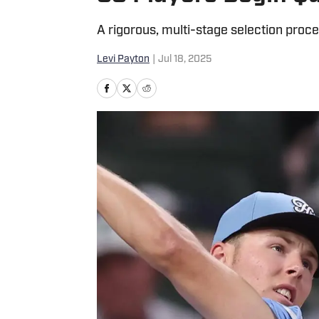
A rigorous, multi-stage selection proces
Levi Payton
|
Jul 18, 2025