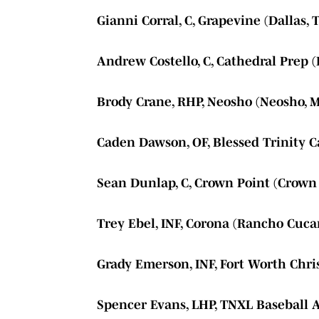
Gianni Corral, C, Grapevine (Dallas, 
Andrew Costello, C, Cathedral Prep (
Brody Crane, RHP, Neosho (Neosho, M
Caden Dawson, OF, Blessed Trinity Ca
Sean Dunlap, C, Crown Point (Crown 
Trey Ebel, INF, Corona (Rancho Cuca
Grady Emerson, INF, Fort Worth Chris
Spencer Evans, LHP, TNXL Baseball 