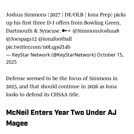
Joshua Simmons (2027 | DE/OLB | Iona Prep) picks
up his first three D-I offers from Bowling Green,
Dartmouth & Syracuse. 🔑⭐️
@SimmonsJoshua8
@Joespags12
@ionafootball
pic.twitter.com/n0LqpsZt4b
— KeyStar Network (@KeyStarNetwork)
October 15,
2025
Defense seemed to be the focus of Simmons in
2025, and that should continue in 2026 as Iona
looks to defend its CHSAA title.
McNeil Enters Year Two Under AJ
Magee