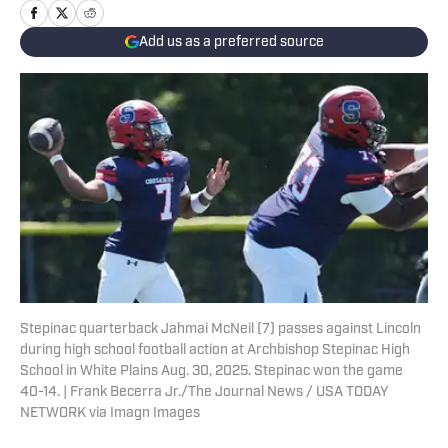
Add us as a preferred source
Stepinac quarterback Jahmai McNeil (7) passes against Lincoln
during high school football action at Archbishop Stepinac High
School in White Plains Aug. 30, 2025. Stepinac won the game
40-14. | Frank Becerra Jr./The Journal News / USA TODAY
NETWORK via Imagn Images