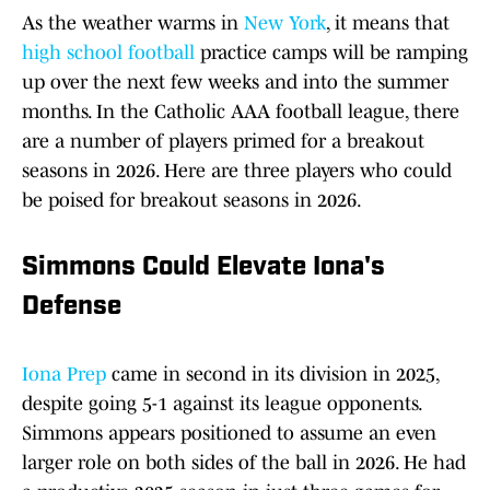
As the weather warms in
New York
, it means that
high school football
practice camps will be ramping
up over the next few weeks and into the summer
months. In the Catholic AAA football league, there
are a number of players primed for a breakout
seasons in 2026. Here are three players who could
be poised for breakout seasons in 2026.
Simmons Could Elevate Iona's
Defense
Iona Prep
came in second in its division in 2025,
despite going 5-1 against its league opponents.
Simmons appears positioned to assume an even
larger role on both sides of the ball in 2026. He had