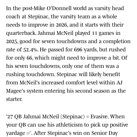
In the post-Mike O'Donnell world as varsity head
coach at Stepinac, the varsity team as a whole
needs to improve in 2026, and it starts with their
quarterback. Jahmai McNeil played 11 games in
2025, good for seven touchdowns and a completion
rate of 52.4%. He passed for 696 yards, but rushed
for only 66, which might need to improve a bit. Of
his seven touchdowns, only one of them was a
rushing touchdown. Stepinac will likely benefit
from McNeil's increased comfort level within AJ
Magee's system entering his second season as the
starter.
'27 QB Jahmai McNeil (Stepinac) = Evasive. When
your QB can use his athleticism to pick up positive
yardage ✅. After Stepinac's win on Senior Day