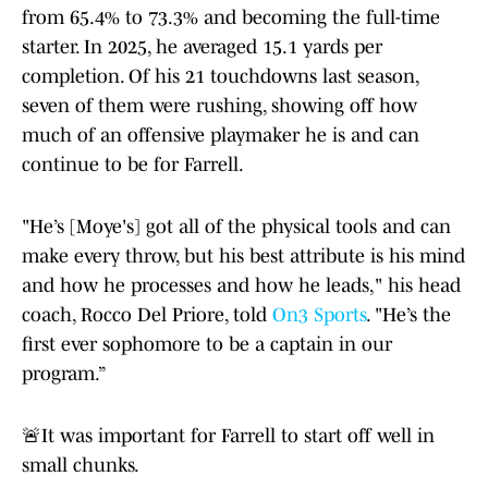
from 65.4% to 73.3% and becoming the full-time
starter. In 2025, he averaged 15.1 yards per
completion. Of his 21 touchdowns last season,
seven of them were rushing, showing off how
much of an offensive playmaker he is and can
continue to be for Farrell.
"He’s [Moye's] got all of the physical tools and can
make every throw, but his best attribute is his mind
and how he processes and how he leads," his head
coach, Rocco Del Priore, told
On3 Sports
. "He’s the
first ever sophomore to be a captain in our
program.”
🚨It was important for Farrell to start off well in
small chunks.