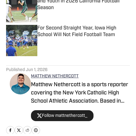
and Youth in 2026 California Football
Season
Published by on Invalid Date
For Second Straight Year, Iowa High
School Will Not Field Football Team
Published by on Invalid Date
5 related articles loaded
Published
Jun 1, 2026
MATTHEW NETHERCOTT
Matthew Nethercott is a sports reporter
covering the New York Catholic High
School Athletic Association. Based in
Westchester County, New York, he
Follow mattnethercott_
brings a deep knowledge and passion
for the high school sports scene. He
began contributing to High School On SI