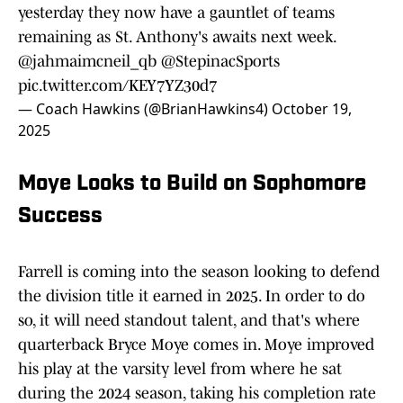
yesterday they now have a gauntlet of teams
remaining as St. Anthony's awaits next week.
@jahmaimcneil_qb
@StepinacSports
pic.twitter.com/KEY7YZ30d7
— Coach Hawkins (@BrianHawkins4)
October 19,
2025
Moye Looks to Build on Sophomore
Success
Farrell is coming into the season looking to defend
the division title it earned in 2025. In order to do
so, it will need standout talent, and that's where
quarterback Bryce Moye comes in. Moye improved
his play at the varsity level from where he sat
during the 2024 season, taking his completion rate