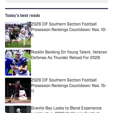
Today's best reads
2026 CIF Southern Section Football
Preseason Rankings Countdown: Nos. 10-
6
Published by on Invalid Date
Rocklin Banking On Young Talent, Veteran
Defense As Thunder Reload For 2026
Published by on Invalid Date
2026 CIF Southern Section Football
Preseason Rankings Countdown: Nos. 15-
11
Published by on Invalid Date
Granite Bay Looks to Blend Experience