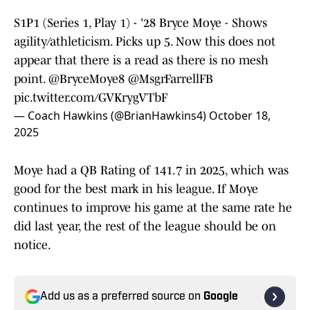
S1P1 (Series 1, Play 1) - '28 Bryce Moye - Shows
agility/athleticism. Picks up 5. Now this does not
appear that there is a read as there is no mesh
point.
@BryceMoye8
@MsgrFarrellFB
pic.twitter.com/GVKrygVTbF
— Coach Hawkins (@BrianHawkins4)
October 18,
2025
Moye had a QB Rating of 141.7 in 2025, which was
good for the best mark in his league. If Moye
continues to improve his game at the same rate he
did last year, the rest of the league should be on
notice.
Add us as a preferred source on
Google