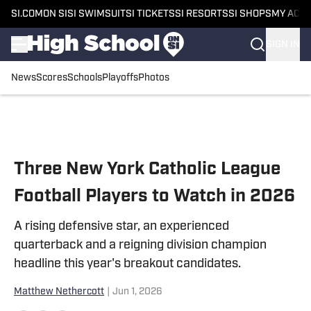
SI.COM
ON SI
SI SWIMSUIT
SI TICKETS
SI RESORTS
SI SHOPS
MY ACC
SIGN IN
News
Scores
Schools
Playoffs
Photos
Skip to main content
Three New York Catholic League
Football Players to Watch in 2026
A rising defensive star, an experienced
quarterback and a reigning division champion
headline this year's breakout candidates.
Matthew Nethercott
|
Jun 1, 2026