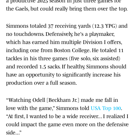
a productive 2025 season in just three games for
the Gaels, but could really bring them over the top.
Simmons totaled 37 receiving yards (12.3 YPG) and
no touchdowns. Defensively, he's a playmaker,
which has earned him multiple Division I offers,
including one from Boston College. He totaled 11
tackles in his three games (five solo, six assisted)
and recorded 1.5 sacks. If healthy, Simmons should
have an opportunity to significantly increase his
production over a full season.
“Watching Odell [Beckham Jr.] made me fall in
love with the game,” Simmons told
USA Top 100
.
“At first, I wanted to be a wide receiver... I realized I
could impact the game even more on the defensive
side...”