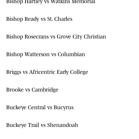
Bishop Hartley vs Watkins Memorial
Bishop Ready vs St. Charles
Bishop Rosecrans vs Grove City Christian
Bishop Watterson vs Columbian
Briggs vs Africentric Early College
Brooke vs Cambridge
Buckeye Central vs Bucyrus
Buckeye Trail vs Shenandoah