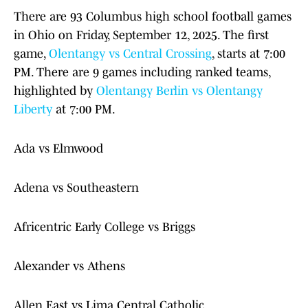
There are 93 Columbus high school football games
in Ohio on Friday, September 12, 2025. The first
game,
Olentangy vs Central Crossing
, starts at 7:00
PM. There are 9 games including ranked teams,
highlighted by
Olentangy Berlin vs Olentangy
Liberty
at 7:00 PM.
Ada vs Elmwood
Adena vs Southeastern
Africentric Early College vs Briggs
Alexander vs Athens
Allen East vs Lima Central Catholic