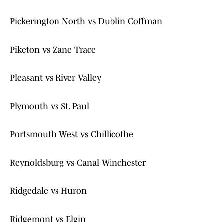
Pickerington North vs Dublin Coffman
Piketon vs Zane Trace
Pleasant vs River Valley
Plymouth vs St. Paul
Portsmouth West vs Chillicothe
Reynoldsburg vs Canal Winchester
Ridgedale vs Huron
Ridgemont vs Elgin