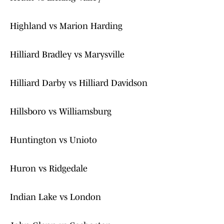
Highland vs Marion Harding
Hilliard Bradley vs Marysville
Hilliard Darby vs Hilliard Davidson
Hillsboro vs Williamsburg
Huntington vs Unioto
Huron vs Ridgedale
Indian Lake vs London