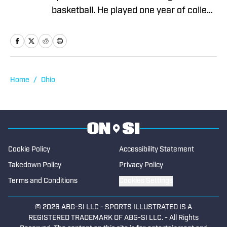
basketball. He played one year of college
basketball at Northern Arizona
University and then he transferred to
Boise State University where he
graduated with a degree in Business
Administration. He has been covering
Home
/
Ohio
high school sports at SBLive since the
beginning of 2023, working mostly on
the data operations team.
Cookie Policy
Accessibility Statement
Takedown Policy
Privacy Policy
Terms and Conditions
Cookies Settings
© 2026
ABG-SI LLC
-
SPORTS ILLUSTRATED IS A
REGISTERED TRADEMARK OF ABG-SI LLC. - All Rights