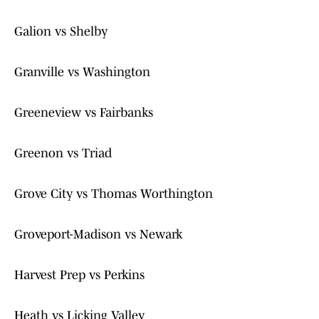
Galion vs Shelby
Granville vs Washington
Greeneview vs Fairbanks
Greenon vs Triad
Grove City vs Thomas Worthington
Groveport-Madison vs Newark
Harvest Prep vs Perkins
Heath vs Licking Valley