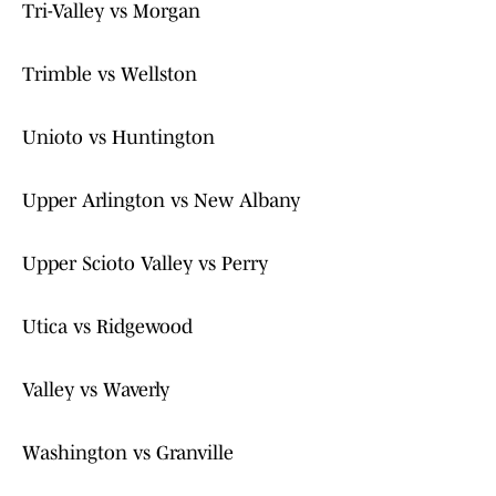
Tri-Valley vs Morgan
Trimble vs Wellston
Unioto vs Huntington
Upper Arlington vs New Albany
Upper Scioto Valley vs Perry
Utica vs Ridgewood
Valley vs Waverly
Washington vs Granville