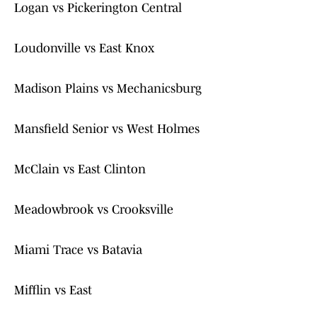
Logan vs Pickerington Central
Loudonville vs East Knox
Madison Plains vs Mechanicsburg
Mansfield Senior vs West Holmes
McClain vs East Clinton
Meadowbrook vs Crooksville
Miami Trace vs Batavia
Mifflin vs East