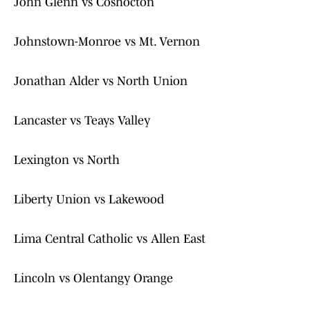
John Glenn vs Coshocton
Johnstown-Monroe vs Mt. Vernon
Jonathan Alder vs North Union
Lancaster vs Teays Valley
Lexington vs North
Liberty Union vs Lakewood
Lima Central Catholic vs Allen East
Lincoln vs Olentangy Orange