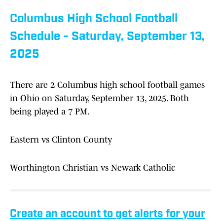
Columbus High School Football
Schedule - Saturday, September 13,
2025
There are 2 Columbus high school football games
in Ohio on Saturday, September 13, 2025. Both
being played a 7 PM.
Eastern vs Clinton County
Worthington Christian vs Newark Catholic
Create an account to get alerts for your