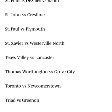
St. Francis DeSales vs Badin
St. John vs Crestline
St. Paul vs Plymouth
St. Xavier vs Westerville North
Teays Valley vs Lancaster
Thomas Worthington vs Grove City
Toronto vs Newcomerstown
Triad vs Greenon