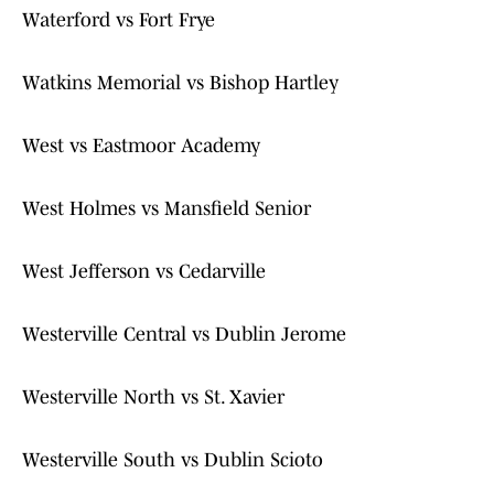
Waterford vs Fort Frye
Watkins Memorial vs Bishop Hartley
West vs Eastmoor Academy
West Holmes vs Mansfield Senior
West Jefferson vs Cedarville
Westerville Central vs Dublin Jerome
Westerville North vs St. Xavier
Westerville South vs Dublin Scioto