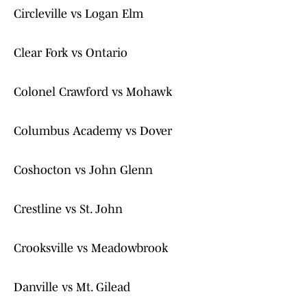
Circleville vs Logan Elm
Clear Fork vs Ontario
Colonel Crawford vs Mohawk
Columbus Academy vs Dover
Coshocton vs John Glenn
Crestline vs St. John
Crooksville vs Meadowbrook
Danville vs Mt. Gilead