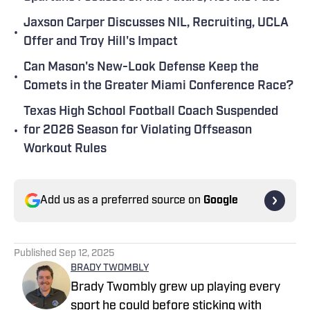
Jaxson Carper Discusses NIL, Recruiting, UCLA
•
Offer and Troy Hill's Impact
Can Mason's New-Look Defense Keep the
•
Comets in the Greater Miami Conference Race?
Texas High School Football Coach Suspended
•
for 2026 Season for Violating Offseason
Workout Rules
Add us as a preferred source on
Google
Published
Sep 12, 2025
BRADY TWOMBLY
Brady Twombly grew up playing every
sport he could before sticking with