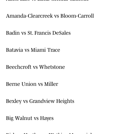
Amanda-Clearcreek vs Bloom-Carroll
Badin vs St. Francis DeSales
Batavia vs Miami Trace
Beechcroft vs Whetstone
Berne Union vs Miller
Bexley vs Grandview Heights
Big Walnut vs Hayes