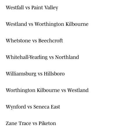
Westfall vs Paint Valley
Westland vs Worthington Kilbourne
Whetstone vs Beechcroft
Whitehall-Yearling vs Northland
Williamsburg vs Hillsboro
Worthington Kilbourne vs Westland
Wynford vs Seneca East
Zane Trace vs Piketon