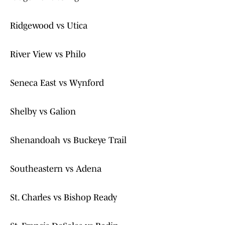
Ridgewood vs Utica
River View vs Philo
Seneca East vs Wynford
Shelby vs Galion
Shenandoah vs Buckeye Trail
Southeastern vs Adena
St. Charles vs Bishop Ready