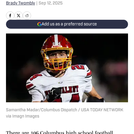
Brady Twombly
|
Sep 12, 2025
Add us as a preferred source
Samantha Madar/Columbus Dispatch / USA TODAY NETWORK
via Imagn Images
There are 106 Columbus high school football