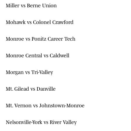
Miller vs Berne Union
Mohawk vs Colonel Crawford
Monroe vs Ponitz Career Tech
Monroe Central vs Caldwell
Morgan vs Tri-Valley
Mt. Gilead vs Danville
Mt. Vernon vs Johnstown-Monroe
Nelsonville-York vs River Valley