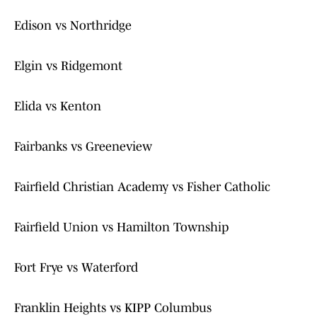
Edison vs Northridge
Elgin vs Ridgemont
Elida vs Kenton
Fairbanks vs Greeneview
Fairfield Christian Academy vs Fisher Catholic
Fairfield Union vs Hamilton Township
Fort Frye vs Waterford
Franklin Heights vs KIPP Columbus