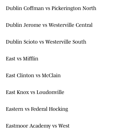
Dublin Coffman vs Pickerington North
Dublin Jerome vs Westerville Central
Dublin Scioto vs Westerville South
East vs Mifflin
East Clinton vs McClain
East Knox vs Loudonville
Eastern vs Federal Hocking
Eastmoor Academy vs West