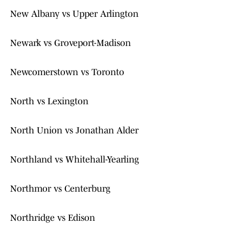
New Albany vs Upper Arlington
Newark vs Groveport-Madison
Newcomerstown vs Toronto
North vs Lexington
North Union vs Jonathan Alder
Northland vs Whitehall-Yearling
Northmor vs Centerburg
Northridge vs Edison