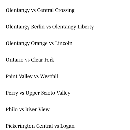
Olentangy vs Central Crossing
Olentangy Berlin vs Olentangy Liberty
Olentangy Orange vs Lincoln
Ontario vs Clear Fork
Paint Valley vs Westfall
Perry vs Upper Scioto Valley
Philo vs River View
Pickerington Central vs Logan