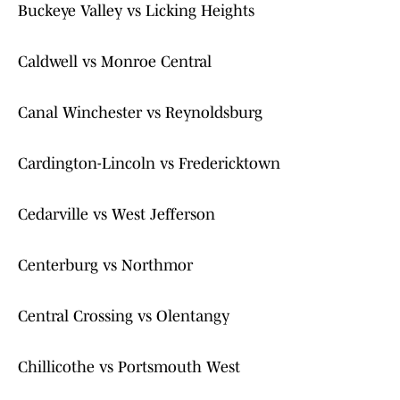
Buckeye Valley vs Licking Heights
Caldwell vs Monroe Central
Canal Winchester vs Reynoldsburg
Cardington-Lincoln vs Fredericktown
Cedarville vs West Jefferson
Centerburg vs Northmor
Central Crossing vs Olentangy
Chillicothe vs Portsmouth West