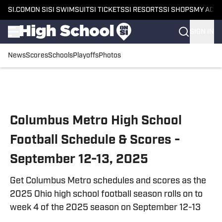
SI.COM
ON SI
SI SWIMSUIT
SI TICKETS
SI RESORTS
SI SHOPS
MY ACC
SIGN IN
News
Scores
Schools
Playoffs
Photos
Skip to main content
Columbus Metro High School
Football Schedule & Scores -
September 12-13, 2025
Get Columbus Metro schedules and scores as the
2025 Ohio high school football season rolls on to
week 4 of the 2025 season on September 12-13