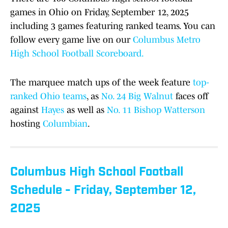
games in Ohio on Friday, September 12, 2025
including 3 games featuring ranked teams. You can
follow every game live on our
Columbus Metro
High School Football Scoreboard.
The marquee match ups of the week feature
top-
ranked Ohio teams
, as
No. 24 Big Walnut
faces off
against
Hayes
as well as
No. 11 Bishop Watterson
hosting
Columbian
.
Columbus High School Football
Schedule - Friday, September 12,
2025