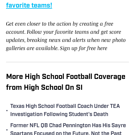
favorite teams!
Get even closer to the action by creating a free
account. Follow your favorite teams and get score
updates, breaking news and alerts when new photo
galleries are available. Sign up for free here
More High School Football Coverage
from High School On SI
Texas High School Football Coach Under TEA
•
Investigation Following Student's Death
Former NFL QB Chad Pennington Has His Sayre
•
Spartans Focused on the Future, Not the Past