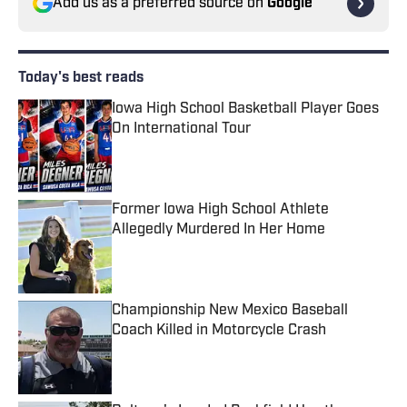
Add us as a preferred source on
Google
Today's best reads
Iowa High School Basketball Player Goes
On International Tour
Published by on Invalid Date
Former Iowa High School Athlete
Allegedly Murdered In Her Home
Published by on Invalid Date
Championship New Mexico Baseball
Coach Killed in Motorcycle Crash
Published by on Invalid Date