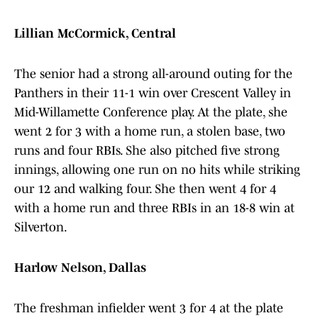
Lillian McCormick, Central
The senior had a strong all-around outing for the
Panthers in their 11-1 win over Crescent Valley in
Mid-Willamette Conference play. At the plate, she
went 2 for 3 with a home run, a stolen base, two
runs and four RBIs. She also pitched five strong
innings, allowing one run on no hits while striking
our 12 and walking four. She then went 4 for 4
with a home run and three RBIs in an 18-8 win at
Silverton.
Harlow Nelson, Dallas
The freshman infielder went 3 for 4 at the plate