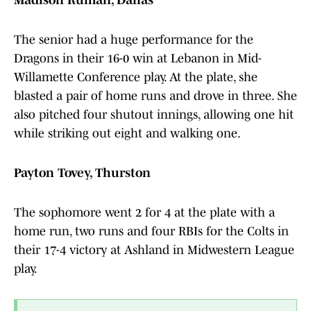
Madison Ruman, Dallas
The senior had a huge performance for the
Dragons in their 16-0 win at Lebanon in Mid-
Willamette Conference play. At the plate, she
blasted a pair of home runs and drove in three. She
also pitched four shutout innings, allowing one hit
while striking out eight and walking one.
Payton Tovey, Thurston
The sophomore went 2 for 4 at the plate with a
home run, two runs and four RBIs for the Colts in
their 17-4 victory at Ashland in Midwestern League
play.