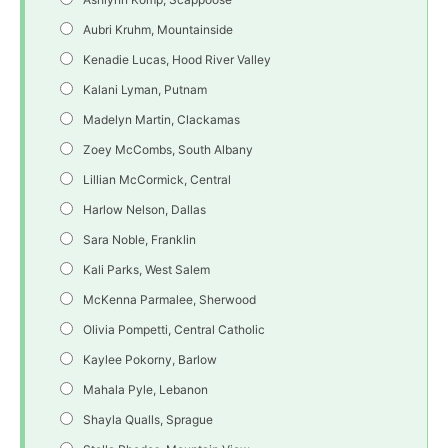
Aubri Kruhm, Mountainside
Kenadie Lucas, Hood River Valley
Kalani Lyman, Putnam
Madelyn Martin, Clackamas
Zoey McCombs, South Albany
Lillian McCormick, Central
Harlow Nelson, Dallas
Sara Noble, Franklin
Kali Parks, West Salem
McKenna Parmalee, Sherwood
Olivia Pompetti, Central Catholic
Kaylee Pokorny, Barlow
Mahala Pyle, Lebanon
Shayla Qualls, Sprague