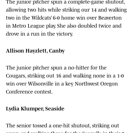
The junior pitcher spun a complete-game shutout,
allowing two hits while striking our 14 and walking
two in the Wildcats’ 6-0 home win over Beaverton
in Metro League play. She also doubled twice and
drove in a run in the victory.
Allison Hayzlett, Canby
The junior pitcher spun a no-hitter for the
Cougars, striking out 16 and walking none in a 1-0
win over Wilsonville in a key Northwest Oregon
Conference contest.
Lydia Klumper, Seaside
The senior tossed a one-hit shutout, striking out