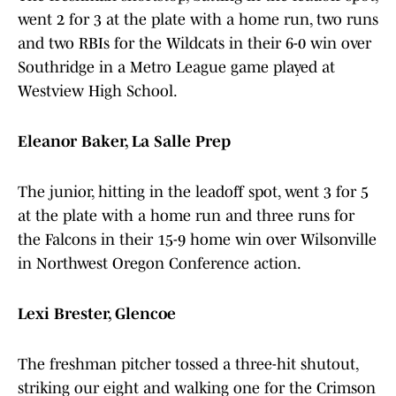
went 2 for 3 at the plate with a home run, two runs
and two RBIs for the Wildcats in their 6-0 win over
Southridge in a Metro League game played at
Westview High School.
Eleanor Baker, La Salle Prep
The junior, hitting in the leadoff spot, went 3 for 5
at the plate with a home run and three runs for
the Falcons in their 15-9 home win over Wilsonville
in Northwest Oregon Conference action.
Lexi Brester, Glencoe
The freshman pitcher tossed a three-hit shutout,
striking our eight and walking one for the Crimson