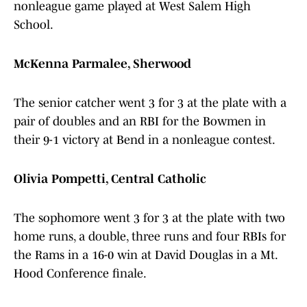
nonleague game played at West Salem High
School.
McKenna Parmalee, Sherwood
The senior catcher went 3 for 3 at the plate with a
pair of doubles and an RBI for the Bowmen in
their 9-1 victory at Bend in a nonleague contest.
Olivia Pompetti, Central Catholic
The sophomore went 3 for 3 at the plate with two
home runs, a double, three runs and four RBIs for
the Rams in a 16-0 win at David Douglas in a Mt.
Hood Conference finale.