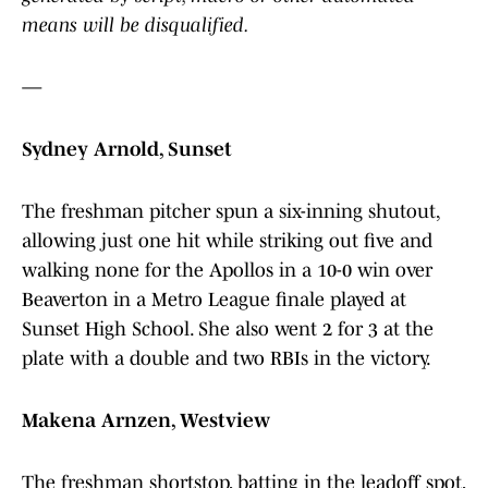
means will be disqualified.
—
Sydney Arnold, Sunset
The freshman pitcher spun a six-inning shutout,
allowing just one hit while striking out five and
walking none for the Apollos in a 10-0 win over
Beaverton in a Metro League finale played at
Sunset High School. She also went 2 for 3 at the
plate with a double and two RBIs in the victory.
Makena Arnzen, Westview
The freshman shortstop, batting in the leadoff spot,