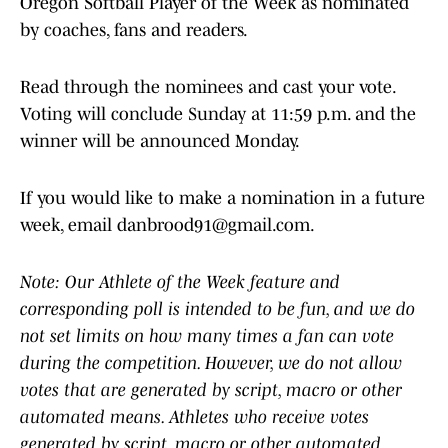
Oregon Softball Player of the Week as nominated
by coaches, fans and readers.
Read through the nominees and cast your vote.
Voting will conclude Sunday at 11:59 p.m. and the
winner will be announced Monday.
If you would like to make a nomination in a future
week, email danbrood91@gmail.com.
Note: Our Athlete of the Week feature and
corresponding poll is intended to be fun, and we do
not set limits on how many times a fan can vote
during the competition. However, we do not allow
votes that are generated by script, macro or other
automated means. Athletes who receive votes
generated by script, macro or other automated