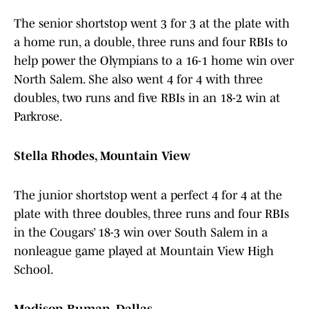
The senior shortstop went 3 for 3 at the plate with
a home run, a double, three runs and four RBIs to
help power the Olympians to a 16-1 home win over
North Salem. She also went 4 for 4 with three
doubles, two runs and five RBIs in an 18-2 win at
Parkrose.
Stella Rhodes, Mountain View
The junior shortstop went a perfect 4 for 4 at the
plate with three doubles, three runs and four RBIs
in the Cougars’ 18-3 win over South Salem in a
nonleague game played at Mountain View High
School.