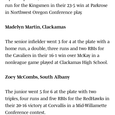
run for the Kingsmen in their 23-5 win at Parkrose
in Northwest Oregon Conference play.
Madelyn Martin, Clackamas
The senior infielder went 3 for 4 at the plate with a
home run, a double, three runs and two RBIs for
the Cavaliers in their 16-1 win over McKay in a
nonleague game played at Clackamas High School.
Zoey McCombs, South Albany
The junior went 5 for 6 at the plate with two
triples, four runs and five RBIs for the RedHawks in
their 20-16 victory at Corvallis in a Mid-Willamette
Conference contest.