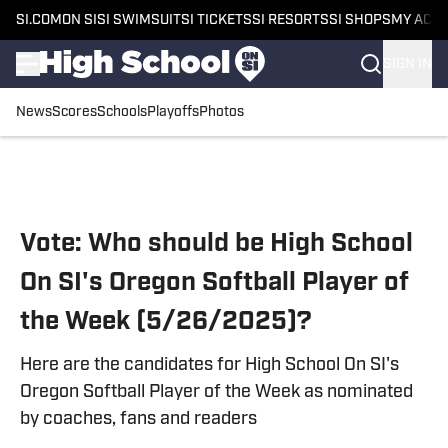
SI.COM
ON SI
SI SWIMSUIT
SI TICKETS
SI RESORTS
SI SHOPS
MY ACC
SIGN IN
News
Scores
Schools
Playoffs
Photos
Skip to main content
Vote: Who should be High School
On SI's Oregon Softball Player of
the Week (5/26/2025)?
Here are the candidates for High School On SI's
Oregon Softball Player of the Week as nominated
by coaches, fans and readers