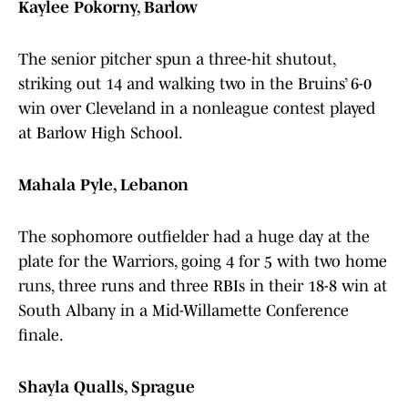
Kaylee Pokorny, Barlow
The senior pitcher spun a three-hit shutout,
striking out 14 and walking two in the Bruins’ 6-0
win over Cleveland in a nonleague contest played
at Barlow High School.
Mahala Pyle, Lebanon
The sophomore outfielder had a huge day at the
plate for the Warriors, going 4 for 5 with two home
runs, three runs and three RBIs in their 18-8 win at
South Albany in a Mid-Willamette Conference
finale.
Shayla Qualls, Sprague