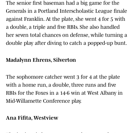
The senior first baseman had a big game for the
Generals in a Portland Interscholastic League finale
against Franklin. At the plate, she went 4 for 5 with
a double, a triple and five RBIs. She also handled
her seven total chances on defense, while turning a
double play after diving to catch a popped-up bunt.
Madalynn Ehrens, Silverton
The sophomore catcher went 3 for 4 at the plate
with a home run, a double, three runs and five
RBIs for the Foxes in a 14-6 win at West Albany in
Mid-Willamette Conference play.
Ana Fifita, Westview