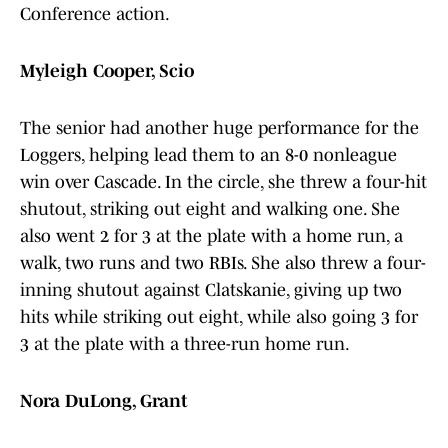
Conference action.
Myleigh Cooper, Scio
The senior had another huge performance for the
Loggers, helping lead them to an 8-0 nonleague
win over Cascade. In the circle, she threw a four-hit
shutout, striking out eight and walking one. She
also went 2 for 3 at the plate with a home run, a
walk, two runs and two RBIs. She also threw a four-
inning shutout against Clatskanie, giving up two
hits while striking out eight, while also going 3 for
3 at the plate with a three-run home run.
Nora DuLong, Grant