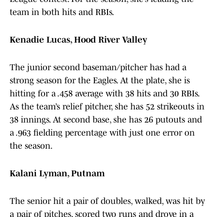
team in both hits and RBIs.
Kenadie Lucas, Hood River Valley
The junior second baseman/pitcher has had a
strong season for the Eagles. At the plate, she is
hitting for a .458 average with 38 hits and 30 RBIs.
As the team’s relief pitcher, she has 52 strikeouts in
38 innings. At second base, she has 26 putouts and
a .963 fielding percentage with just one error on
the season.
Kalani Lyman, Putnam
The senior hit a pair of doubles, walked, was hit by
a pair of pitches, scored two runs and drove in a