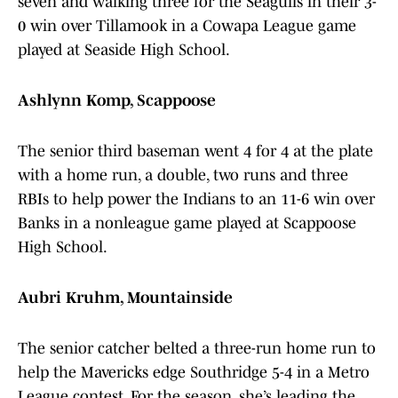
seven and walking three for the Seagulls in their 3-
0 win over Tillamook in a Cowapa League game
played at Seaside High School.
Ashlynn Komp, Scappoose
The senior third baseman went 4 for 4 at the plate
with a home run, a double, two runs and three
RBIs to help power the Indians to an 11-6 win over
Banks in a nonleague game played at Scappoose
High School.
Aubri Kruhm, Mountainside
The senior catcher belted a three-run home run to
help the Mavericks edge Southridge 5-4 in a Metro
League contest. For the season, she’s leading the