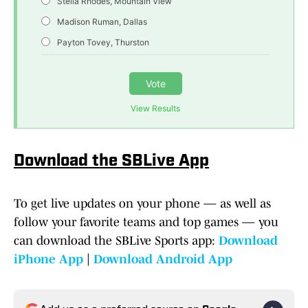
Stella Rhodes, Mountain View
Madison Ruman, Dallas
Payton Tovey, Thurston
Vote
View Results
Download the SBLive App
To get live updates on your phone — as well as
follow your favorite teams and top games — you
can download the SBLive Sports app:
Download
iPhone App
|
Download Android App