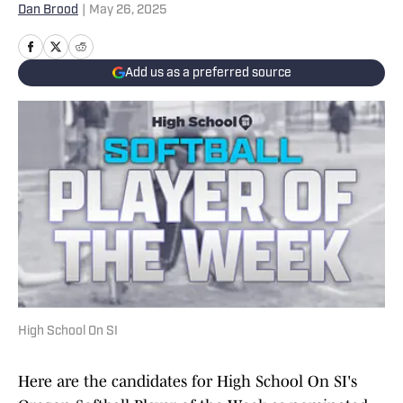
Dan Brood
|
May 26, 2025
Add us as a preferred source
High School On SI
Here are the candidates for High School On SI's