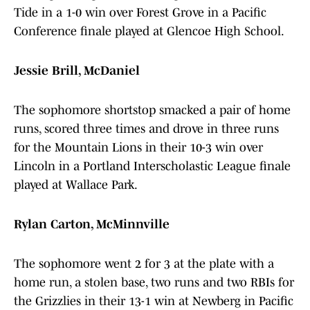
Tide in a 1-0 win over Forest Grove in a Pacific
Conference finale played at Glencoe High School.
Jessie Brill, McDaniel
The sophomore shortstop smacked a pair of home
runs, scored three times and drove in three runs
for the Mountain Lions in their 10-3 win over
Lincoln in a Portland Interscholastic League finale
played at Wallace Park.
Rylan Carton, McMinnville
The sophomore went 2 for 3 at the plate with a
home run, a stolen base, two runs and two RBIs for
the Grizzlies in their 13-1 win at Newberg in Pacific