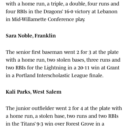
with a home run, a triple, a double, four runs and
four RBIs in the Dragons’ 16-0 victory at Lebanon
in Mid-Willamette Conference play.
Sara Noble, Franklin
The senior first baseman went 2 for 3 at the plate
with a home run, two stolen bases, three runs and
two RBIs for the Lightning in a 20-11 win at Grant
in a Portland Interscholastic League finale.
Kali Parks, West Salem
The junior outfielder went 2 for 4 at the plate with
a home run, a stolen base, two runs and two RBIs
in the Titans’ 9-3 win over Forest Grove in a