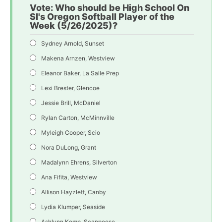
Vote: Who should be High School On
SI's Oregon Softball Player of the
Week (5/26/2025)?
Sydney Arnold, Sunset
Makena Arnzen, Westview
Eleanor Baker, La Salle Prep
Lexi Brester, Glencoe
Jessie Brill, McDaniel
Rylan Carton, McMinnville
Myleigh Cooper, Scio
Nora DuLong, Grant
Madalynn Ehrens, Silverton
Ana Fifita, Westview
Allison Hayzlett, Canby
Lydia Klumper, Seaside
Ashlynn Komp, Scappoose