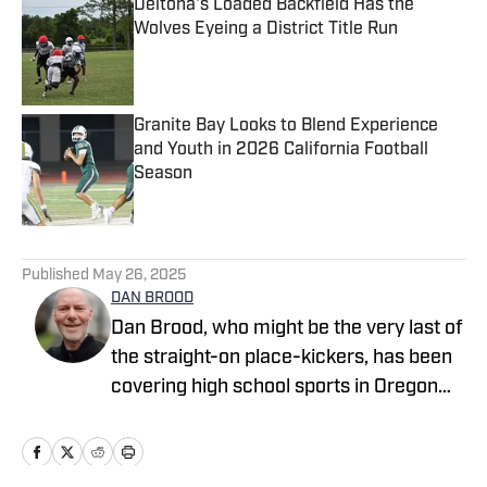
Deltona's Loaded Backfield Has the
Wolves Eyeing a District Title Run
Published by on Invalid Date
Granite Bay Looks to Blend Experience
and Youth in 2026 California Football
Season
Published by on Invalid Date
5 related articles loaded
Published
May 26, 2025
DAN BROOD
Dan Brood, who might be the very last of
the straight-on place-kickers, has been
covering high school sports in Oregon
for more than 30 years, winning multiple
awards for writing and photography. He
started working with SBLive Sports in