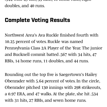
doubles, and 40 runs.
Complete Voting Results
Northwest Area's Ava Ruckle finished fourth with
10.25 percent of votes. Ruckle was named
Pennsylvania Class 2A Player of the Year. The junior
and Bucknell commit batted .567 with 34 hits, 47
RBIs, 14 home runs, 11 doubles, and 44 runs.
Rounding out the top five is Saegertown's Hailey
Obenrader with 5.64 percent of votes. In the circle,
Obenrader pitched 130 innings with 298 strikeouts,
a 0.97 ERA, and 47 walks. At the plate, she hit .534
with 31 hits, 27 RBIs, and seven home runs.