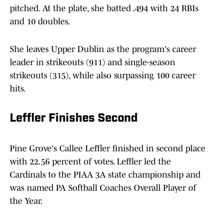
pitched. At the plate, she batted .494 with 24 RBIs
and 10 doubles.
She leaves Upper Dublin as the program's career
leader in strikeouts (911) and single-season
strikeouts (315), while also surpassing 100 career
hits.
Leffler Finishes Second
Pine Grove's Callee Leffler finished in second place
with 22.56 percent of votes. Leffler led the
Cardinals to the PIAA 3A state championship and
was named PA Softball Coaches Overall Player of
the Year.