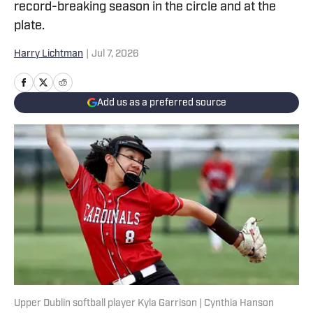
record-breaking season in the circle and at the
plate.
Harry Lichtman
|
Jul 7, 2026
Add us as a preferred source
Upper Dublin softball player Kyla Garrison | Cynthia Hanson