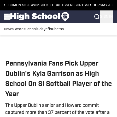
SI.COM
ON SI
SI SWIMSUIT
SI TICKETS
SI RESORTS
SI SHOPS
MY ACC
SIGN IN
News
Scores
Schools
Playoffs
Photos
Skip to main content
Pennsylvania Fans Pick Upper
Dublin's Kyla Garrison as High
School On SI Softball Player of the
Year
The Upper Dublin senior and Howard commit
captured more than 37 percent of the vote after a