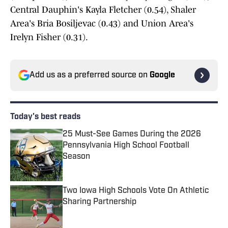
Central Dauphin's Kayla Fletcher (0.54), Shaler
Area's Bria Bosiljevac (0.43) and Union Area's
Irelyn Fisher (0.31).
Add us as a preferred source on
Google
Today's best reads
25 Must-See Games During the 2026
Pennsylvania High School Football
Season
Published by on Invalid Date
Two Iowa High Schools Vote On Athletic
Sharing Partnership
Published by on Invalid Date