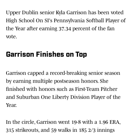
Upper Dublin senior Kyla Garrison has been voted
High School On SI's Pennsylvania Softball Player of
the Year after earning 37.34 percent of the fan
vote.
Garrison Finishes on Top
Garrison capped a record-breaking senior season
by earning multiple postseason honors. She
finished with honors such as First-Team Pitcher
and Suburban One Liberty Division Player of the
Year.
In the circle, Garrison went 19-8 with a 1.96 ERA,
315 strikeouts, and 59 walks in 185 2/3 innings