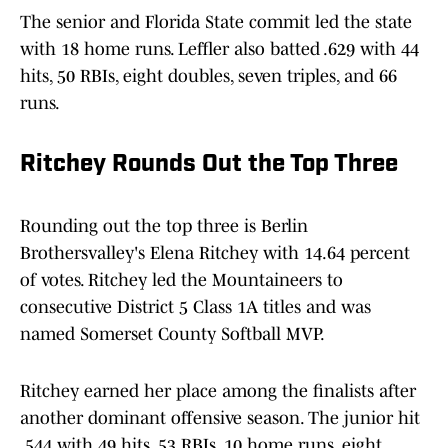
The senior and Florida State commit led the state
with 18 home runs. Leffler also batted .629 with 44
hits, 50 RBIs, eight doubles, seven triples, and 66
runs.
Ritchey Rounds Out the Top Three
Rounding out the top three is Berlin
Brothersvalley's Elena Ritchey with 14.64 percent
of votes. Ritchey led the Mountaineers to
consecutive District 5 Class 1A titles and was
named Somerset County Softball MVP.
Ritchey earned her place among the finalists after
another dominant offensive season. The junior hit
.544 with 49 hits, 53 RBIs, 10 home runs, eight