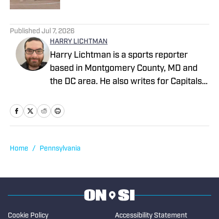
2 related articles loaded
Published
Jul 7, 2026
HARRY LICHTMAN
Harry Lichtman is a sports reporter
based in Montgomery County, MD and
the DC area. He also writes for Capitals
Outsider and LastWordOnSports, and
previously wrote for MLB Report, The
Sports Pulse, the Baltimore Jewish
Times, the Montgomery County Sentinel,
and The Bottom Line newspaper at
Home
/
Pennsylvania
Frostburg State University. In 2020,
Harry won an MDDC Press award for a
story about former high school lacrosse
head coach Jeff Fritz. Harry has been
writing since 2016.
Cookie Policy
Accessibility Statement