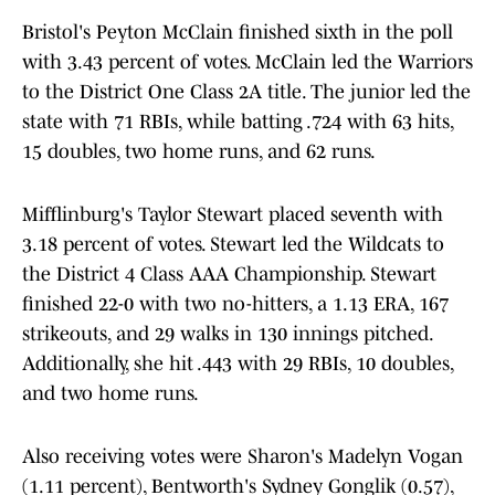
Bristol's Peyton McClain finished sixth in the poll
with 3.43 percent of votes. McClain led the Warriors
to the District One Class 2A title. The junior led the
state with 71 RBIs, while batting .724 with 63 hits,
15 doubles, two home runs, and 62 runs.
Mifflinburg's Taylor Stewart placed seventh with
3.18 percent of votes. Stewart led the Wildcats to
the District 4 Class AAA Championship. Stewart
finished 22-0 with two no-hitters, a 1.13 ERA, 167
strikeouts, and 29 walks in 130 innings pitched.
Additionally, she hit .443 with 29 RBIs, 10 doubles,
and two home runs.
Also receiving votes were Sharon's Madelyn Vogan
(1.11 percent), Bentworth's Sydney Gonglik (0.57),