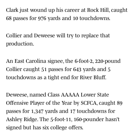
Clark just wound up his career at Rock Hill, caught
68 passes for 976 yards and 10 touchdowns.
Collier and Deweese will try to replace that
production.
An East Carolina signee, the 6-foot-2, 220-pound
Collier caught 51 passes for 643 yards and 5
touchdowns as a tight end for River Bluff.
Deweese, named Class AAAAA Lower State
Offensive Player of the Year by SCFCA, caught 89
passes for 1,347 yards and 17 touchdowns for
Ashley Ridge. The 5-foot-11, 160-pounder hasn’t
signed but has six college offers.