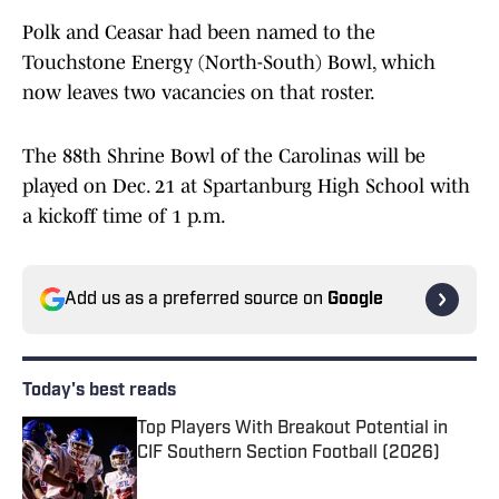
Polk and Ceasar had been named to the
Touchstone Energy (North-South) Bowl, which
now leaves two vacancies on that roster.
The 88th Shrine Bowl of the Carolinas will be
played on Dec. 21 at Spartanburg High School with
a kickoff time of 1 p.m.
Add us as a preferred source on
Google
Today's best reads
Top Players With Breakout Potential in
CIF Southern Section Football (2026)
Published by on Invalid Date