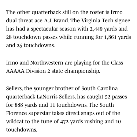
The other quarterback still on the roster is Irmo
dual threat ace A.J. Brand. The Virginia Tech signee
has had a spectacular season with 2,449 yards and
28 touchdown passes while running for 1,861 yards
and 25 touchdowns.
Irmo and Northwestern are playing for the Class
AAAAA Division 2 state championship.
Sellers, the younger brother of South Carolina
quarterback LaNorris Sellers, has caught 52 passes
for 888 yards and 11 touchdowns. The South
Florence superstar takes direct snaps out of the
wildcat to the tune of 472 yards rushing and 10
touchdowns.