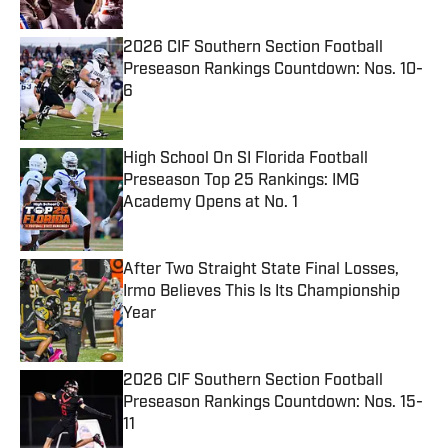
2026 CIF Southern Section Football
Preseason Rankings Countdown: Nos. 10-
6
Published by on Invalid Date
High School On SI Florida Football
Preseason Top 25 Rankings: IMG
Academy Opens at No. 1
Published by on Invalid Date
After Two Straight State Final Losses,
Irmo Believes This Is Its Championship
Year
Published by on Invalid Date
2026 CIF Southern Section Football
Preseason Rankings Countdown: Nos. 15-
11
Published by on Invalid Date