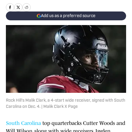
Add us as a preferred source
Rock Hill's Malik Clark, a 4-start wide receiver, signed with South
Carolina on Dec. 4. | Malik Clark X Page
South Carolina
top quarterbacks Cutter Woods and
Will Wilson along with wide receivers Jayden