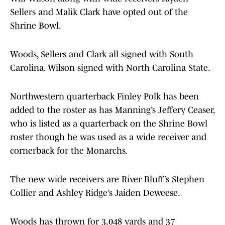
Sellers and Malik Clark have opted out of the
Shrine Bowl.
Woods, Sellers and Clark all signed with South
Carolina. Wilson signed with North Carolina State.
Northwestern quarterback Finley Polk has been
added to the roster as has Manning’s Jeffery Ceaser,
who is listed as a quarterback on the Shrine Bowl
roster though he was used as a wide receiver and
cornerback for the Monarchs.
The new wide receivers are River Bluff’s Stephen
Collier and Ashley Ridge’s Jaiden Deweese.
Woods has thrown for 3,048 yards and 37