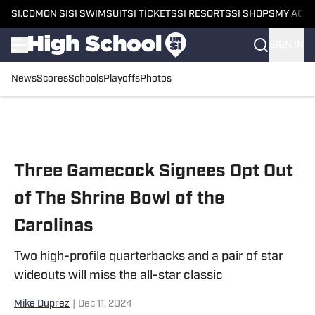
SI.COM
ON SI
SI SWIMSUIT
SI TICKETS
SI RESORTS
SI SHOPS
MY ACC
SIGN IN
News
Scores
Schools
Playoffs
Photos
Skip to main content
Three Gamecock Signees Opt Out
of The Shrine Bowl of the
Carolinas
Two high-profile quarterbacks and a pair of star
wideouts will miss the all-star classic
Mike Duprez
|
Dec 11, 2024