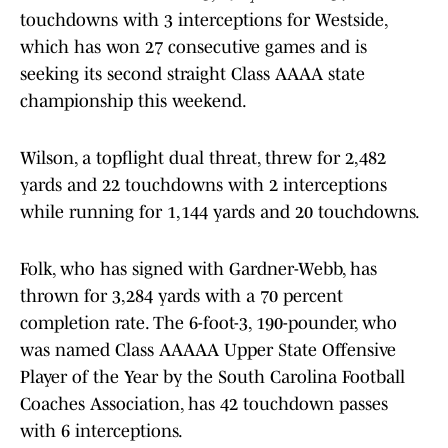
touchdowns with 3 interceptions for Westside,
which has won 27 consecutive games and is
seeking its second straight Class AAAA state
championship this weekend.
Wilson, a topflight dual threat, threw for 2,482
yards and 22 touchdowns with 2 interceptions
while running for 1,144 yards and 20 touchdowns.
Folk, who has signed with Gardner-Webb, has
thrown for 3,284 yards with a 70 percent
completion rate. The 6-foot-3, 190-pounder, who
was named Class AAAAA Upper State Offensive
Player of the Year by the South Carolina Football
Coaches Association, has 42 touchdown passes
with 6 interceptions.