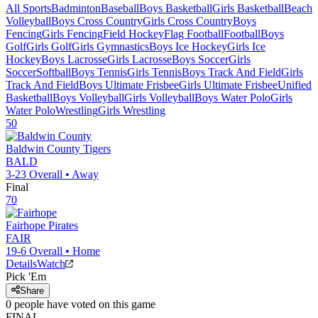
All Sports
Badminton
Baseball
Boys Basketball
Girls Basketball
Beach
Volleyball
Boys Cross Country
Girls Cross Country
Boys
Fencing
Girls Fencing
Field Hockey
Flag Football
Football
Boys
Golf
Girls Golf
Girls Gymnastics
Boys Ice Hockey
Girls Ice
Hockey
Boys Lacrosse
Girls Lacrosse
Boys Soccer
Girls
Soccer
Softball
Boys Tennis
Girls Tennis
Boys Track And Field
Girls
Track And Field
Boys Ultimate Frisbee
Girls Ultimate Frisbee
Unified
Basketball
Boys Volleyball
Girls Volleyball
Boys Water Polo
Girls
Water Polo
Wrestling
Girls Wrestling
50
Baldwin County
Tigers
BALD
3-23
Overall •
Away
Final
70
Fairhope
Pirates
FAIR
19-6
Overall •
Home
Details
Watch
Pick 'Em
Share
0
people have
voted on this game
FINAL