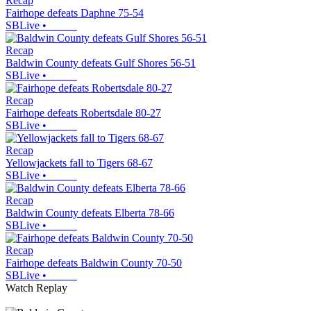
Recap
Fairhope defeats Daphne 75-54
SBLive
•
Recap
Baldwin County defeats Gulf Shores 56-51
SBLive
•
Recap
Fairhope defeats Robertsdale 80-27
SBLive
•
Recap
Yellowjackets fall to Tigers 68-67
SBLive
•
Recap
Baldwin County defeats Elberta 78-66
SBLive
•
Recap
Fairhope defeats Baldwin County 70-50
SBLive
•
Watch Replay