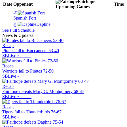
Fairhope
Date
Opponent
Time
Upcoming
Games
@
Spanish Fort
@
Daphne
See Full Schedule
News & Updates
Recap
Pirates fall to Buccaneers 53-40
SBLive
•
Recap
Warriors fall to Pirates 72-50
SBLive
•
Recap
Fairhope defeats Mary G. Montgomery 68-47
SBLive
•
Recap
Tigers fall to Thunderbirds 76-67
SBLive
•