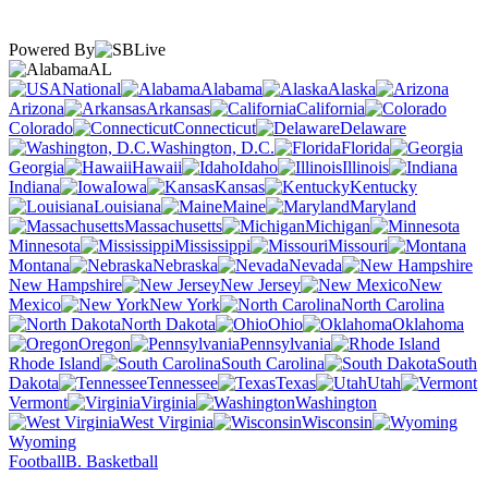
Powered By
AL
National
Alabama
Alaska
Arizona
Arkansas
California
Colorado
Connecticut
Delaware
Washington, D.C.
Florida
Georgia
Hawaii
Idaho
Illinois
Indiana
Iowa
Kansas
Kentucky
Louisiana
Maine
Maryland
Massachusetts
Michigan
Minnesota
Mississippi
Missouri
Montana
Nebraska
Nevada
New Hampshire
New Jersey
New
Mexico
New York
North Carolina
North Dakota
Ohio
Oklahoma
Oregon
Pennsylvania
Rhode Island
South Carolina
South
Dakota
Tennessee
Texas
Utah
Vermont
Virginia
Washington
West Virginia
Wisconsin
Wyoming
Football
B. Basketball