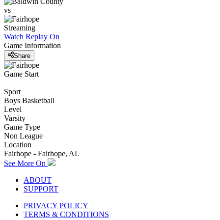
vs
Streaming
Watch Replay
On
Game Information
Share
Game Start
Sport
Boys Basketball
Level
Varsity
Game Type
Non League
Location
Fairhope - Fairhope, AL
See More On
ABOUT
SUPPORT
PRIVACY POLICY
TERMS & CONDITIONS