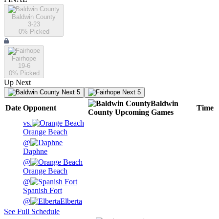
Baldwin County
3-23
0
% Picked
Fairhope
19-6
0
% Picked
Up Next
Next 5
Next 5
Baldwin
Date
Opponent
Time
County
Upcoming
Games
vs.
Orange Beach
@
Daphne
@
Orange Beach
@
Spanish Fort
@
Elberta
See Full Schedule