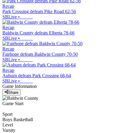
Recap
Park Crossing defeats Pike Road 62-56
SBLive
•
Recap
Baldwin County defeats Elberta 78-66
SBLive
•
Recap
Fairhope defeats Baldwin County 70-50
SBLive
•
Recap
Auburn defeats Park Crossing 68-64
SBLive
•
Game Information
Share
Game Start
Sport
Boys Basketball
Level
Varsity