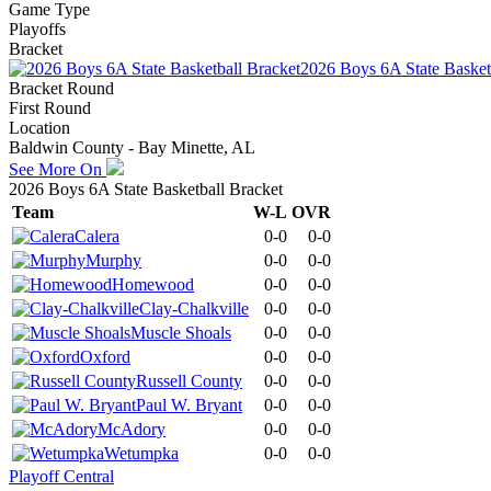
Game Type
Playoffs
Bracket
2026 Boys 6A State Basket
Bracket Round
First Round
Location
Baldwin County - Bay Minette, AL
See More On
2026 Boys 6A State Basketball Bracket
Team
W-L
OVR
Calera
0-0
0-0
Murphy
0-0
0-0
Homewood
0-0
0-0
Clay-Chalkville
0-0
0-0
Muscle Shoals
0-0
0-0
Oxford
0-0
0-0
Russell County
0-0
0-0
Paul W. Bryant
0-0
0-0
McAdory
0-0
0-0
Wetumpka
0-0
0-0
Playoff Central