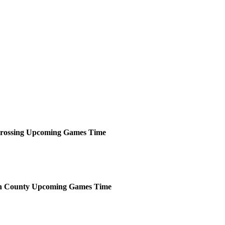
rossing
Upcoming
Games
Time
n County
Upcoming
Games
Time