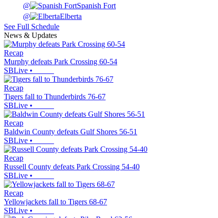
@
Spanish Fort
@
Elberta
See Full Schedule
News & Updates
Recap
Murphy defeats Park Crossing 60-54
SBLive
•
Recap
Tigers fall to Thunderbirds 76-67
SBLive
•
Recap
Baldwin County defeats Gulf Shores 56-51
SBLive
•
Recap
Russell County defeats Park Crossing 54-40
SBLive
•
Recap
Yellowjackets fall to Tigers 68-67
SBLive
•