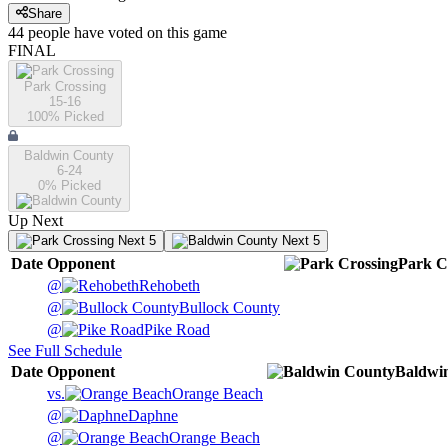
Share
44
people have
voted on this game
FINAL
Park Crossing
15-16
100
% Picked
Baldwin County
6-24
0
% Picked
Up Next
Next 5
Next 5
Date
Opponent
Park C
@
Rehobeth
@
Bullock County
@
Pike Road
See Full Schedule
Date
Opponent
Baldwi
vs.
Orange Beach
@
Daphne
@
Orange Beach