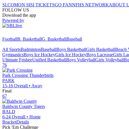
SI.COM
ON SI
SI TICKETS
GO FAN
NFHS NETWORK
ABOUT 
FOLLOW US
Download the app
Powered by
Football
B. Basketball
G. Basketball
Baseball
All Sports
Badminton
Baseball
Boys Basketball
Girls Basketball
Beach V
Gymnastics
Boys Ice Hockey
Girls Ice Hockey
Boys Lacrosse
Girls La
Ultimate Frisbee
Unified Basketball
Boys Volleyball
Girls Volleyball
Bo
76
Park Crossing
Thunderbirds
PARK
15-16
Overall •
Away
Final
67
Baldwin County
Tigers
BALD
6-24
Overall •
Home
Bracket
Details
Pick 'Em Challenge