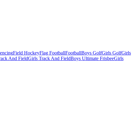
Fencing
Field Hockey
Flag Football
Football
Boys Golf
Girls Golf
Girls
ack And Field
Girls Track And Field
Boys Ultimate Frisbee
Girls