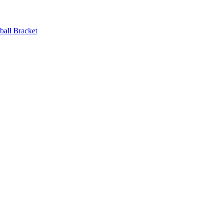
ball Bracket