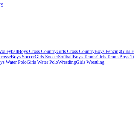
US
olleyball
Boys Cross Country
Girls Cross Country
Boys Fencing
Girls 
crosse
Boys Soccer
Girls Soccer
Softball
Boys Tennis
Girls Tennis
Boys Tr
ys Water Polo
Girls Water Polo
Wrestling
Girls Wrestling