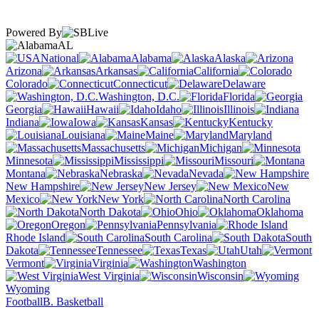
Powered By
AL
National
Alabama
Alaska
Arizona
Arkansas
California
Colorado
Connecticut
Delaware
Washington, D.C.
Florida
Georgia
Hawaii
Idaho
Illinois
Indiana
Iowa
Kansas
Kentucky
Louisiana
Maine
Maryland
Massachusetts
Michigan
Minnesota
Mississippi
Missouri
Montana
Nebraska
Nevada
New Hampshire
New Jersey
New
Mexico
New York
North Carolina
North Dakota
Ohio
Oklahoma
Oregon
Pennsylvania
Rhode Island
South Carolina
South
Dakota
Tennessee
Texas
Utah
Vermont
Virginia
Washington
West Virginia
Wisconsin
Wyoming
Football
B. Basketball