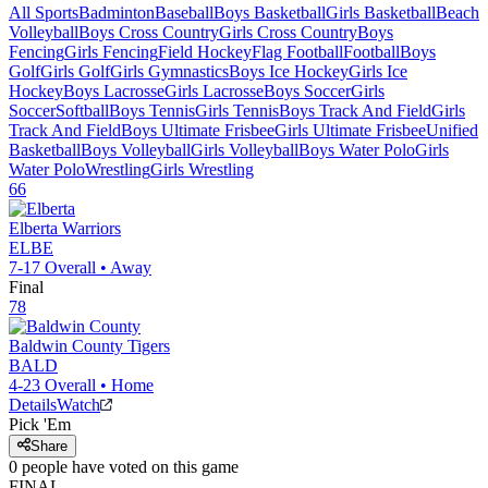
All Sports
Badminton
Baseball
Boys Basketball
Girls Basketball
Beach
Volleyball
Boys Cross Country
Girls Cross Country
Boys
Fencing
Girls Fencing
Field Hockey
Flag Football
Football
Boys
Golf
Girls Golf
Girls Gymnastics
Boys Ice Hockey
Girls Ice
Hockey
Boys Lacrosse
Girls Lacrosse
Boys Soccer
Girls
Soccer
Softball
Boys Tennis
Girls Tennis
Boys Track And Field
Girls
Track And Field
Boys Ultimate Frisbee
Girls Ultimate Frisbee
Unified
Basketball
Boys Volleyball
Girls Volleyball
Boys Water Polo
Girls
Water Polo
Wrestling
Girls Wrestling
66
Elberta
Warriors
ELBE
7-17
Overall •
Away
Final
78
Baldwin County
Tigers
BALD
4-23
Overall •
Home
Details
Watch
Pick 'Em
Share
0
people have
voted on this game
FINAL