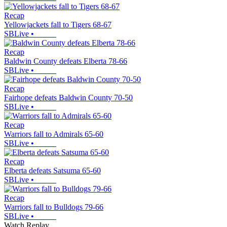
Recap
Yellowjackets fall to Tigers 68-67
SBLive
•
Recap
Baldwin County defeats Elberta 78-66
SBLive
•
Recap
Fairhope defeats Baldwin County 70-50
SBLive
•
Recap
Warriors fall to Admirals 65-60
SBLive
•
Recap
Elberta defeats Satsuma 65-60
SBLive
•
Recap
Warriors fall to Bulldogs 79-66
SBLive
•
Watch Replay