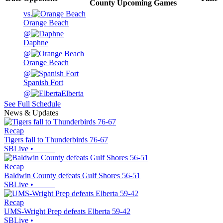
County
Upcoming
Games
vs.
Orange Beach
@
Daphne
@
Orange Beach
@
Spanish Fort
@
Elberta
See Full Schedule
News & Updates
Recap
Tigers fall to Thunderbirds 76-67
SBLive
•
Recap
Baldwin County defeats Gulf Shores 56-51
SBLive
•
Recap
UMS-Wright Prep defeats Elberta 59-42
SBLive
•