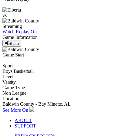
vs
Streaming
Watch Replay
On
Game Information
Share
Game Start
Sport
Boys Basketball
Level
Varsity
Game Type
Non League
Location
Baldwin County - Bay Minette, AL
See More On
ABOUT
SUPPORT