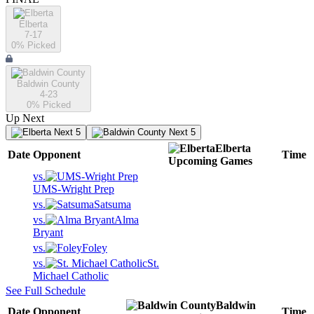
Elberta
7-17
0
% Picked
Baldwin County
4-23
0
% Picked
Up Next
Next 5
Next 5
Elberta
Date
Opponent
Time
Upcoming
Games
vs.
UMS-Wright Prep
vs.
Satsuma
vs.
Alma
Bryant
vs.
Foley
vs.
St.
Michael Catholic
See Full Schedule
Baldwin
Date
Opponent
Time