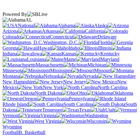
Powered By
AL
National
Alabama
Alaska
Arizona
Arkansas
California
Colorado
Connecticut
Delaware
Washington, D.C.
Florida
Georgia
Hawaii
Idaho
Illinois
Indiana
Iowa
Kansas
Kentucky
Louisiana
Maine
Maryland
Massachusetts
Michigan
Minnesota
Mississippi
Missouri
Montana
Nebraska
Nevada
New Hampshire
New Jersey
New
Mexico
New York
North Carolina
North Dakota
Ohio
Oklahoma
Oregon
Pennsylvania
Rhode Island
South Carolina
South
Dakota
Tennessee
Texas
Utah
Vermont
Virginia
Washington
West Virginia
Wisconsin
Wyoming
Football
B. Basketball