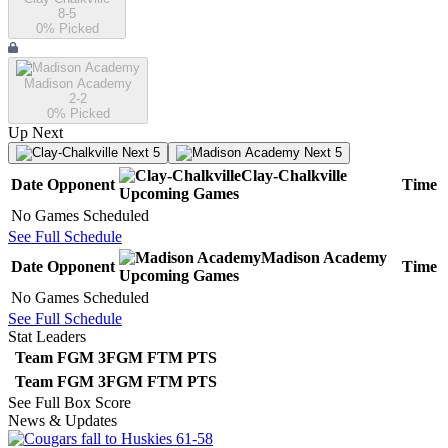
8-5
0
% Picked
Madison Academy
2-2
0
% Picked
Up Next
Next 5
Next 5
Clay-Chalkville
Date
Opponent
Time
Upcoming
Games
No Games Scheduled
See Full Schedule
Madison Academy
Date
Opponent
Time
Upcoming
Games
No Games Scheduled
See Full Schedule
Stat Leaders
Team
FGM
3FGM
FTM
PTS
Team
FGM
3FGM
FTM
PTS
See Full Box Score
News & Updates