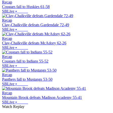
Recap
Cougars fall to Huskies 61-58
SBLive
•
Recap
Clay-Chalkville defeats Gardendale 72-49
SBLive
•
Recap
Clay-Chalkville defeats McAdory 62-26
SBLive
•
Recap
Cougars fall to Indians 55-52
SBLive
•
Recap
Panthers fall to Mustangs 53-50
SBLive
•
Recap
Mountain Brook defeats Madison Academy 55-41
SBLive
•
Watch Replay