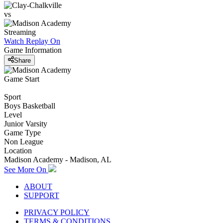
vs
Streaming
Watch Replay
On
Game Information
Share
Game Start
Sport
Boys Basketball
Level
Junior Varsity
Game Type
Non League
Location
Madison Academy - Madison, AL
See More On
ABOUT
SUPPORT
PRIVACY POLICY
TERMS & CONDITIONS