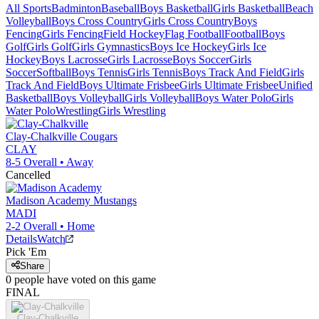
All Sports
Badminton
Baseball
Boys Basketball
Girls Basketball
Beach
Volleyball
Boys Cross Country
Girls Cross Country
Boys
Fencing
Girls Fencing
Field Hockey
Flag Football
Football
Boys
Golf
Girls Golf
Girls Gymnastics
Boys Ice Hockey
Girls Ice
Hockey
Boys Lacrosse
Girls Lacrosse
Boys Soccer
Girls
Soccer
Softball
Boys Tennis
Girls Tennis
Boys Track And Field
Girls
Track And Field
Boys Ultimate Frisbee
Girls Ultimate Frisbee
Unified
Basketball
Boys Volleyball
Girls Volleyball
Boys Water Polo
Girls
Water Polo
Wrestling
Girls Wrestling
Clay-Chalkville
Cougars
CLAY
8-5
Overall •
Away
Cancelled
Madison Academy
Mustangs
MADI
2-2
Overall •
Home
Details
Watch
Pick 'Em
Share
0
people have
voted on this game
FINAL
Clay-Chalkville