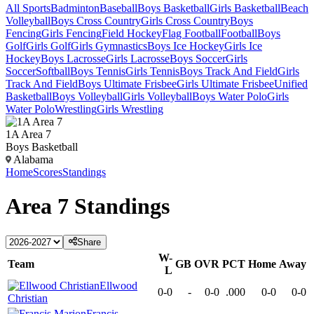
All Sports
Badminton
Baseball
Boys Basketball
Girls Basketball
Beach
Volleyball
Boys Cross Country
Girls Cross Country
Boys
Fencing
Girls Fencing
Field Hockey
Flag Football
Football
Boys
Golf
Girls Golf
Girls Gymnastics
Boys Ice Hockey
Girls Ice
Hockey
Boys Lacrosse
Girls Lacrosse
Boys Soccer
Girls
Soccer
Softball
Boys Tennis
Girls Tennis
Boys Track And Field
Girls
Track And Field
Boys Ultimate Frisbee
Girls Ultimate Frisbee
Unified
Basketball
Boys Volleyball
Girls Volleyball
Boys Water Polo
Girls
Water Polo
Wrestling
Girls Wrestling
1A Area 7
Boys Basketball
Alabama
Home
Scores
Standings
Area 7
Standings
Share
W-
Team
GB
OVR
PCT
Home
Away
L
Ellwood
0-0
-
0-0
.000
0-0
0-0
Christian
Francis