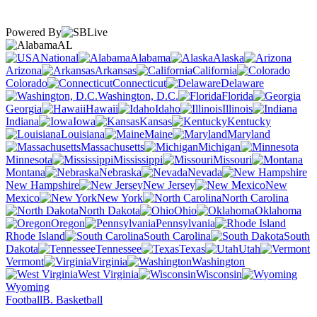
Powered By
AL
National
Alabama
Alaska
Arizona
Arkansas
California
Colorado
Connecticut
Delaware
Washington, D.C.
Florida
Georgia
Hawaii
Idaho
Illinois
Indiana
Iowa
Kansas
Kentucky
Louisiana
Maine
Maryland
Massachusetts
Michigan
Minnesota
Mississippi
Missouri
Montana
Nebraska
Nevada
New Hampshire
New Jersey
New
Mexico
New York
North Carolina
North Dakota
Ohio
Oklahoma
Oregon
Pennsylvania
Rhode Island
South Carolina
South
Dakota
Tennessee
Texas
Utah
Vermont
Virginia
Washington
West Virginia
Wisconsin
Wyoming
Football
B. Basketball