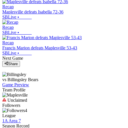
Recap
Maplesville defeats Isabella 72-36
SBLive
•
Recap
SBLive
•
Recap
Francis Marion defeats Maplesville 53-43
SBLive
•
Next Game
Share
vs
Billingsley
Bears
Game Preview
Team Profile
Unclaimed
Followers
4
League
1A Area 7
Season Record