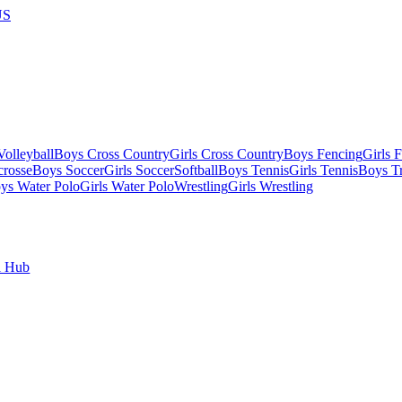
US
olleyball
Boys Cross Country
Girls Cross Country
Boys Fencing
Girls 
crosse
Boys Soccer
Girls Soccer
Softball
Boys Tennis
Girls Tennis
Boys Tr
ys Water Polo
Girls Water Polo
Wrestling
Girls Wrestling
l Hub