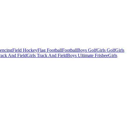
Fencing
Field Hockey
Flag Football
Football
Boys Golf
Girls Golf
Girls
ack And Field
Girls Track And Field
Boys Ultimate Frisbee
Girls