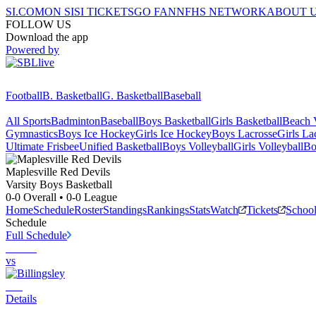
SI.COM
ON SI
SI TICKETS
GO FAN
NFHS NETWORK
ABOUT 
FOLLOW US
Download the app
Powered by
Football
B. Basketball
G. Basketball
Baseball
All Sports
Badminton
Baseball
Boys Basketball
Girls Basketball
Beach V
Gymnastics
Boys Ice Hockey
Girls Ice Hockey
Boys Lacrosse
Girls La
Ultimate Frisbee
Unified Basketball
Boys Volleyball
Girls Volleyball
Bo
Maplesville
Red Devils
Varsity Boys Basketball
0-0
Overall •
0-0
League
Home
Schedule
Roster
Standings
Rankings
Stats
Watch
Tickets
Schoo
Schedule
Full Schedule
vs
Details