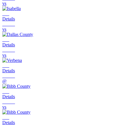
vs
Details
vs
Details
vs
Details
@
Details
vs
Details