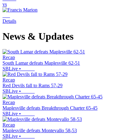
vs
Details
News & Updates
Recap
South Lamar defeats Maplesville 62-51
SBLive
•
Recap
Red Devils fall to Rams 57-29
SBLive
•
Recap
Maplesville defeats Breakthrough Charter 65-45
SBLive
•
Recap
Maplesville defeats Montevallo 58-53
SBLive
•