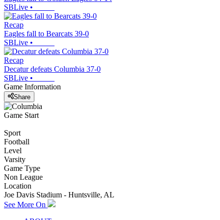
SBLive
•
Recap
Eagles fall to Bearcats 39-0
SBLive
•
Recap
Decatur defeats Columbia 37-0
SBLive
•
Game Information
Share
Game Start
Sport
Football
Level
Varsity
Game Type
Non League
Location
Joe Davis Stadium - Huntsville, AL
See More On