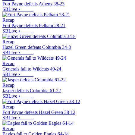
Fort Payne defeats Athens 38-23
SBLive
•
Recap
Fort Payne defeats Pelham 28-21
SBLive
•
Recap
Hazel Green defeats Columbia 34-8
SBLive
•
Recap
Generals fall to Wildcats 49-24
SBLive
•
Recap
Jasper defeats Columbia 61-22
SBLive
•
Recap
Fort Payne defeats Hazel Green 38-12
SBLive
•
Recap
Eagles fall to Golden Eagles 64-14