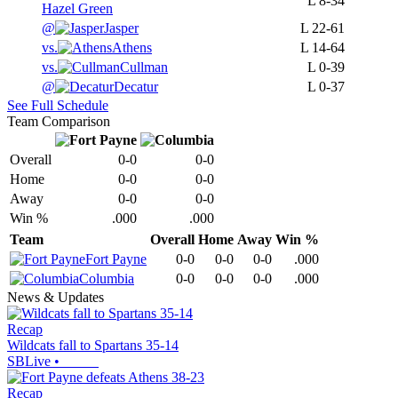
L
8-34
Hazel Green
@
Jasper
L
22-61
vs.
Athens
L
14-64
vs.
Cullman
L
0-39
@
Decatur
L
0-37
See Full Schedule
Team Comparison
Overall
0-0
0-0
Home
0-0
0-0
Away
0-0
0-0
Win %
.000
.000
Team
Overall
Home
Away
Win %
Fort Payne
0-0
0-0
0-0
.000
Columbia
0-0
0-0
0-0
.000
News & Updates
Recap
Wildcats fall to Spartans 35-14
SBLive
•
Recap