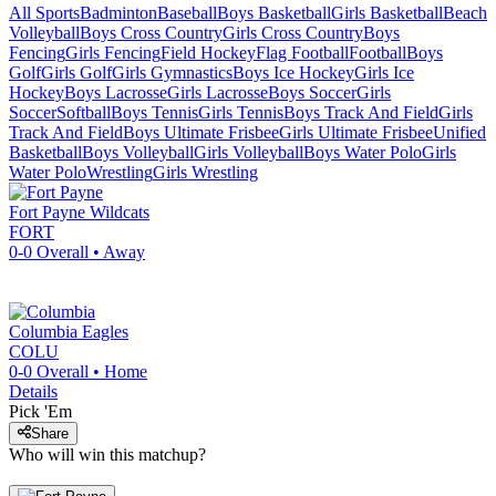
All Sports
Badminton
Baseball
Boys Basketball
Girls Basketball
Beach
Volleyball
Boys Cross Country
Girls Cross Country
Boys
Fencing
Girls Fencing
Field Hockey
Flag Football
Football
Boys
Golf
Girls Golf
Girls Gymnastics
Boys Ice Hockey
Girls Ice
Hockey
Boys Lacrosse
Girls Lacrosse
Boys Soccer
Girls
Soccer
Softball
Boys Tennis
Girls Tennis
Boys Track And Field
Girls
Track And Field
Boys Ultimate Frisbee
Girls Ultimate Frisbee
Unified
Basketball
Boys Volleyball
Girls Volleyball
Boys Water Polo
Girls
Water Polo
Wrestling
Girls Wrestling
Fort Payne
Wildcats
FORT
0-0
Overall •
Away
Columbia
Eagles
COLU
0-0
Overall •
Home
Details
Pick 'Em
Share
Who will win this matchup?