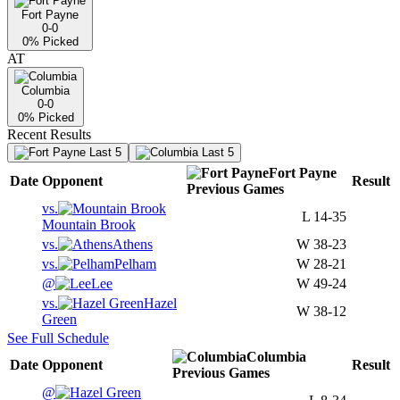
Fort Payne
0-0
0
% Picked
AT
Columbia
0-0
0
% Picked
Recent Results
Last 5
Last 5
Fort Payne
Date
Opponent
Result
Previous
Games
vs.
L
14-35
Mountain Brook
vs.
Athens
W
38-23
vs.
Pelham
W
28-21
@
Lee
W
49-24
vs.
Hazel
W
38-12
Green
See Full Schedule
Columbia
Date
Opponent
Result
Previous
Games
@