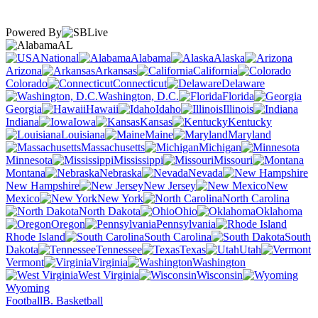
Powered By
AL
National
Alabama
Alaska
Arizona
Arkansas
California
Colorado
Connecticut
Delaware
Washington, D.C.
Florida
Georgia
Hawaii
Idaho
Illinois
Indiana
Iowa
Kansas
Kentucky
Louisiana
Maine
Maryland
Massachusetts
Michigan
Minnesota
Mississippi
Missouri
Montana
Nebraska
Nevada
New Hampshire
New Jersey
New
Mexico
New York
North Carolina
North Dakota
Ohio
Oklahoma
Oregon
Pennsylvania
Rhode Island
South Carolina
South
Dakota
Tennessee
Texas
Utah
Vermont
Virginia
Washington
West Virginia
Wisconsin
Wyoming
Football
B. Basketball