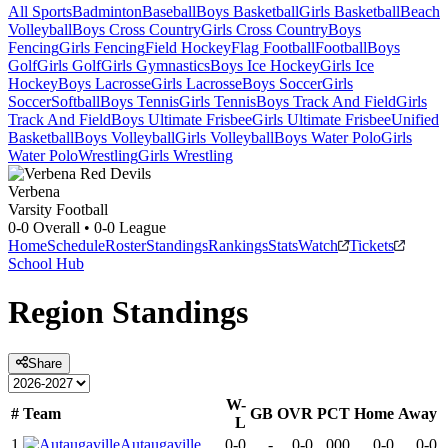
All Sports
Badminton
Baseball
Boys Basketball
Girls Basketball
Beach
Volleyball
Boys Cross Country
Girls Cross Country
Boys
Fencing
Girls Fencing
Field Hockey
Flag Football
Football
Boys
Golf
Girls Golf
Girls Gymnastics
Boys Ice Hockey
Girls Ice
Hockey
Boys Lacrosse
Girls Lacrosse
Boys Soccer
Girls
Soccer
Softball
Boys Tennis
Girls Tennis
Boys Track And Field
Girls
Track And Field
Boys Ultimate Frisbee
Girls Ultimate Frisbee
Unified
Basketball
Boys Volleyball
Girls Volleyball
Boys Water Polo
Girls
Water Polo
Wrestling
Girls Wrestling
Verbena
Varsity Football
0-0
Overall •
0-0
League
Home
Schedule
Roster
Standings
Rankings
Stats
Watch
Tickets
School Hub
Region
Standings
Share
W-
#
Team
GB
OVR
PCT
Home
Away
L
1
Autaugaville
0-0
-
0-0
.000
0-0
0-0