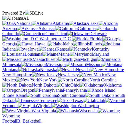
Powered By
AL
National
Alabama
Alaska
Arizona
Arkansas
California
Colorado
Connecticut
Delaware
Washington, D.C.
Florida
Georgia
Hawaii
Idaho
Illinois
Indiana
Iowa
Kansas
Kentucky
Louisiana
Maine
Maryland
Massachusetts
Michigan
Minnesota
Mississippi
Missouri
Montana
Nebraska
Nevada
New Hampshire
New Jersey
New
Mexico
New York
North Carolina
North Dakota
Ohio
Oklahoma
Oregon
Pennsylvania
Rhode Island
South Carolina
South
Dakota
Tennessee
Texas
Utah
Vermont
Virginia
Washington
West Virginia
Wisconsin
Wyoming
Football
B. Basketball