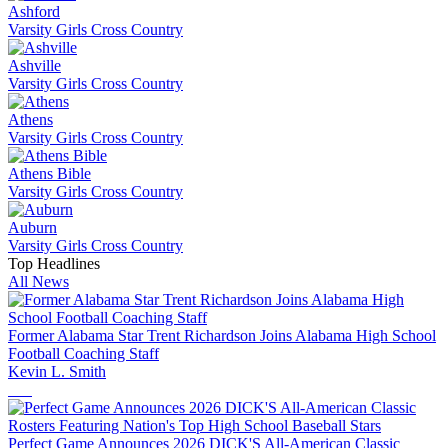
Ashford
Varsity Girls Cross Country
Ashville
Varsity Girls Cross Country
Athens
Varsity Girls Cross Country
Athens Bible
Varsity Girls Cross Country
Auburn
Varsity Girls Cross Country
Top Headlines
All News
Former Alabama Star Trent Richardson Joins Alabama High School
Football Coaching Staff
Kevin L. Smith
Perfect Game Announces 2026 DICK'S All-American Classic