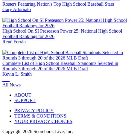
Rosters Featuring Nation's Top High School Baseball Stars
Gary Adornato
High School On SI Preseason Power 25: National High School
Football Rankings for 2026
René Ferrán
Complete List of High School Baseball Standouts Selected in
Rounds 3 through 20 of the 2026 MLB Draft
Kevin L. Smith
All News
ABOUT
SUPPORT
PRIVACY POLICY
TERMS & CONDITIONS
YOUR PRIVACY CHOICES
Copyright
2026
Scorebook Live, Inc.