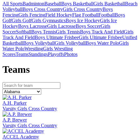
All Sports
Badminton
Baseball
Boys Basketball
Girls Basketball
Beach
Volleyball
Boys Cross Country
Girls Cross Country
Boys
Fencing
Girls Fencing
Field Hockey
Flag Football
Football
Boys
Golf
Girls Golf
Girls Gymnastics
Boys Ice Hockey
Girls Ice
Hockey
Boys Lacrosse
Girls Lacrosse
Boys Soccer
Girls
Soccer
Softball
Boys Tennis
Girls Tennis
Boys Track And Field
Girls
Track And Field
Boys Ultimate Frisbee
Girls Ultimate Frisbee
Unified
Basketball
Boys Volleyball
Girls Volleyball
Boys Water Polo
Girls
Water Polo
Wrestling
Girls Wrestling
Scores
Teams
Standings
Playoffs
Photos
Team
s
A.H. Parker
Varsity Girls Cross Country
A.P. Brewer
Varsity Girls Cross Country
ACCEL Academy