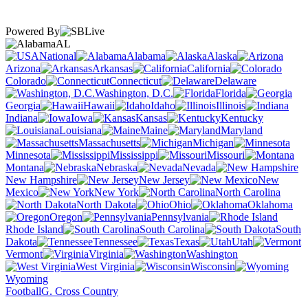
Powered By
AL
National
Alabama
Alaska
Arizona
Arkansas
California
Colorado
Connecticut
Delaware
Washington, D.C.
Florida
Georgia
Hawaii
Idaho
Illinois
Indiana
Iowa
Kansas
Kentucky
Louisiana
Maine
Maryland
Massachusetts
Michigan
Minnesota
Mississippi
Missouri
Montana
Nebraska
Nevada
New Hampshire
New Jersey
New
Mexico
New York
North Carolina
North Dakota
Ohio
Oklahoma
Oregon
Pennsylvania
Rhode Island
South Carolina
South
Dakota
Tennessee
Texas
Utah
Vermont
Virginia
Washington
West Virginia
Wisconsin
Wyoming
Football
G. Cross Country