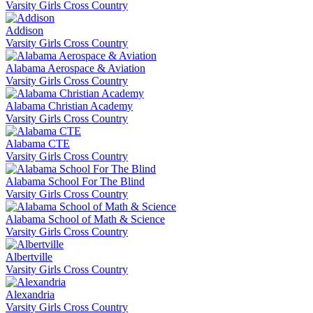
Varsity Girls Cross Country
Addison
Varsity Girls Cross Country
Alabama Aerospace & Aviation
Varsity Girls Cross Country
Alabama Christian Academy
Varsity Girls Cross Country
Alabama CTE
Varsity Girls Cross Country
Alabama School For The Blind
Varsity Girls Cross Country
Alabama School of Math & Science
Varsity Girls Cross Country
Albertville
Varsity Girls Cross Country
Alexandria
Varsity Girls Cross Country