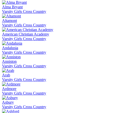
Alma Bryant
Varsity Girls Cross Country
Altamont
Varsity Girls Cross Country
American Christian Academy
Varsity Girls Cross Country
Andalusia
Varsity Girls Cross Country
Anniston
Varsity Girls Cross Country
Arab
Varsity Girls Cross Country
Ardmore
Varsity Girls Cross Country
Asbury
Varsity Girls Cross Country