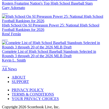
Rosters Featuring Nation's Top High School Baseball Stars
Gary Adornato
High School On SI Preseason Power 25: National High School
Football Rankings for 2026
René Ferrán
Complete List of High School Baseball Standouts Selected in
Rounds 3 through 20 of the 2026 MLB Draft
Kevin L. Smith
All News
ABOUT
SUPPORT
PRIVACY POLICY
TERMS & CONDITIONS
YOUR PRIVACY CHOICES
Copyright
2026
Scorebook Live, Inc.