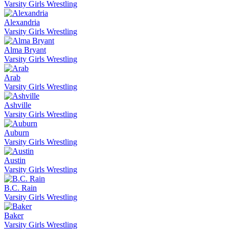
Varsity Girls Wrestling
Alexandria
Varsity Girls Wrestling
Alma Bryant
Varsity Girls Wrestling
Arab
Varsity Girls Wrestling
Ashville
Varsity Girls Wrestling
Auburn
Varsity Girls Wrestling
Austin
Varsity Girls Wrestling
B.C. Rain
Varsity Girls Wrestling
Baker
Varsity Girls Wrestling