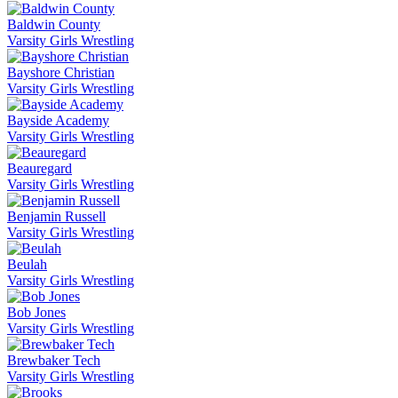
Baldwin County
Varsity Girls Wrestling
Bayshore Christian
Varsity Girls Wrestling
Bayside Academy
Varsity Girls Wrestling
Beauregard
Varsity Girls Wrestling
Benjamin Russell
Varsity Girls Wrestling
Beulah
Varsity Girls Wrestling
Bob Jones
Varsity Girls Wrestling
Brewbaker Tech
Varsity Girls Wrestling