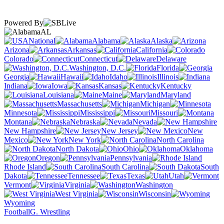
Powered By
AL
National
Alabama
Alaska
Arizona
Arkansas
California
Colorado
Connecticut
Delaware
Washington, D.C.
Florida
Georgia
Hawaii
Idaho
Illinois
Indiana
Iowa
Kansas
Kentucky
Louisiana
Maine
Maryland
Massachusetts
Michigan
Minnesota
Mississippi
Missouri
Montana
Nebraska
Nevada
New Hampshire
New Jersey
New
Mexico
New York
North Carolina
North Dakota
Ohio
Oklahoma
Oregon
Pennsylvania
Rhode Island
South Carolina
South
Dakota
Tennessee
Texas
Utah
Vermont
Virginia
Washington
West Virginia
Wisconsin
Wyoming
Football
G. Wrestling