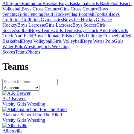
All Sports
Badminton
Baseball
Boys Basketball
Girls Basketball
Beach
Volleyball
Boys Cross Country
Girls Cross Country
Boys
Fencing
Girls Fencing
Field Hockey
Flag Football
Football
Boys
Golf
Girls Golf
Girls Gymnastics
Boys Ice Hockey
Girls Ice
Hockey
Boys Lacrosse
Girls Lacrosse
Boys Soccer
Girls
Soccer
Softball
Boys Tennis
Girls Tennis
Boys Track And Field
Girls
Track And Field
Boys Ultimate Frisbee
Girls Ultimate Frisbee
Unified
Basketball
Boys Volleyball
Girls Volleyball
Boys Water Polo
Girls
Water Polo
Wrestling
Girls Wrestling
Scores
Teams
Photos
Team
s
A.P. Brewer
Varsity Girls Wrestling
Alabama School For The Blind
Varsity Girls Wrestling
Albertville