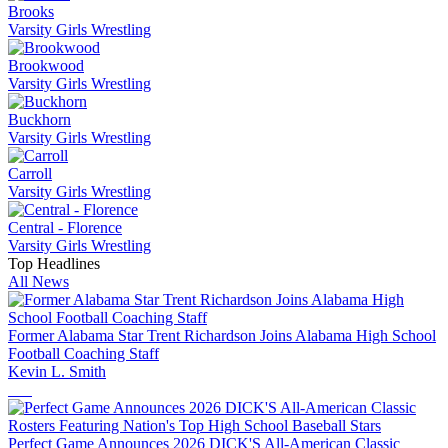
Brooks
Varsity Girls Wrestling
Brookwood
Varsity Girls Wrestling
Buckhorn
Varsity Girls Wrestling
Carroll
Varsity Girls Wrestling
Central - Florence
Varsity Girls Wrestling
Top Headlines
All News
Former Alabama Star Trent Richardson Joins Alabama High School
Football Coaching Staff
Kevin L. Smith
Perfect Game Announces 2026 DICK'S All-American Classic