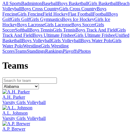
All Sports
Badminton
Baseball
Boys Basketball
Girls Basketball
Beach
Volleyball
Boys Cross Country
Girls Cross Country
Boys
Fencing
Girls Fencing
Field Hockey
Flag Football
Football
Boys
Golf
Girls Golf
Girls Gymnastics
Boys Ice Hockey
Girls Ice
Hockey
Boys Lacrosse
Girls Lacrosse
Boys Soccer
Girls
Soccer
Softball
Boys Tennis
Girls Tennis
Boys Track And Field
Girls
Track And Field
Boys Ultimate Frisbee
Girls Ultimate Frisbee
Unified
Basketball
Boys Volleyball
Girls Volleyball
Boys Water Polo
Girls
Water Polo
Wrestling
Girls Wrestling
Scores
Teams
Standings
Rankings
Playoffs
Photos
Team
s
A.H. Parker
Varsity Girls Volleyball
A.L. Johnson
Varsity Girls Volleyball
A.P. Brewer