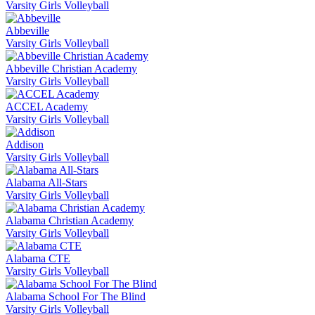
Varsity Girls Volleyball
Abbeville
Varsity Girls Volleyball
Abbeville Christian Academy
Varsity Girls Volleyball
ACCEL Academy
Varsity Girls Volleyball
Addison
Varsity Girls Volleyball
Alabama All-Stars
Varsity Girls Volleyball
Alabama Christian Academy
Varsity Girls Volleyball
Alabama CTE
Varsity Girls Volleyball
Alabama School For The Blind
Varsity Girls Volleyball