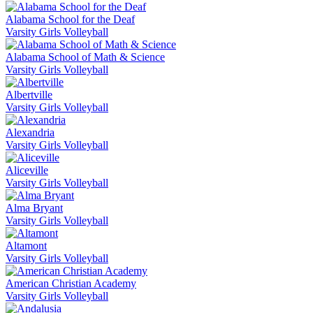
Alabama School for the Deaf
Varsity Girls Volleyball
Alabama School of Math & Science
Varsity Girls Volleyball
Albertville
Varsity Girls Volleyball
Alexandria
Varsity Girls Volleyball
Aliceville
Varsity Girls Volleyball
Alma Bryant
Varsity Girls Volleyball
Altamont
Varsity Girls Volleyball
American Christian Academy
Varsity Girls Volleyball