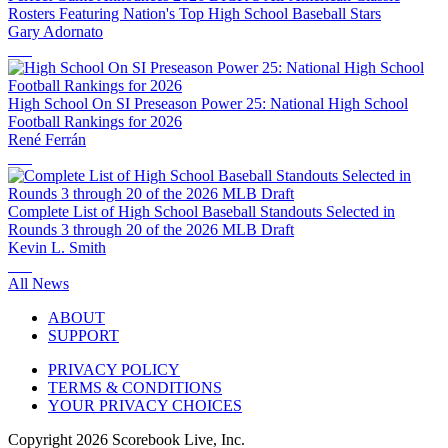
Rosters Featuring Nation's Top High School Baseball Stars
Gary Adornato
High School On SI Preseason Power 25: National High School
Football Rankings for 2026
René Ferrán
Complete List of High School Baseball Standouts Selected in
Rounds 3 through 20 of the 2026 MLB Draft
Kevin L. Smith
All News
ABOUT
SUPPORT
PRIVACY POLICY
TERMS & CONDITIONS
YOUR PRIVACY CHOICES
Copyright
2026
Scorebook Live, Inc.