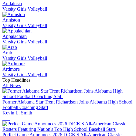
Andalusia
Varsity Girls Volleyball
Anniston
Varsity Girls Volleyball
Appalachian
Varsity Girls Volleyball
Arab
Varsity Girls Volleyball
Ardmore
Varsity Girls Volleyball
Top Headlines
All News
Former Alabama Star Trent Richardson Joins Alabama High School
Football Coaching Staff
Kevin L. Smith
Perfect Game Announces 2026 DICK'S All-American Classic