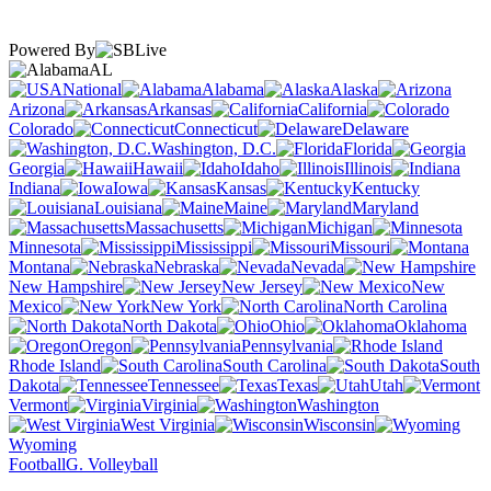
Powered By
AL
National
Alabama
Alaska
Arizona
Arkansas
California
Colorado
Connecticut
Delaware
Washington, D.C.
Florida
Georgia
Hawaii
Idaho
Illinois
Indiana
Iowa
Kansas
Kentucky
Louisiana
Maine
Maryland
Massachusetts
Michigan
Minnesota
Mississippi
Missouri
Montana
Nebraska
Nevada
New Hampshire
New Jersey
New
Mexico
New York
North Carolina
North Dakota
Ohio
Oklahoma
Oregon
Pennsylvania
Rhode Island
South Carolina
South
Dakota
Tennessee
Texas
Utah
Vermont
Virginia
Washington
West Virginia
Wisconsin
Wyoming
Football
G. Volleyball