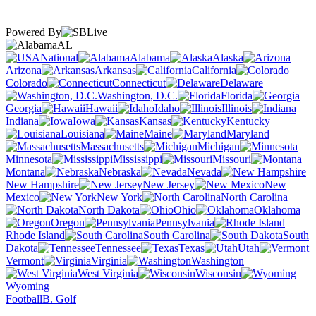
Powered By
AL
National
Alabama
Alaska
Arizona
Arkansas
California
Colorado
Connecticut
Delaware
Washington, D.C.
Florida
Georgia
Hawaii
Idaho
Illinois
Indiana
Iowa
Kansas
Kentucky
Louisiana
Maine
Maryland
Massachusetts
Michigan
Minnesota
Mississippi
Missouri
Montana
Nebraska
Nevada
New Hampshire
New Jersey
New
Mexico
New York
North Carolina
North Dakota
Ohio
Oklahoma
Oregon
Pennsylvania
Rhode Island
South Carolina
South
Dakota
Tennessee
Texas
Utah
Vermont
Virginia
Washington
West Virginia
Wisconsin
Wyoming
Football
B. Golf