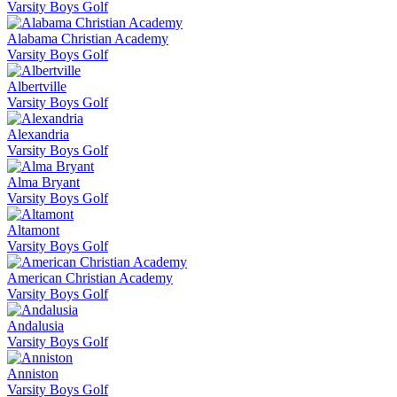
Varsity Boys Golf
Alabama Christian Academy
Varsity Boys Golf
Albertville
Varsity Boys Golf
Alexandria
Varsity Boys Golf
Alma Bryant
Varsity Boys Golf
Altamont
Varsity Boys Golf
American Christian Academy
Varsity Boys Golf
Andalusia
Varsity Boys Golf
Anniston
Varsity Boys Golf