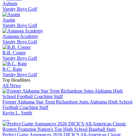
Auburn
Varsity Boys Golf
Austin
Varsity Boys Golf
Autauga Academy
Varsity Boys Golf
B.B. Comer
Varsity Boys Golf
B.C. Rain
Varsity Boys Golf
Top Headlines
All News
Former Alabama Star Trent Richardson Joins Alabama High School
Football Coaching Staff
Kevin L. Smith
Perfect Game Announces 2026 DICK'S All-American Classic