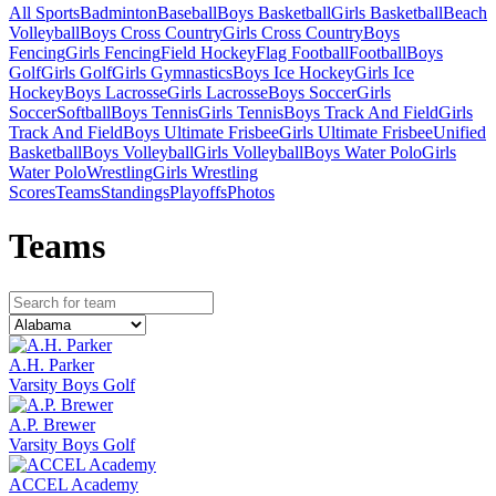
All Sports
Badminton
Baseball
Boys Basketball
Girls Basketball
Beach
Volleyball
Boys Cross Country
Girls Cross Country
Boys
Fencing
Girls Fencing
Field Hockey
Flag Football
Football
Boys
Golf
Girls Golf
Girls Gymnastics
Boys Ice Hockey
Girls Ice
Hockey
Boys Lacrosse
Girls Lacrosse
Boys Soccer
Girls
Soccer
Softball
Boys Tennis
Girls Tennis
Boys Track And Field
Girls
Track And Field
Boys Ultimate Frisbee
Girls Ultimate Frisbee
Unified
Basketball
Boys Volleyball
Girls Volleyball
Boys Water Polo
Girls
Water Polo
Wrestling
Girls Wrestling
Scores
Teams
Standings
Playoffs
Photos
Team
s
A.H. Parker
Varsity Boys Golf
A.P. Brewer
Varsity Boys Golf
ACCEL Academy