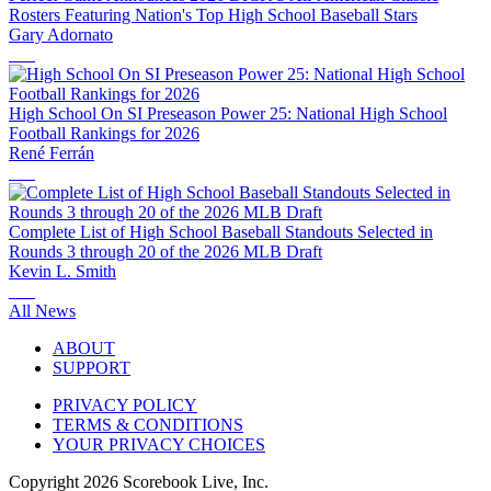
Rosters Featuring Nation's Top High School Baseball Stars
Gary Adornato
High School On SI Preseason Power 25: National High School
Football Rankings for 2026
René Ferrán
Complete List of High School Baseball Standouts Selected in
Rounds 3 through 20 of the 2026 MLB Draft
Kevin L. Smith
All News
ABOUT
SUPPORT
PRIVACY POLICY
TERMS & CONDITIONS
YOUR PRIVACY CHOICES
Copyright
2026
Scorebook Live, Inc.