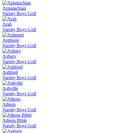
Appalachian
Varsity Boys Golf
Arab
Varsity Boys Golf
Ardmore
Varsity Boys Golf
Asbury
Varsity Boys Golf
Ashford
Varsity Boys Golf
Ashville
Varsity Boys Golf
Athens
Varsity Boys Golf
Athens Bible
Varsity Boys Golf