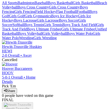
All Sports
Badminton
Baseball
Boys Basketball
Girls Basketball
Beach
Volleyball
Boys Cross Country
Girls Cross Country
Boys
Fencing
Girls Fencing
Field Hockey
Flag Football
Football
Boys
Golf
Girls Golf
Girls Gymnastics
Boys Ice Hockey
Girls Ice
Hockey
Boys Lacrosse
Girls Lacrosse
Boys Soccer
Girls
Soccer
Softball
Boys Tennis
Girls Tennis
Boys Track And Field
Girls
Track And Field
Boys Ultimate Frisbee
Girls Ultimate Frisbee
Unified
Basketball
Boys Volleyball
Girls Volleyball
Boys Water Polo
Girls
Water Polo
Wrestling
Girls Wrestling
Hewitt-Trussville
Huskies
HEWI
2-0
Overall •
Away
Cancelled
Hoover
Buccaneers
HOOV
5-0-1
Overall •
Home
Details
Pick 'Em
Share
0
people have
voted on this game
FINAL
Hewitt-Trussville