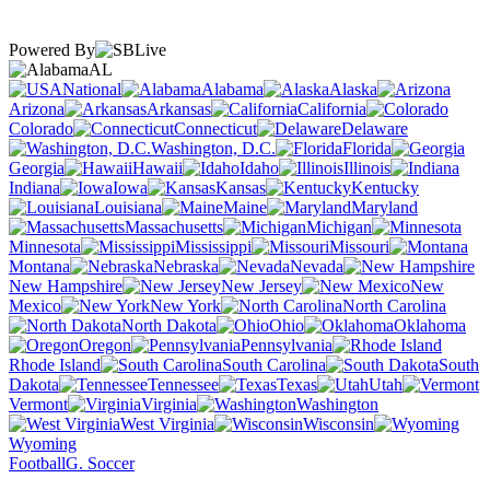
Powered By
AL
National
Alabama
Alaska
Arizona
Arkansas
California
Colorado
Connecticut
Delaware
Washington, D.C.
Florida
Georgia
Hawaii
Idaho
Illinois
Indiana
Iowa
Kansas
Kentucky
Louisiana
Maine
Maryland
Massachusetts
Michigan
Minnesota
Mississippi
Missouri
Montana
Nebraska
Nevada
New Hampshire
New Jersey
New
Mexico
New York
North Carolina
North Dakota
Ohio
Oklahoma
Oregon
Pennsylvania
Rhode Island
South Carolina
South
Dakota
Tennessee
Texas
Utah
Vermont
Virginia
Washington
West Virginia
Wisconsin
Wyoming
Football
G. Soccer