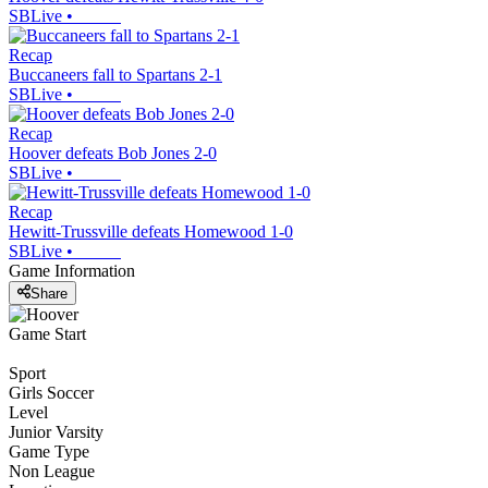
SBLive
•
Recap
Buccaneers fall to Spartans 2-1
SBLive
•
Recap
Hoover defeats Bob Jones 2-0
SBLive
•
Recap
Hewitt-Trussville defeats Homewood 1-0
SBLive
•
Game Information
Share
Game Start
Sport
Girls Soccer
Level
Junior Varsity
Game Type
Non League