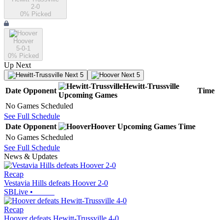
2-0
0
% Picked
Hoover
5-0-1
0
% Picked
Up Next
Next 5
Next 5
Hewitt-Trussville
Date
Opponent
Time
Upcoming
Games
No Games Scheduled
See Full Schedule
Date
Opponent
Hoover
Upcoming
Games
Time
No Games Scheduled
See Full Schedule
News & Updates
Recap
Vestavia Hills defeats Hoover 2-0
SBLive
•
Recap
Hoover defeats Hewitt-Trussville 4-0