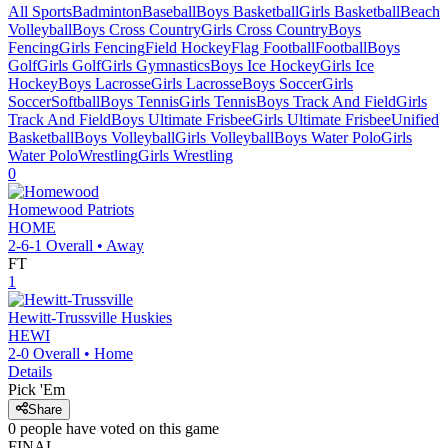
All Sports
Badminton
Baseball
Boys Basketball
Girls Basketball
Beach
Volleyball
Boys Cross Country
Girls Cross Country
Boys
Fencing
Girls Fencing
Field Hockey
Flag Football
Football
Boys
Golf
Girls Golf
Girls Gymnastics
Boys Ice Hockey
Girls Ice
Hockey
Boys Lacrosse
Girls Lacrosse
Boys Soccer
Girls
Soccer
Softball
Boys Tennis
Girls Tennis
Boys Track And Field
Girls
Track And Field
Boys Ultimate Frisbee
Girls Ultimate Frisbee
Unified
Basketball
Boys Volleyball
Girls Volleyball
Boys Water Polo
Girls
Water Polo
Wrestling
Girls Wrestling
0
Homewood
Patriots
HOME
2-6-1
Overall •
Away
FT
1
Hewitt-Trussville
Huskies
HEWI
2-0
Overall •
Home
Details
Pick 'Em
Share
0
people have
voted on this game
FINAL