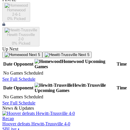
Homewood
2-6-1
0
% Picked
Hewitt-Trussville
2-0
0
% Picked
Up Next
Next 5
Next 5
Homewood
Upcoming
Date
Opponent
Time
Games
No Games Scheduled
See Full Schedule
Hewitt-Trussville
Date
Opponent
Time
Upcoming
Games
No Games Scheduled
See Full Schedule
News & Updates
Recap
Hoover defeats Hewitt-Trussville 4-0
SBLive
•