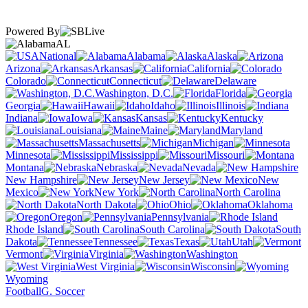
Powered By
AL
National
Alabama
Alaska
Arizona
Arkansas
California
Colorado
Connecticut
Delaware
Washington, D.C.
Florida
Georgia
Hawaii
Idaho
Illinois
Indiana
Iowa
Kansas
Kentucky
Louisiana
Maine
Maryland
Massachusetts
Michigan
Minnesota
Mississippi
Missouri
Montana
Nebraska
Nevada
New Hampshire
New Jersey
New
Mexico
New York
North Carolina
North Dakota
Ohio
Oklahoma
Oregon
Pennsylvania
Rhode Island
South Carolina
South
Dakota
Tennessee
Texas
Utah
Vermont
Virginia
Washington
West Virginia
Wisconsin
Wyoming
Football
G. Soccer