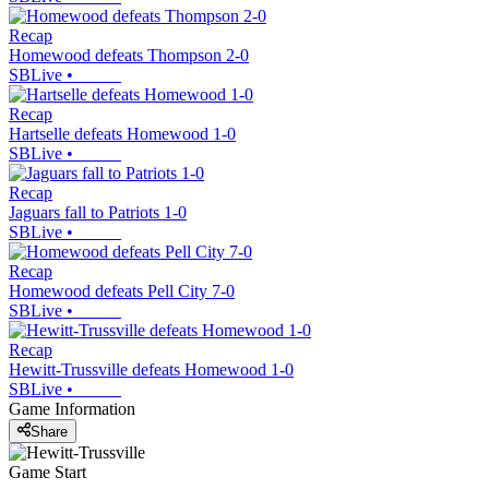
Recap
Homewood defeats Thompson 2-0
SBLive
•
Recap
Hartselle defeats Homewood 1-0
SBLive
•
Recap
Jaguars fall to Patriots 1-0
SBLive
•
Recap
Homewood defeats Pell City 7-0
SBLive
•
Recap
Hewitt-Trussville defeats Homewood 1-0
SBLive
•
Game Information
Share
Game Start