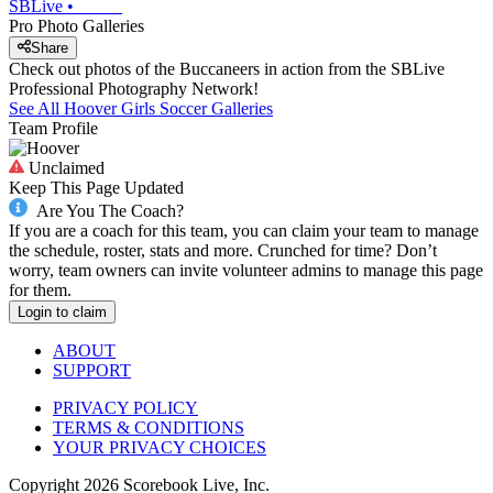
SBLive
•
Pro Photo Galleries
Share
Check out photos of the Buccaneers in action from the SBLive
Professional Photography Network!
See All
Hoover
Girls Soccer
Galleries
Team Profile
Unclaimed
Keep This Page Updated
Are You The Coach?
If you are a coach for this team, you can claim your team to manage
the schedule, roster, stats and more. Crunched for time? Don’t
worry, team owners can invite volunteer admins to manage this page
for them.
Login to claim
ABOUT
SUPPORT
PRIVACY POLICY
TERMS & CONDITIONS
YOUR PRIVACY CHOICES
Copyright
2026
Scorebook Live, Inc.