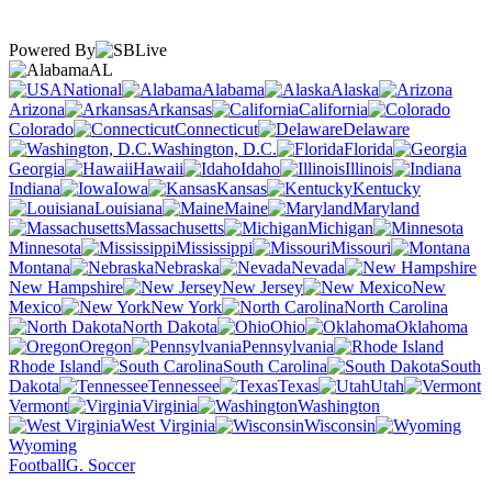
Powered By
AL
National
Alabama
Alaska
Arizona
Arkansas
California
Colorado
Connecticut
Delaware
Washington, D.C.
Florida
Georgia
Hawaii
Idaho
Illinois
Indiana
Iowa
Kansas
Kentucky
Louisiana
Maine
Maryland
Massachusetts
Michigan
Minnesota
Mississippi
Missouri
Montana
Nebraska
Nevada
New Hampshire
New Jersey
New
Mexico
New York
North Carolina
North Dakota
Ohio
Oklahoma
Oregon
Pennsylvania
Rhode Island
South Carolina
South
Dakota
Tennessee
Texas
Utah
Vermont
Virginia
Washington
West Virginia
Wisconsin
Wyoming
Football
G. Soccer