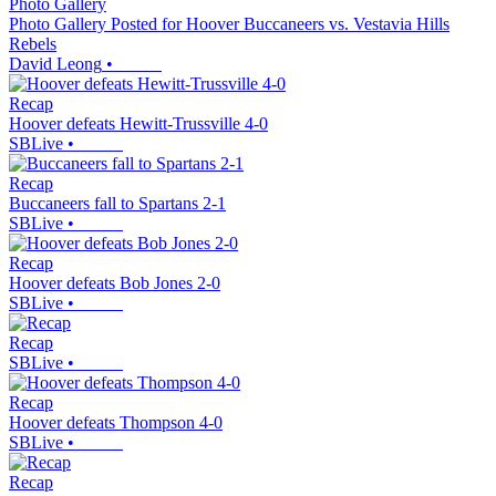
Photo Gallery
Photo Gallery Posted for Hoover Buccaneers vs. Vestavia Hills
Rebels
David Leong
•
Recap
Hoover defeats Hewitt-Trussville 4-0
SBLive
•
Recap
Buccaneers fall to Spartans 2-1
SBLive
•
Recap
Hoover defeats Bob Jones 2-0
SBLive
•
Recap
SBLive
•
Recap
Hoover defeats Thompson 4-0
SBLive
•
Recap