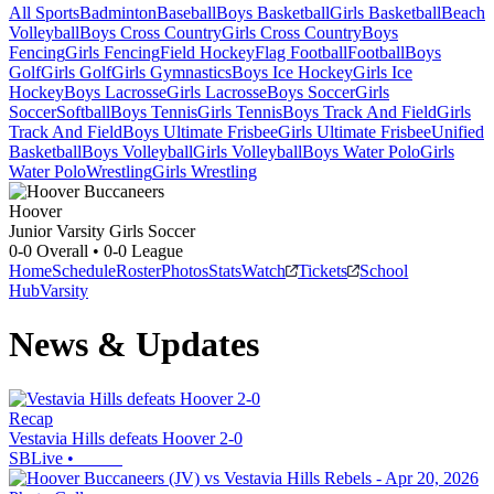
All Sports
Badminton
Baseball
Boys Basketball
Girls Basketball
Beach
Volleyball
Boys Cross Country
Girls Cross Country
Boys
Fencing
Girls Fencing
Field Hockey
Flag Football
Football
Boys
Golf
Girls Golf
Girls Gymnastics
Boys Ice Hockey
Girls Ice
Hockey
Boys Lacrosse
Girls Lacrosse
Boys Soccer
Girls
Soccer
Softball
Boys Tennis
Girls Tennis
Boys Track And Field
Girls
Track And Field
Boys Ultimate Frisbee
Girls Ultimate Frisbee
Unified
Basketball
Boys Volleyball
Girls Volleyball
Boys Water Polo
Girls
Water Polo
Wrestling
Girls Wrestling
Hoover
Junior Varsity Girls Soccer
0-0
Overall •
0-0
League
Home
Schedule
Roster
Photos
Stats
Watch
Tickets
School
Hub
Varsity
News & Updates
Recap
Vestavia Hills defeats Hoover 2-0
SBLive
•