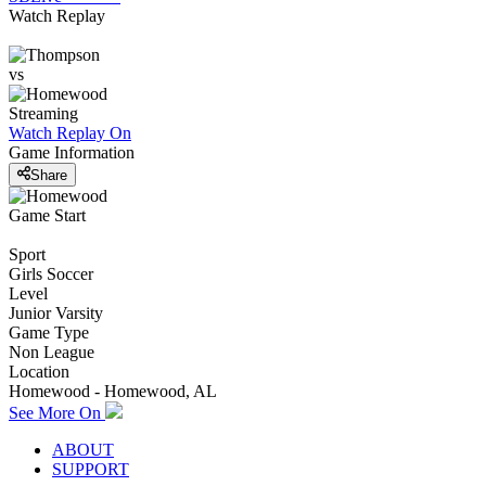
Watch Replay
vs
Streaming
Watch Replay
On
Game Information
Share
Game Start
Sport
Girls Soccer
Level
Junior Varsity
Game Type
Non League
Location
Homewood - Homewood, AL
See More On
ABOUT
SUPPORT