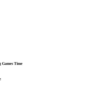
g
Games
Time
e