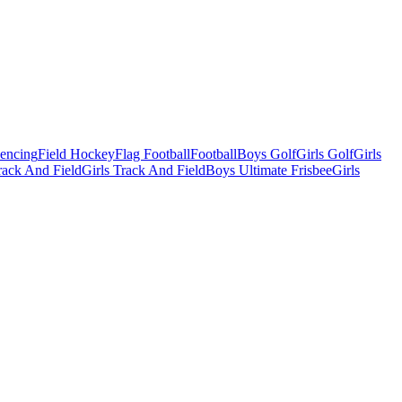
Fencing
Field Hockey
Flag Football
Football
Boys Golf
Girls Golf
Girls
ack And Field
Girls Track And Field
Boys Ultimate Frisbee
Girls