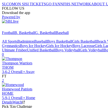
SI.COM
ON SI
SI TICKETS
GO FAN
NFHS NETWORK
ABOUT 
FOLLOW US
Download the app
Powered by
Football
B. Basketball
G. Basketball
Baseball
All Sports
Badminton
Baseball
Boys Basketball
Girls Basketball
Beach V
Gymnastics
Boys Ice Hockey
Girls Ice Hockey
Boys Lacrosse
Girls La
Ultimate Frisbee
Unified Basketball
Boys Volleyball
Girls Volleyball
Bo
0
Thompson
Warriors
THOM
3-6-2
Overall •
Away
FT
2
Homewood
Patriots
HOME
5-9-1
Overall •
Home
Details
Watch
Pick 'Em Challenge