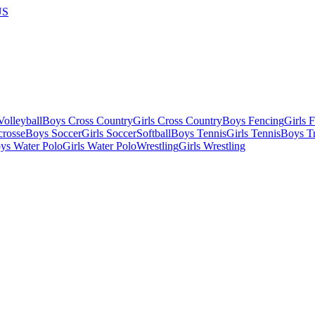
US
olleyball
Boys Cross Country
Girls Cross Country
Boys Fencing
Girls 
crosse
Boys Soccer
Girls Soccer
Softball
Boys Tennis
Girls Tennis
Boys Tr
ys Water Polo
Girls Water Polo
Wrestling
Girls Wrestling