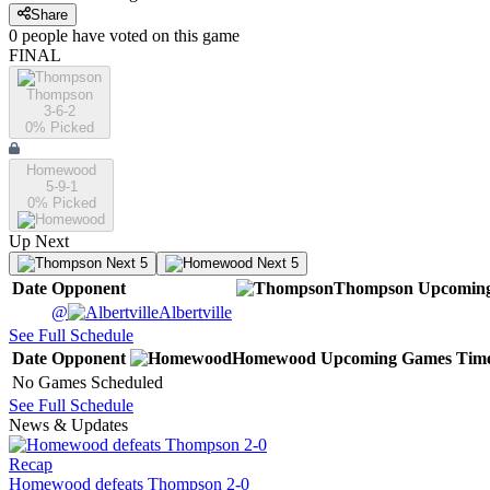
Share
0
people have
voted on this game
FINAL
Thompson
3-6-2
0
% Picked
Homewood
5-9-1
0
% Picked
Up Next
Next 5
Next 5
Date
Opponent
Thompson
Upcomin
@
Albertville
See Full Schedule
Date
Opponent
Homewood
Upcoming
Games
Tim
No Games Scheduled
See Full Schedule
News & Updates
Recap
Homewood defeats Thompson 2-0