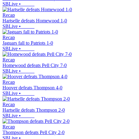
SBLive
•
Recap
Hartselle defeats Homewood 1-0
SBLive
•
Recap
Jaguars fall to Patriots 1-0
SBLive
•
Recap
Homewood defeats Pell City 7-0
SBLive
•
Recap
Hoover defeats Thompson 4-0
SBLive
•
Recap
Hartselle defeats Thompson 2-0
SBLive
•
Recap
Thompson defeats Pell City 2-0
SBLive
•