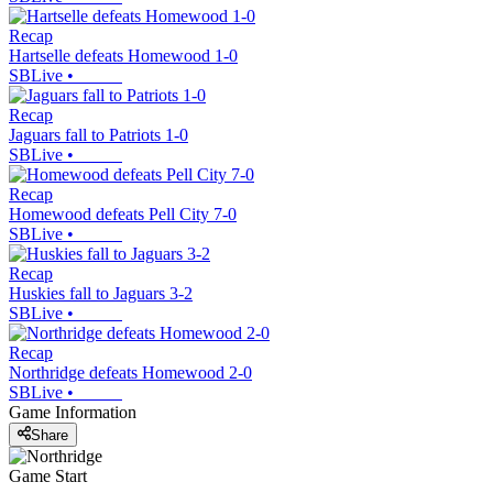
Recap
Hartselle defeats Homewood 1-0
SBLive
•
Recap
Jaguars fall to Patriots 1-0
SBLive
•
Recap
Homewood defeats Pell City 7-0
SBLive
•
Recap
Huskies fall to Jaguars 3-2
SBLive
•
Recap
Northridge defeats Homewood 2-0
SBLive
•
Game Information
Share
Game Start