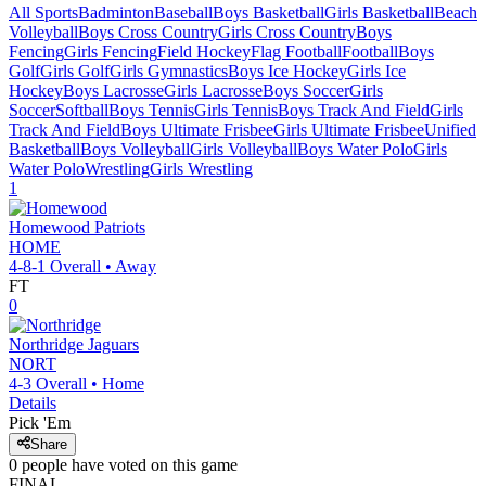
All Sports
Badminton
Baseball
Boys Basketball
Girls Basketball
Beach
Volleyball
Boys Cross Country
Girls Cross Country
Boys
Fencing
Girls Fencing
Field Hockey
Flag Football
Football
Boys
Golf
Girls Golf
Girls Gymnastics
Boys Ice Hockey
Girls Ice
Hockey
Boys Lacrosse
Girls Lacrosse
Boys Soccer
Girls
Soccer
Softball
Boys Tennis
Girls Tennis
Boys Track And Field
Girls
Track And Field
Boys Ultimate Frisbee
Girls Ultimate Frisbee
Unified
Basketball
Boys Volleyball
Girls Volleyball
Boys Water Polo
Girls
Water Polo
Wrestling
Girls Wrestling
1
Homewood
Patriots
HOME
4-8-1
Overall •
Away
FT
0
Northridge
Jaguars
NORT
4-3
Overall •
Home
Details
Pick 'Em
Share
0
people have
voted on this game
FINAL