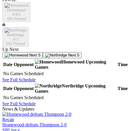
Homewood
4-8-1
0
% Picked
Northridge
4-3
0
% Picked
Up Next
Next 5
Next 5
Homewood
Upcoming
Date
Opponent
Time
Games
No Games Scheduled
See Full Schedule
Northridge
Upcoming
Date
Opponent
Time
Games
No Games Scheduled
See Full Schedule
News & Updates
Recap
Homewood defeats Thompson 2-0
SBLive
•