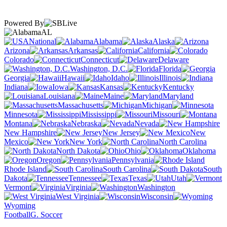
Powered By
AL
National
Alabama
Alaska
Arizona
Arkansas
California
Colorado
Connecticut
Delaware
Washington, D.C.
Florida
Georgia
Hawaii
Idaho
Illinois
Indiana
Iowa
Kansas
Kentucky
Louisiana
Maine
Maryland
Massachusetts
Michigan
Minnesota
Mississippi
Missouri
Montana
Nebraska
Nevada
New Hampshire
New Jersey
New
Mexico
New York
North Carolina
North Dakota
Ohio
Oklahoma
Oregon
Pennsylvania
Rhode Island
South Carolina
South
Dakota
Tennessee
Texas
Utah
Vermont
Virginia
Washington
West Virginia
Wisconsin
Wyoming
Football
G. Soccer