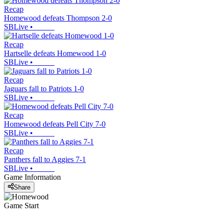
Recap
Homewood defeats Thompson 2-0
SBLive
•
Recap
Hartselle defeats Homewood 1-0
SBLive
•
Recap
Jaguars fall to Patriots 1-0
SBLive
•
Recap
Homewood defeats Pell City 7-0
SBLive
•
Recap
Panthers fall to Aggies 7-1
SBLive
•
Game Information
Share
Game Start