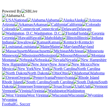
Powered By
AL
National
Alabama
Alaska
Arizona
Arkansas
California
Colorado
Connecticut
Delaware
Washington, D.C.
Florida
Georgia
Hawaii
Idaho
Illinois
Indiana
Iowa
Kansas
Kentucky
Louisiana
Maine
Maryland
Massachusetts
Michigan
Minnesota
Mississippi
Missouri
Montana
Nebraska
Nevada
New Hampshire
New Jersey
New
Mexico
New York
North Carolina
North Dakota
Ohio
Oklahoma
Oregon
Pennsylvania
Rhode Island
South Carolina
South
Dakota
Tennessee
Texas
Utah
Vermont
Virginia
Washington
West Virginia
Wisconsin
Wyoming
Football
G. Soccer