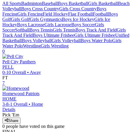
All Sports
Badminton
Baseball
Boys Basketball
Girls Basketball
Beach
Volleyball
Boys Cross Country
Girls Cross Country
Boys
Fencing
Girls Fencing
Field Hockey
Flag Football
Football
Boys
Golf
Girls Golf
Girls Gymnastics
Boys Ice Hockey
Girls Ice
Hockey
Boys Lacrosse
Girls Lacrosse
Boys Soccer
Girls
Soccer
Softball
Boys Tennis
Girls Tennis
Boys Track And Field
Girls
Track And Field
Boys Ultimate Frisbee
Girls Ultimate Frisbee
Unified
Basketball
Boys Volleyball
Girls Volleyball
Boys Water Polo
Girls
Water Polo
Wrestling
Girls Wrestling
0
Pell City
Panthers
PELL
0-10
Overall •
Away
FT
7
Homewood
Patriots
HOME
3-8-1
Overall •
Home
Details
Pick 'Em
Share
0
people have
voted on this game
FINAL