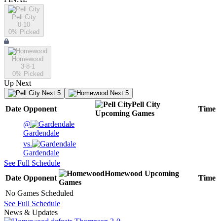
Pell City
0-10
0
% Picked
Homewood
3-8-1
0
% Picked
Up Next
Next 5
Next 5
Pell City
Date
Opponent
Time
Upcoming
Games
@
Gardendale
vs.
Gardendale
See Full Schedule
Homewood
Upcoming
Date
Opponent
Time
Games
No Games Scheduled
See Full Schedule
News & Updates