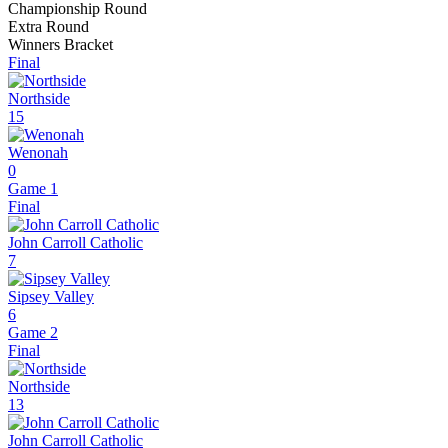
Championship Round
Extra Round
Winners Bracket
Final
Northside
15
Wenonah
0
Game 1
Final
John Carroll Catholic
7
Sipsey Valley
6
Game 2
Final
Northside
13
John Carroll Catholic