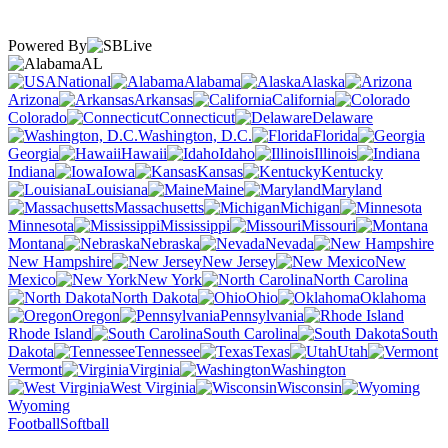
Powered By
AL
National
Alabama
Alaska
Arizona
Arkansas
California
Colorado
Connecticut
Delaware
Washington, D.C.
Florida
Georgia
Hawaii
Idaho
Illinois
Indiana
Iowa
Kansas
Kentucky
Louisiana
Maine
Maryland
Massachusetts
Michigan
Minnesota
Mississippi
Missouri
Montana
Nebraska
Nevada
New Hampshire
New Jersey
New
Mexico
New York
North Carolina
North Dakota
Ohio
Oklahoma
Oregon
Pennsylvania
Rhode Island
South Carolina
South
Dakota
Tennessee
Texas
Utah
Vermont
Virginia
Washington
West Virginia
Wisconsin
Wyoming
Football
Softball