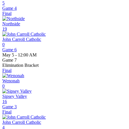
5
Game 4
Final
Northside
19
John Carroll Catholic
0
Game 6
May 5 - 12:00 AM
Game 7
Elimination Bracket
Final
Wenonah
0
Sipsey Valley
16
Game 3
Final
John Carroll Catholic
4