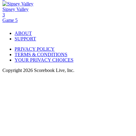
Sipsey Valley
3
Game 5
ABOUT
SUPPORT
PRIVACY POLICY
TERMS & CONDITIONS
YOUR PRIVACY CHOICES
Copyright
2026
Scorebook Live, Inc.