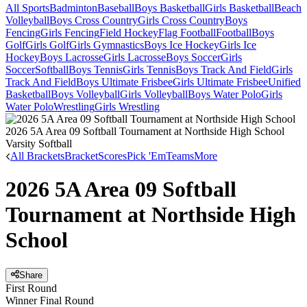
All Sports
Badminton
Baseball
Boys Basketball
Girls Basketball
Beach
Volleyball
Boys Cross Country
Girls Cross Country
Boys
Fencing
Girls Fencing
Field Hockey
Flag Football
Football
Boys
Golf
Girls Golf
Girls Gymnastics
Boys Ice Hockey
Girls Ice
Hockey
Boys Lacrosse
Girls Lacrosse
Boys Soccer
Girls
Soccer
Softball
Boys Tennis
Girls Tennis
Boys Track And Field
Girls
Track And Field
Boys Ultimate Frisbee
Girls Ultimate Frisbee
Unified
Basketball
Boys Volleyball
Girls Volleyball
Boys Water Polo
Girls
Water Polo
Wrestling
Girls Wrestling
2026 5A Area 09 Softball Tournament at Northside High School
Varsity Softball
All Brackets
Bracket
Scores
Pick 'Em
Teams
More
2026 5A Area 09 Softball
Tournament at Northside High
School
Share
First Round
Winner Final Round