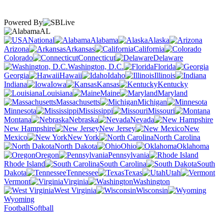
Powered By
AL
National
Alabama
Alaska
Arizona
Arkansas
California
Colorado
Connecticut
Delaware
Washington, D.C.
Florida
Georgia
Hawaii
Idaho
Illinois
Indiana
Iowa
Kansas
Kentucky
Louisiana
Maine
Maryland
Massachusetts
Michigan
Minnesota
Mississippi
Missouri
Montana
Nebraska
Nevada
New Hampshire
New Jersey
New
Mexico
New York
North Carolina
North Dakota
Ohio
Oklahoma
Oregon
Pennsylvania
Rhode Island
South Carolina
South
Dakota
Tennessee
Texas
Utah
Vermont
Virginia
Washington
West Virginia
Wisconsin
Wyoming
Football
Softball