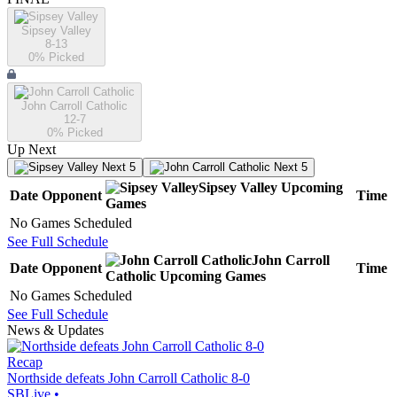
Sipsey Valley
8-13
0
% Picked
John Carroll Catholic
12-7
0
% Picked
Up Next
Next 5
Next 5
Sipsey Valley
Upcoming
Date
Opponent
Time
Games
No Games Scheduled
See Full Schedule
John Carroll
Date
Opponent
Time
Catholic
Upcoming
Games
No Games Scheduled
See Full Schedule
News & Updates
Recap
Northside defeats John Carroll Catholic 8-0
SBLive
•