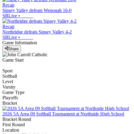
Recap
Sipsey Valley defeats Wenonah 16-0
SBLive
•
Recap
Northridge defeats Sipsey Valley 4-2
SBLive
•
Game Information
Share
Game Start
Sport
Softball
Level
Varsity
Game Type
Playoffs
Bracket
2026 5A Area 09 Softball Tournament at Northside High School
Bracket Round
First Round
Location