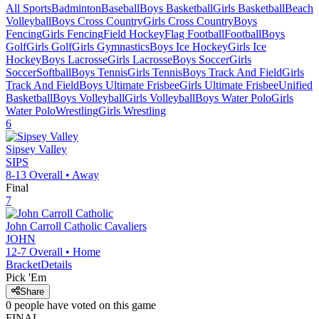
All Sports
Badminton
Baseball
Boys Basketball
Girls Basketball
Beach
Volleyball
Boys Cross Country
Girls Cross Country
Boys
Fencing
Girls Fencing
Field Hockey
Flag Football
Football
Boys
Golf
Girls Golf
Girls Gymnastics
Boys Ice Hockey
Girls Ice
Hockey
Boys Lacrosse
Girls Lacrosse
Boys Soccer
Girls
Soccer
Softball
Boys Tennis
Girls Tennis
Boys Track And Field
Girls
Track And Field
Boys Ultimate Frisbee
Girls Ultimate Frisbee
Unified
Basketball
Boys Volleyball
Girls Volleyball
Boys Water Polo
Girls
Water Polo
Wrestling
Girls Wrestling
6
Sipsey Valley
SIPS
8-13
Overall •
Away
Final
7
John Carroll Catholic
Cavaliers
JOHN
12-7
Overall •
Home
Bracket
Details
Pick 'Em
Share
0
people have
voted on this game
FINAL