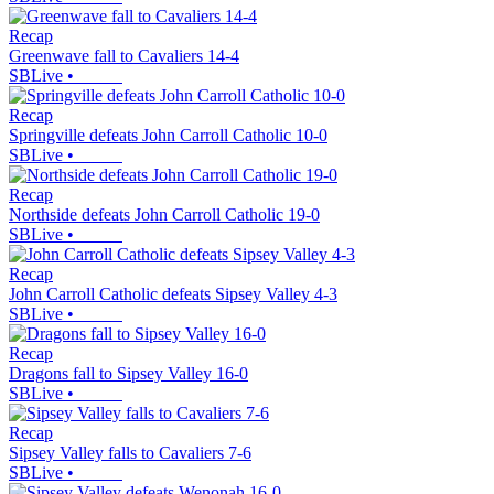
Recap
Greenwave fall to Cavaliers 14-4
SBLive
•
Recap
Springville defeats John Carroll Catholic 10-0
SBLive
•
Recap
Northside defeats John Carroll Catholic 19-0
SBLive
•
Recap
John Carroll Catholic defeats Sipsey Valley 4-3
SBLive
•
Recap
Dragons fall to Sipsey Valley 16-0
SBLive
•
Recap
Sipsey Valley falls to Cavaliers 7-6
SBLive
•