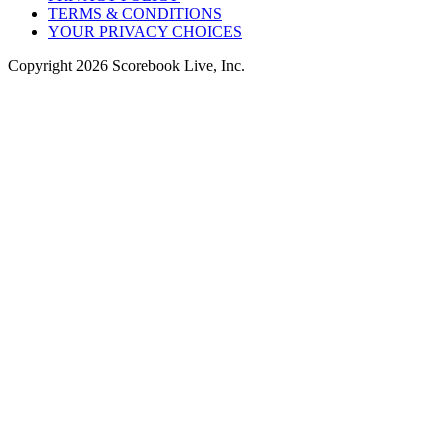
TERMS & CONDITIONS
YOUR PRIVACY CHOICES
Copyright
2026
Scorebook Live, Inc.