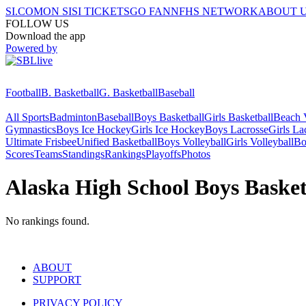
SI.COM
ON SI
SI TICKETS
GO FAN
NFHS NETWORK
ABOUT 
FOLLOW US
Download the app
Powered by
Football
B. Basketball
G. Basketball
Baseball
All Sports
Badminton
Baseball
Boys Basketball
Girls Basketball
Beach V
Gymnastics
Boys Ice Hockey
Girls Ice Hockey
Boys Lacrosse
Girls La
Ultimate Frisbee
Unified Basketball
Boys Volleyball
Girls Volleyball
Bo
Scores
Teams
Standings
Rankings
Playoffs
Photos
Alaska High School Boys Baske
No rankings found.
ABOUT
SUPPORT
PRIVACY POLICY