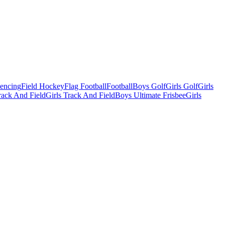
Fencing
Field Hockey
Flag Football
Football
Boys Golf
Girls Golf
Girls
ack And Field
Girls Track And Field
Boys Ultimate Frisbee
Girls