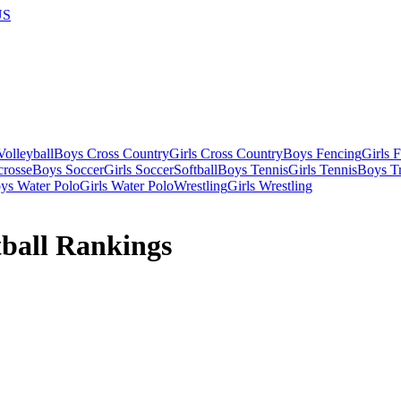
US
olleyball
Boys Cross Country
Girls Cross Country
Boys Fencing
Girls 
crosse
Boys Soccer
Girls Soccer
Softball
Boys Tennis
Girls Tennis
Boys Tr
ys Water Polo
Girls Water Polo
Wrestling
Girls Wrestling
tball Rankings