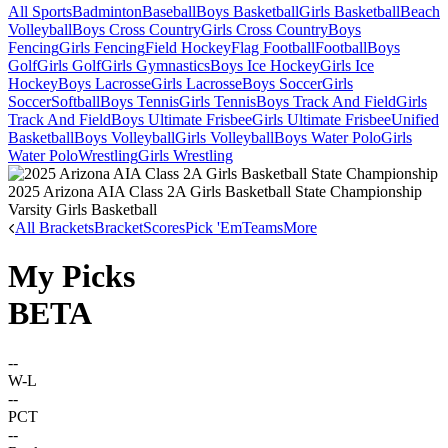
All Sports
Badminton
Baseball
Boys Basketball
Girls Basketball
Beach
Volleyball
Boys Cross Country
Girls Cross Country
Boys
Fencing
Girls Fencing
Field Hockey
Flag Football
Football
Boys
Golf
Girls Golf
Girls Gymnastics
Boys Ice Hockey
Girls Ice
Hockey
Boys Lacrosse
Girls Lacrosse
Boys Soccer
Girls
Soccer
Softball
Boys Tennis
Girls Tennis
Boys Track And Field
Girls
Track And Field
Boys Ultimate Frisbee
Girls Ultimate Frisbee
Unified
Basketball
Boys Volleyball
Girls Volleyball
Boys Water Polo
Girls
Water Polo
Wrestling
Girls Wrestling
2025 Arizona AIA Class 2A Girls Basketball State Championship
Varsity Girls Basketball
All Brackets
Bracket
Scores
Pick 'Em
Teams
More
My Picks
BETA
--
W-L
--
PCT
--