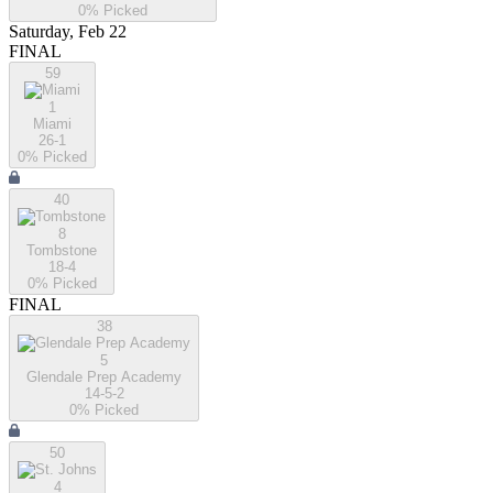
0
% Picked
Saturday, Feb 22
FINAL
59
1
Miami
26-1
0
% Picked
40
8
Tombstone
18-4
0
% Picked
FINAL
38
5
Glendale Prep Academy
14-5-2
0
% Picked
50
4