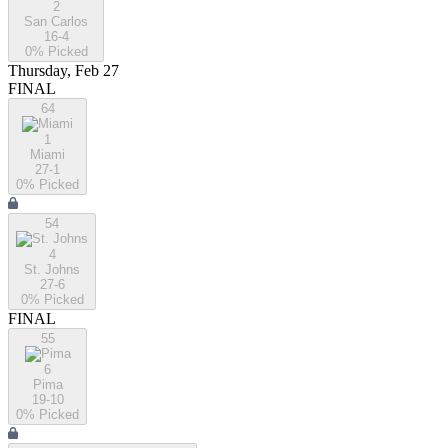
2
San Carlos
16-4
0
% Picked
Thursday, Feb 27
FINAL
64
1
Miami
27-1
0
% Picked
54
4
St. Johns
27-6
0
% Picked
FINAL
55
6
Pima
19-10
0
% Picked