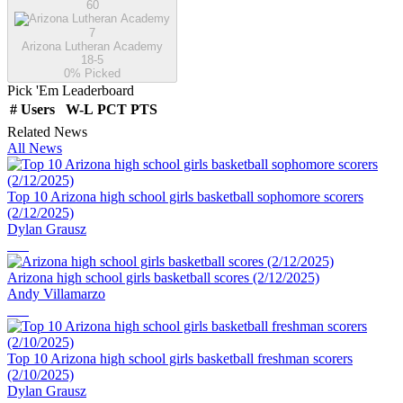
60
7
Arizona Lutheran Academy
18-5
0
% Picked
Pick 'Em Leaderboard
#
Users
W-L
PCT
PTS
Related News
All News
Top 10 Arizona high school girls basketball sophomore scorers
(2/12/2025)
Dylan Grausz
Arizona high school girls basketball scores (2/12/2025)
Andy Villamarzo
Top 10 Arizona high school girls basketball freshman scorers
(2/10/2025)
Dylan Grausz