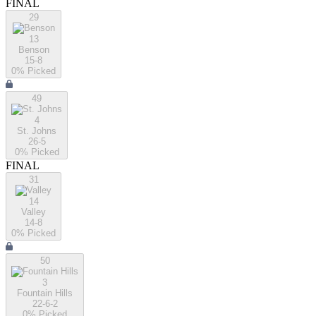
FINAL
29
13
Benson
15-8
0
% Picked
49
4
St. Johns
26-5
0
% Picked
FINAL
31
14
Valley
14-8
0
% Picked
50
3
Fountain Hills
22-6-2
0
% Picked