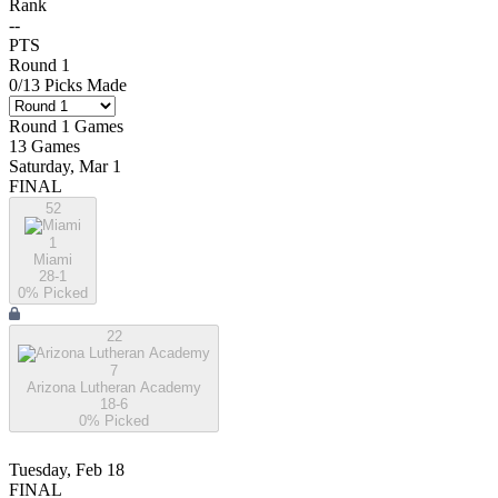
Rank
--
PTS
Round 1
0
/
13
Picks Made
Round 1
Games
13
Games
Saturday, Mar 1
FINAL
52
1
Miami
28-1
0
% Picked
22
7
Arizona Lutheran Academy
18-6
0
% Picked
Tuesday, Feb 18
FINAL