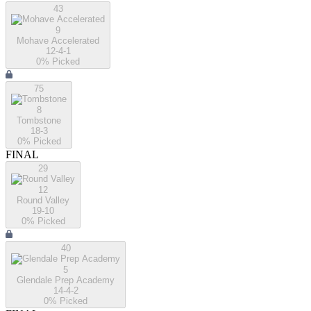
43
9
Mohave Accelerated
12-4-1
0
% Picked
75
8
Tombstone
18-3
0
% Picked
FINAL
29
12
Round Valley
19-10
0
% Picked
40
5
Glendale Prep Academy
14-4-2
0
% Picked