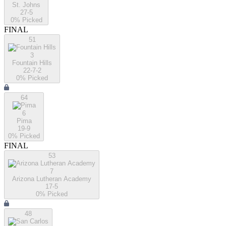
St. Johns
27-5
0
% Picked
FINAL
51
3
Fountain Hills
22-7-2
0
% Picked
64
6
Pima
19-9
0
% Picked
FINAL
53
7
Arizona Lutheran Academy
17-5
0
% Picked
48