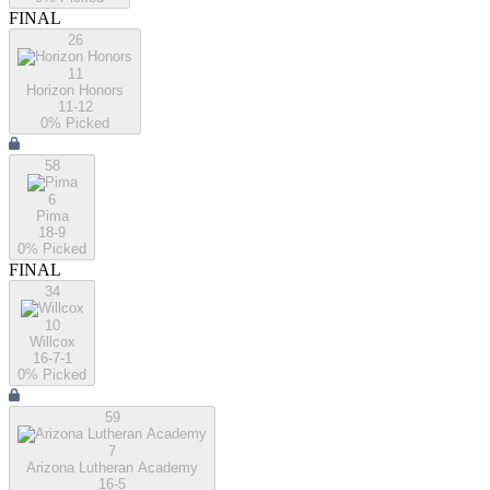
FINAL
26
11
Horizon Honors
11-12
0
% Picked
58
6
Pima
18-9
0
% Picked
FINAL
34
10
Willcox
16-7-1
0
% Picked
59
7
Arizona Lutheran Academy
16-5