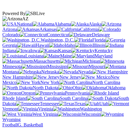
Powered By
AZ
National
Alabama
Alaska
Arizona
Arkansas
California
Colorado
Connecticut
Delaware
Washington, D.C.
Florida
Georgia
Hawaii
Idaho
Illinois
Indiana
Iowa
Kansas
Kentucky
Louisiana
Maine
Maryland
Massachusetts
Michigan
Minnesota
Mississippi
Missouri
Montana
Nebraska
Nevada
New Hampshire
New Jersey
New
Mexico
New York
North Carolina
North Dakota
Ohio
Oklahoma
Oregon
Pennsylvania
Rhode Island
South Carolina
South
Dakota
Tennessee
Texas
Utah
Vermont
Virginia
Washington
West Virginia
Wisconsin
Wyoming
Football
G. Basketball