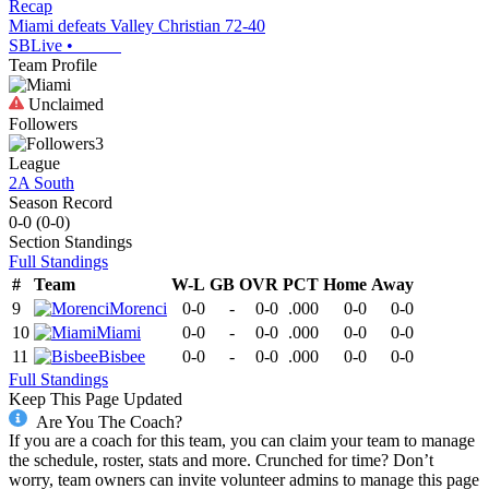
Recap
Miami defeats Valley Christian 72-40
SBLive
•
Team Profile
Unclaimed
Followers
3
League
2A South
Season Record
0-0
(
0-0
)
Section
Standings
Full Standings
#
Team
W-L
GB
OVR
PCT
Home
Away
9
Morenci
0-0
-
0-0
.000
0-0
0-0
10
Miami
0-0
-
0-0
.000
0-0
0-0
11
Bisbee
0-0
-
0-0
.000
0-0
0-0
Full Standings
Keep This Page Updated
Are You The Coach?
If you are a coach for this team, you can claim your team to manage
the schedule, roster, stats and more. Crunched for time? Don’t
worry, team owners can invite volunteer admins to manage this page