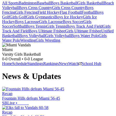
All Sports
Badminton
Baseball
Boys Basketball
Girls Basketball
Beach
Volleyball
Boys Cross Country
Girls Cross Country
Boys
Fencing
Girls Fencing
Field Hockey
Flag Football
Football
Boys
Golf
Girls Golf
Girls Gymnastics
Boys Ice Hockey
Girls Ice
Hockey
Boys Lacrosse
Girls Lacrosse
Boys Soccer
Girls
Soccer
Softball
Boys Tennis
Girls Tennis
Boys Track And Field
Girls
Track And Field
Boys Ultimate Frisbee
Girls Ultimate Frisbee
Unified
Basketball
Boys Volleyball
Girls Volleyball
Boys Water Polo
Girls
Water Polo
Wrestling
Girls Wrestling
Miami
Varsity Girls Basketball
0-0
Overall •
0-0
League
Home
Schedule
Standings
Rankings
News
Watch
School Hub
News & Updates
Recap
Fountain Hills defeats Miami 56-45
SBLive
•
Recap