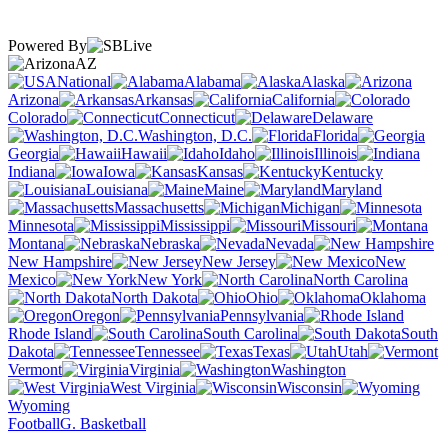
Powered By
AZ
National
Alabama
Alaska
Arizona
Arkansas
California
Colorado
Connecticut
Delaware
Washington, D.C.
Florida
Georgia
Hawaii
Idaho
Illinois
Indiana
Iowa
Kansas
Kentucky
Louisiana
Maine
Maryland
Massachusetts
Michigan
Minnesota
Mississippi
Missouri
Montana
Nebraska
Nevada
New Hampshire
New Jersey
New
Mexico
New York
North Carolina
North Dakota
Ohio
Oklahoma
Oregon
Pennsylvania
Rhode Island
South Carolina
South
Dakota
Tennessee
Texas
Utah
Vermont
Virginia
Washington
West Virginia
Wisconsin
Wyoming
Football
G. Basketball