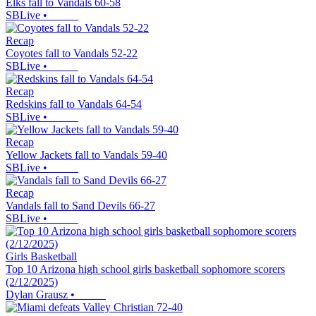
Elks fall to Vandals 60-58
SBLive
•
Recap
Coyotes fall to Vandals 52-22
SBLive
•
Recap
Redskins fall to Vandals 64-54
SBLive
•
Recap
Yellow Jackets fall to Vandals 59-40
SBLive
•
Recap
Vandals fall to Sand Devils 66-27
SBLive
•
Girls Basketball
Top 10 Arizona high school girls basketball sophomore scorers
(2/12/2025)
Dylan Grausz
•