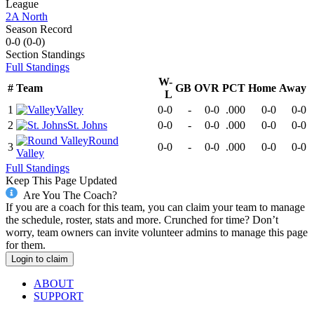
League
2A North
Season Record
0-0
(
0-0
)
Section
Standings
Full Standings
W-
#
Team
GB
OVR
PCT
Home
Away
L
1
Valley
0-0
-
0-0
.000
0-0
0-0
2
St. Johns
0-0
-
0-0
.000
0-0
0-0
Round
3
0-0
-
0-0
.000
0-0
0-0
Valley
Full Standings
Keep This Page Updated
Are You The Coach?
If you are a coach for this team, you can claim your team to manage
the schedule, roster, stats and more. Crunched for time? Don’t
worry, team owners can invite volunteer admins to manage this page
for them.
Login to claim
ABOUT
SUPPORT