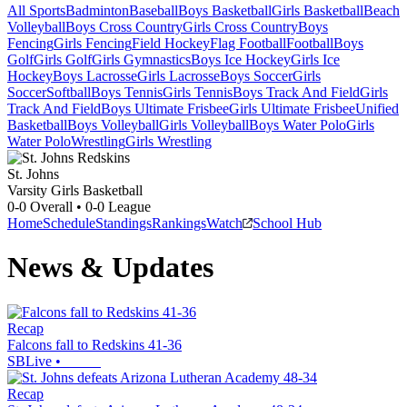
All Sports
Badminton
Baseball
Boys Basketball
Girls Basketball
Beach
Volleyball
Boys Cross Country
Girls Cross Country
Boys
Fencing
Girls Fencing
Field Hockey
Flag Football
Football
Boys
Golf
Girls Golf
Girls Gymnastics
Boys Ice Hockey
Girls Ice
Hockey
Boys Lacrosse
Girls Lacrosse
Boys Soccer
Girls
Soccer
Softball
Boys Tennis
Girls Tennis
Boys Track And Field
Girls
Track And Field
Boys Ultimate Frisbee
Girls Ultimate Frisbee
Unified
Basketball
Boys Volleyball
Girls Volleyball
Boys Water Polo
Girls
Water Polo
Wrestling
Girls Wrestling
St. Johns
Varsity Girls Basketball
0-0
Overall •
0-0
League
Home
Schedule
Standings
Rankings
Watch
School Hub
News & Updates
Recap
Falcons fall to Redskins 41-36
SBLive
•
Recap