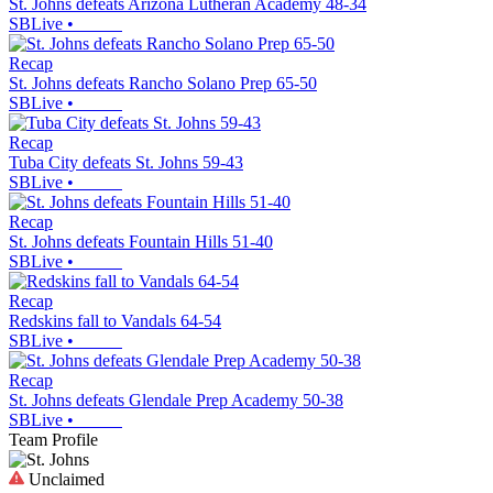
St. Johns defeats Arizona Lutheran Academy 48-34
SBLive
•
Recap
St. Johns defeats Rancho Solano Prep 65-50
SBLive
•
Recap
Tuba City defeats St. Johns 59-43
SBLive
•
Recap
St. Johns defeats Fountain Hills 51-40
SBLive
•
Recap
Redskins fall to Vandals 64-54
SBLive
•
Recap
St. Johns defeats Glendale Prep Academy 50-38
SBLive
•
Team Profile
Unclaimed