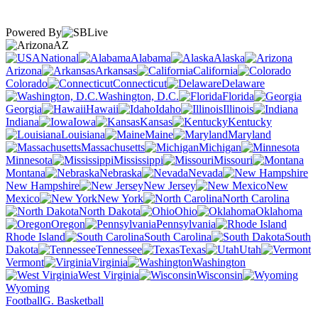
Powered By
AZ
National
Alabama
Alaska
Arizona
Arkansas
California
Colorado
Connecticut
Delaware
Washington, D.C.
Florida
Georgia
Hawaii
Idaho
Illinois
Indiana
Iowa
Kansas
Kentucky
Louisiana
Maine
Maryland
Massachusetts
Michigan
Minnesota
Mississippi
Missouri
Montana
Nebraska
Nevada
New Hampshire
New Jersey
New
Mexico
New York
North Carolina
North Dakota
Ohio
Oklahoma
Oregon
Pennsylvania
Rhode Island
South Carolina
South
Dakota
Tennessee
Texas
Utah
Vermont
Virginia
Washington
West Virginia
Wisconsin
Wyoming
Football
G. Basketball