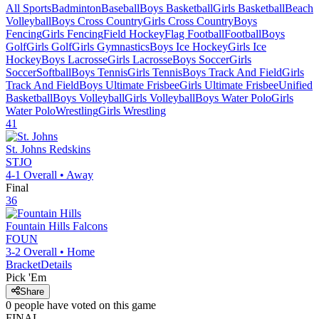
All Sports
Badminton
Baseball
Boys Basketball
Girls Basketball
Beach
Volleyball
Boys Cross Country
Girls Cross Country
Boys
Fencing
Girls Fencing
Field Hockey
Flag Football
Football
Boys
Golf
Girls Golf
Girls Gymnastics
Boys Ice Hockey
Girls Ice
Hockey
Boys Lacrosse
Girls Lacrosse
Boys Soccer
Girls
Soccer
Softball
Boys Tennis
Girls Tennis
Boys Track And Field
Girls
Track And Field
Boys Ultimate Frisbee
Girls Ultimate Frisbee
Unified
Basketball
Boys Volleyball
Girls Volleyball
Boys Water Polo
Girls
Water Polo
Wrestling
Girls Wrestling
41
St. Johns
Redskins
STJO
4-1
Overall •
Away
Final
36
Fountain Hills
Falcons
FOUN
3-2
Overall •
Home
Bracket
Details
Pick 'Em
Share
0
people have
voted on this game
FINAL