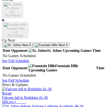
St. Johns
4-1
0
% Picked
Fountain Hills
3-2
0
% Picked
Up Next
Next 5
Next 5
Date
Opponent
St. Johns
Upcoming
Games
Time
No Games Scheduled
See Full Schedule
Fountain Hills
Date
Opponent
Time
Upcoming
Games
No Games Scheduled
See Full Schedule
News & Updates
Recap
Falcons fall to Redskins 41-36
SBLive
•