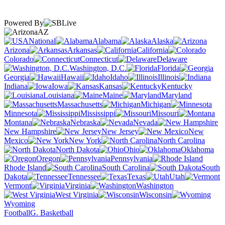
Powered By
AZ
National
Alabama
Alaska
Arizona
Arkansas
California
Colorado
Connecticut
Delaware
Washington, D.C.
Florida
Georgia
Hawaii
Idaho
Illinois
Indiana
Iowa
Kansas
Kentucky
Louisiana
Maine
Maryland
Massachusetts
Michigan
Minnesota
Mississippi
Missouri
Montana
Nebraska
Nevada
New Hampshire
New Jersey
New
Mexico
New York
North Carolina
North Dakota
Ohio
Oklahoma
Oregon
Pennsylvania
Rhode Island
South Carolina
South
Dakota
Tennessee
Texas
Utah
Vermont
Virginia
Washington
West Virginia
Wisconsin
Wyoming
Football
G. Basketball