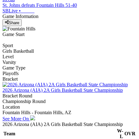
St. Johns defeats Fountain Hills 51-40
SBLive
•
Game Information
Share
Game Start
Sport
Girls Basketball
Level
Varsity
Game Type
Playoffs
Bracket
2026 Arizona (AIA) 2A Girls Basketball State Championship
Bracket Round
Championship Round
Location
Fountain Hills - Fountain Hills, AZ
See More On
2026 Arizona (AIA) 2A Girls Basketball State Championship
W-
Team
OVR
L