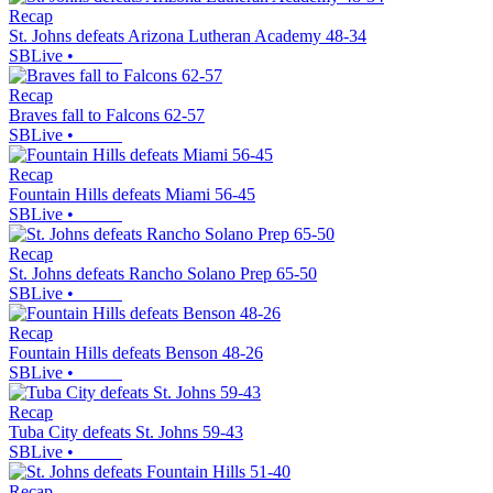
Recap
St. Johns defeats Arizona Lutheran Academy 48-34
SBLive
•
Recap
Braves fall to Falcons 62-57
SBLive
•
Recap
Fountain Hills defeats Miami 56-45
SBLive
•
Recap
St. Johns defeats Rancho Solano Prep 65-50
SBLive
•
Recap
Fountain Hills defeats Benson 48-26
SBLive
•
Recap
Tuba City defeats St. Johns 59-43
SBLive
•
Recap