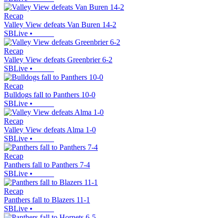
Recap
Valley View defeats Van Buren 14-2
SBLive
•
Recap
Valley View defeats Greenbrier 6-2
SBLive
•
Recap
Bulldogs fall to Panthers 10-0
SBLive
•
Recap
Valley View defeats Alma 1-0
SBLive
•
Recap
Panthers fall to Panthers 7-4
SBLive
•
Recap
Panthers fall to Blazers 11-1
SBLive
•