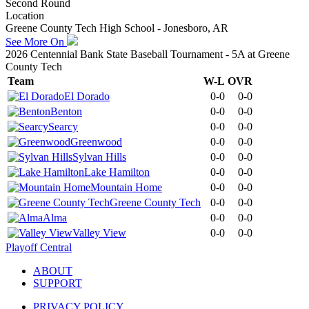
Second Round
Location
Greene County Tech High School - Jonesboro, AR
See More On
2026 Centennial Bank State Baseball Tournament - 5A at Greene
County Tech
Team
W-L
OVR
El Dorado
0-0
0-0
Benton
0-0
0-0
Searcy
0-0
0-0
Greenwood
0-0
0-0
Sylvan Hills
0-0
0-0
Lake Hamilton
0-0
0-0
Mountain Home
0-0
0-0
Greene County Tech
0-0
0-0
Alma
0-0
0-0
Valley View
0-0
0-0
Playoff Central
ABOUT
SUPPORT
PRIVACY POLICY