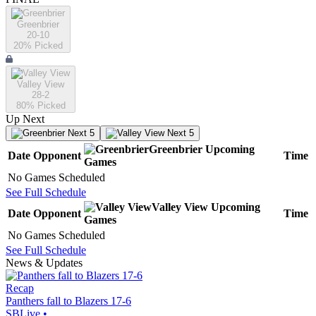
Greenbrier
20-10
20
% Picked
Valley View
28-2
80
% Picked
Up Next
Next 5
Next 5
Greenbrier
Upcoming
Date
Opponent
Time
Games
No Games Scheduled
See Full Schedule
Valley View
Upcoming
Date
Opponent
Time
Games
No Games Scheduled
See Full Schedule
News & Updates
Recap
Panthers fall to Blazers 17-6
SBLive
•