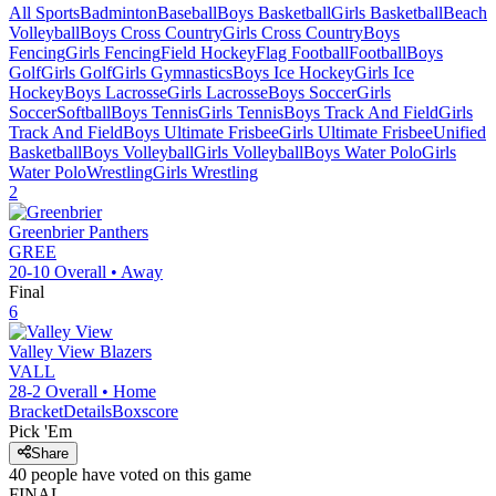
All Sports
Badminton
Baseball
Boys Basketball
Girls Basketball
Beach
Volleyball
Boys Cross Country
Girls Cross Country
Boys
Fencing
Girls Fencing
Field Hockey
Flag Football
Football
Boys
Golf
Girls Golf
Girls Gymnastics
Boys Ice Hockey
Girls Ice
Hockey
Boys Lacrosse
Girls Lacrosse
Boys Soccer
Girls
Soccer
Softball
Boys Tennis
Girls Tennis
Boys Track And Field
Girls
Track And Field
Boys Ultimate Frisbee
Girls Ultimate Frisbee
Unified
Basketball
Boys Volleyball
Girls Volleyball
Boys Water Polo
Girls
Water Polo
Wrestling
Girls Wrestling
2
Greenbrier
Panthers
GREE
20-10
Overall •
Away
Final
6
Valley View
Blazers
VALL
28-2
Overall •
Home
Bracket
Details
Boxscore
Pick 'Em
Share
40
people have
voted on this game
FINAL