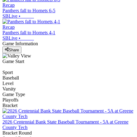
Recap
Panthers fall to Hornets 6-5
SBLive
•
Recap
Panthers fall to Hornets 4-1
SBLive
•
Game Information
Share
Game Start
Sport
Baseball
Level
Varsity
Game Type
Playoffs
Bracket
2026 Centennial Bank State Baseball Tournament - 5A at Greene
County Tech
Bracket Round