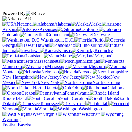
Powered By
AR
National
Alabama
Alaska
Arizona
Arkansas
California
Colorado
Connecticut
Delaware
Washington, D.C.
Florida
Georgia
Hawaii
Idaho
Illinois
Indiana
Iowa
Kansas
Kentucky
Louisiana
Maine
Maryland
Massachusetts
Michigan
Minnesota
Mississippi
Missouri
Montana
Nebraska
Nevada
New Hampshire
New Jersey
New
Mexico
New York
North Carolina
North Dakota
Ohio
Oklahoma
Oregon
Pennsylvania
Rhode Island
South Carolina
South
Dakota
Tennessee
Texas
Utah
Vermont
Virginia
Washington
West Virginia
Wisconsin
Wyoming
Football
Baseball